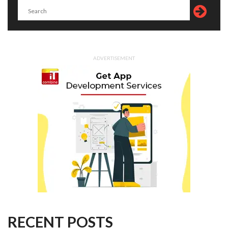
ADVERTISEMENT
RECENT POSTS