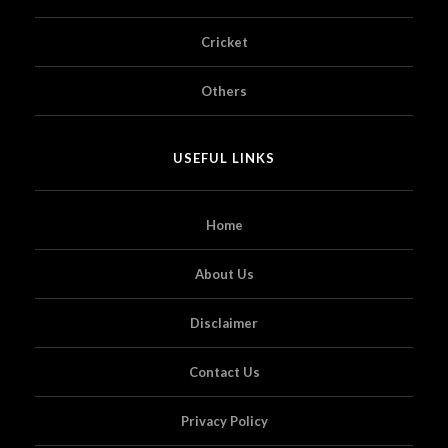
Cricket
Others
USEFUL LINKS
Home
About Us
Disclaimer
Contact Us
Privacy Policy