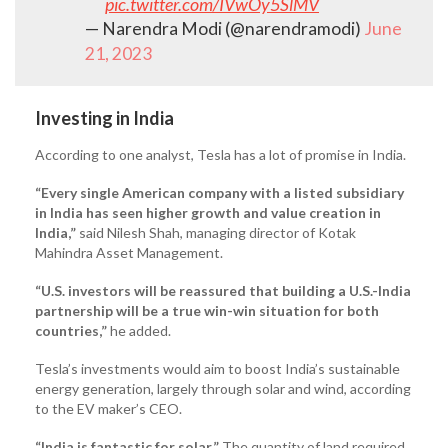
pic.twitter.com/IVwOy5SlMV
— Narendra Modi (@narendramodi)
June
21, 2023
Investing in India
According to one analyst, Tesla has a lot of promise in India.
“Every single American company with a listed subsidiary
in India has seen higher growth and value creation in
India,”
said Nilesh Shah, managing director of Kotak
Mahindra Asset Management.
“U.S. investors will be reassured that building a U.S.-India
partnership will be a true win-win situation for both
countries,”
he added.
Tesla’s investments would aim to boost India’s sustainable
energy generation, largely through solar and wind, according
to the EV maker’s CEO.
“India is fantastic for solar.”
The quantity of land required