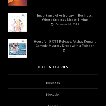
Importance of Astrology in Business:
Where Strategy Meets Timing
December 16, 2025
Housefull 5 OTT Release: Akshay Kumar’s
Comedy-Mystery Drops with a Twist on
Prime Video
HOT CATEGORIES
Business
Education
Sports