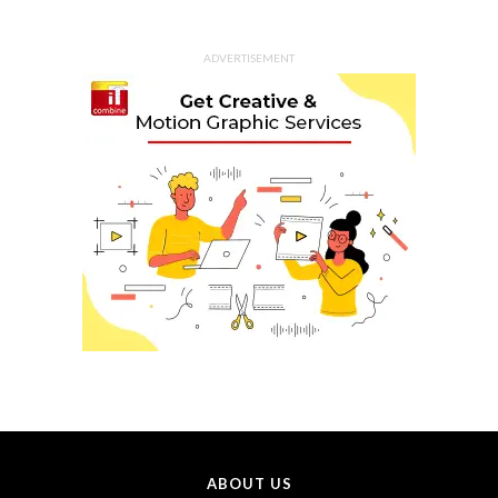
ADVERTISEMENT
ABOUT US