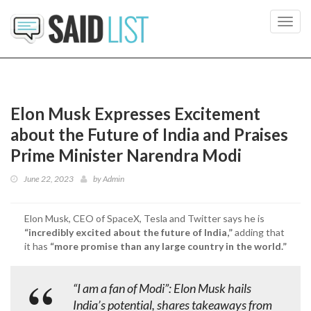
Toggl
navig
Elon Musk Expresses Excitement
about the Future of India and Praises
Prime Minister Narendra Modi
June 22, 2023
by
Admin
Elon Musk, CEO of SpaceX, Tesla and Twitter says he is
“incredibly excited about the future of India,”
adding that
it has
“more promise than any large country in the world.”
“I am a fan of Modi”: Elon Musk hails
India’s potential, shares takeaways from