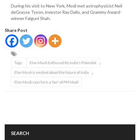
During his visit to New York, Modi met astrophysicist Neil
deGrasse Tyson, investor Ray Dalio, and Grammy Award-
winner Falguni Shah.
Share Post
,
Tags:
Elon Musk Enthused By India's Potential
,
Elon Musk is excited about the future of India
Elon Musk says he is a 'fan' of PM Modi
SEARCH