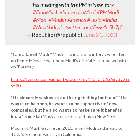
his meeting with the PM in New York
#ElonMusk
#NarendraModi
#PMModi
#Modi
#ModiInAmerica
#Tesla
#India
#NewYork
pic.twitter.com/Fwk4L5h7jC
— Republic (@republic)
June 21, 2023
“I am a fan of Modi,”
Musk said in a video interview posted
on Prime Minister Narendra Modi’s official YouTube website
on Tuesday.
https://twitter.com/sidhant/status/1671302050636873729?
s=20
“He sincerely wishes to do the right thing for India.”
“He
wants to be open, he wants to be supportive of new
companies, but he also wants to make sure it benefits
India,”
said Elon Musk after their meeting in New York.
Modi and Musk last met in 2015, when Modi paid a visit to
Tesla’s Fremont Factory in California.