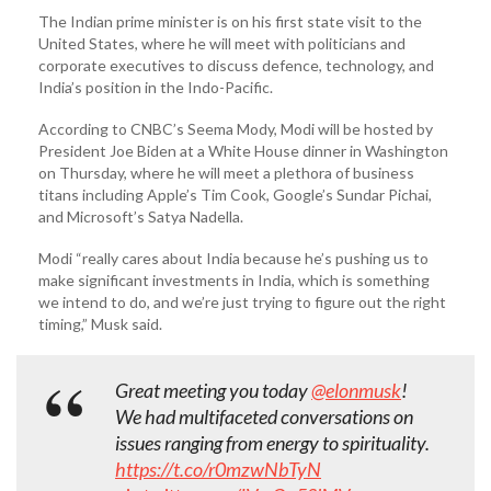
The Indian prime minister is on his first state visit to the
United States, where he will meet with politicians and
corporate executives to discuss defence, technology, and
India’s position in the Indo-Pacific.
According to CNBC’s Seema Mody, Modi will be hosted by
President Joe Biden at a White House dinner in Washington
on Thursday, where he will meet a plethora of business
titans including Apple’s Tim Cook, Google’s Sundar Pichai,
and Microsoft’s Satya Nadella.
Modi “really cares about India because he’s pushing us to
make significant investments in India, which is something
we intend to do, and we’re just trying to figure out the right
timing,” Musk said.
Great meeting you today
@elonmusk
!
We had multifaceted conversations on
issues ranging from energy to spirituality.
https://t.co/r0mzwNbTyN