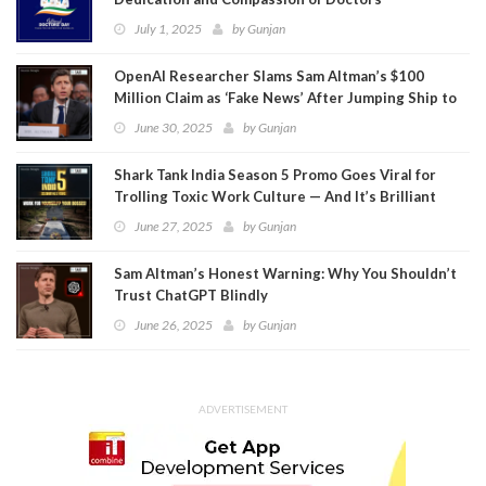
July 1, 2025
by
Gunjan
OpenAI Researcher Slams Sam Altman’s $100
Million Claim as ‘Fake News’ After Jumping Ship to
Meta
June 30, 2025
by
Gunjan
Shark Tank India Season 5 Promo Goes Viral for
Trolling Toxic Work Culture — And It’s Brilliant
June 27, 2025
by
Gunjan
Sam Altman’s Honest Warning: Why You Shouldn’t
Trust ChatGPT Blindly
June 26, 2025
by
Gunjan
ADVERTISEMENT