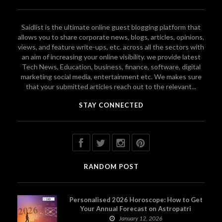
Saidlist is the ultimate online guest blogging platform that
allows you to share corporate news, blogs, articles, opinions,
views, and feature write-ups, etc. across all the sectors with
an aim of increasing your online visibility. we provide latest
Tech News, Education, business, finance, software, digital
marketing social media, entertainment etc. We makes sure
that your submitted articles reach out to the relevant...
STAY CONNECTED
RANDOM POST
Personalised 2026 Horoscope: How to Get
Your Annual Forecast on Astropatri
January 12, 2026