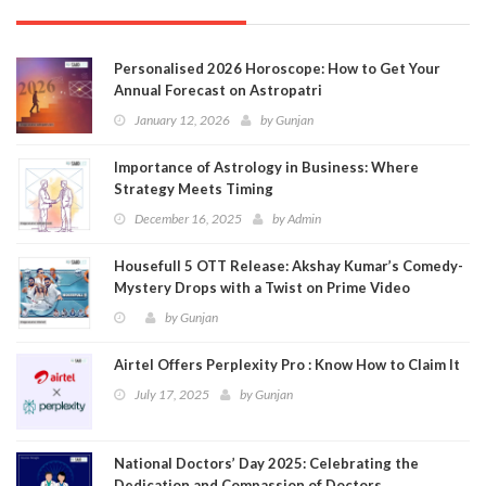
Personalised 2026 Horoscope: How to Get Your
Annual Forecast on Astropatri
January 12, 2026
by
Gunjan
Importance of Astrology in Business: Where
Strategy Meets Timing
December 16, 2025
by
Admin
Housefull 5 OTT Release: Akshay Kumar’s Comedy-
Mystery Drops with a Twist on Prime Video
by
Gunjan
Airtel Offers Perplexity Pro : Know How to Claim It
July 17, 2025
by
Gunjan
National Doctors’ Day 2025: Celebrating the
Dedication and Compassion of Doctors