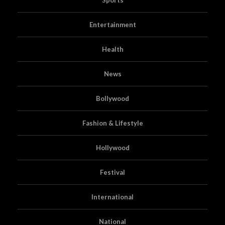
Entertainment
Health
News
Bollywood
Fashion & Lifestyle
Hollywood
Festival
International
National