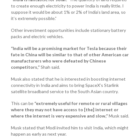
to create enough electricity to power India is really little. I
suppose it would be about 1% or 2% of India’s land area, so
it’s extremely possible.”
Other investment opportunities include stationary battery
packs and electric vehicles.
“India will be a promising market for Tesla because their
fate in China will be similar to that of other American car
manufacturers who were defeated by Chinese
competitors,”
Shah said.
Musk also stated that he is interested in boosting internet
connectivity in India and aims to bring SpaceX’s Starlink
satellite broadband service to the South Asian country.
This can be
“extremely useful for remote or rural villages
where they may not have access to [the] internet or
where the internet is very expensive and slow,”
Musk said.
Musk stated that Modi invited him to visit India, which might
happen as early as next year.