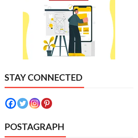
STAY CONNECTED
POSTAGRAPH