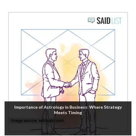
Importance of Astrology in Business: Where Strategy
Meets Timing