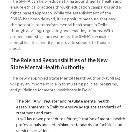
The SMHA can help reduce stigma around mental health and
ensure ethical practices through education campaigns and a
rights-based approach. While the establishment of the
SMHA has been delayed, it is a positive measure that has
the potential to transform mental healthcare in Delhi
through advising, regulating and enacting reforms. With
proper leadership and resources, the SMHA can make
mental health a priority and provide support to those in
need.
The Role and Responsibilities of the New
State Mental Health Authority
The newly approved State Mental Health Authority (SMHA)
will play an important role in formulating policies, programs,
and guidelines for mental healthcare in Delhi.
The SMHA will register and regulate mental health
establishments in Delhi to ensure adequate standards of
treatment and care.
It will lay down procedures for registration of mental health
professionals and set minimum standards for facilities and
services provided.