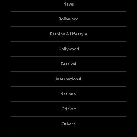
News
Bollywood
Fashion & Lifestyle
Hollywood
Festival
International
National
Cricket
Others