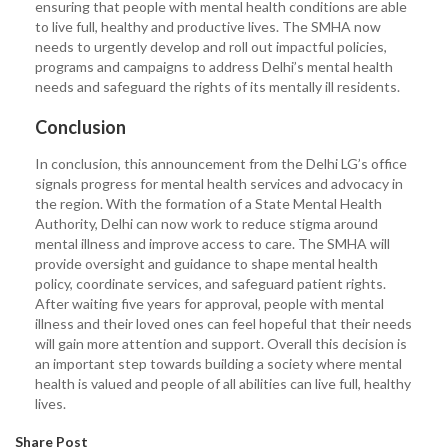
ensuring that people with mental health conditions are able
to live full, healthy and productive lives. The SMHA now
needs to urgently develop and roll out impactful policies,
programs and campaigns to address Delhi’s mental health
needs and safeguard the rights of its mentally ill residents.
Conclusion
In conclusion, this announcement from the Delhi LG’s office
signals progress for mental health services and advocacy in
the region. With the formation of a State Mental Health
Authority, Delhi can now work to reduce stigma around
mental illness and improve access to care. The SMHA will
provide oversight and guidance to shape mental health
policy, coordinate services, and safeguard patient rights.
After waiting five years for approval, people with mental
illness and their loved ones can feel hopeful that their needs
will gain more attention and support. Overall this decision is
an important step towards building a society where mental
health is valued and people of all abilities can live full, healthy
lives.
Share Post