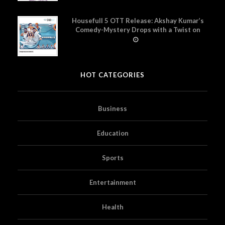
Housefull 5 OTT Release: Akshay Kumar’s
Comedy-Mystery Drops with a Twist on
Prime Video
HOT CATEGORIES
Business
Education
Sports
Entertainment
Health