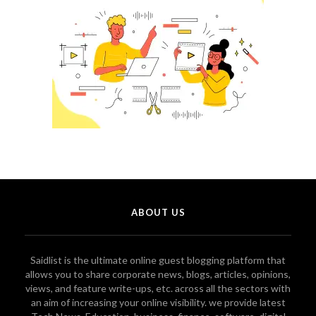
ABOUT US
Saidlist is the ultimate online guest blogging platform that
allows you to share corporate news, blogs, articles, opinions,
views, and feature write-ups, etc. across all the sectors with
an aim of increasing your online visibility. we provide latest