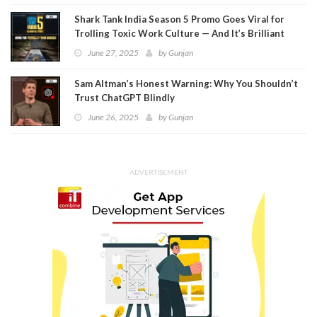
Shark Tank India Season 5 Promo Goes Viral for
Trolling Toxic Work Culture — And It’s Brilliant
June 27, 2025
by
Gunjan
Sam Altman’s Honest Warning: Why You Shouldn’t
Trust ChatGPT Blindly
June 26, 2025
by
Gunjan
ADVERTISEMENT