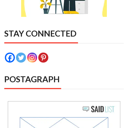
STAY CONNECTED
POSTAGRAPH