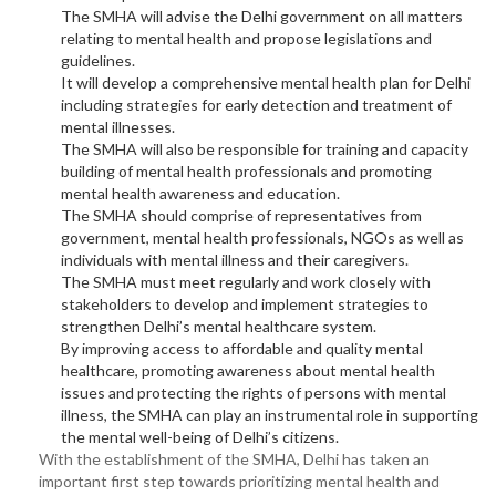
The SMHA will advise the Delhi government on all matters
relating to mental health and propose legislations and
guidelines.
It will develop a comprehensive mental health plan for Delhi
including strategies for early detection and treatment of
mental illnesses.
The SMHA will also be responsible for training and capacity
building of mental health professionals and promoting
mental health awareness and education.
The SMHA should comprise of representatives from
government, mental health professionals, NGOs as well as
individuals with mental illness and their caregivers.
The SMHA must meet regularly and work closely with
stakeholders to develop and implement strategies to
strengthen Delhi’s mental healthcare system.
By improving access to affordable and quality mental
healthcare, promoting awareness about mental health
issues and protecting the rights of persons with mental
illness, the SMHA can play an instrumental role in supporting
the mental well-being of Delhi’s citizens.
With the establishment of the SMHA, Delhi has taken an
important first step towards prioritizing mental health and