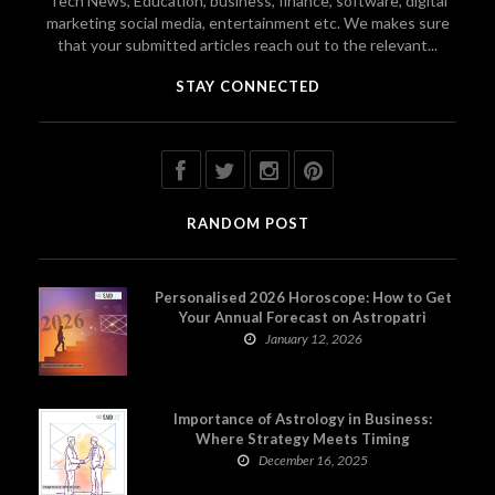
Tech News, Education, business, finance, software, digital
marketing social media, entertainment etc. We makes sure
that your submitted articles reach out to the relevant...
STAY CONNECTED
RANDOM POST
Personalised 2026 Horoscope: How to Get
Your Annual Forecast on Astropatri
January 12, 2026
Importance of Astrology in Business:
Where Strategy Meets Timing
December 16, 2025