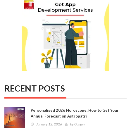
RECENT POSTS
Personalised 2026 Horoscope: How to Get Your
Annual Forecast on Astropatri
January 12, 2026
by
Gunjan