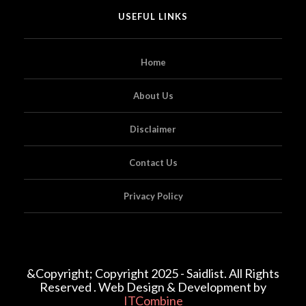
USEFUL LINKS
Home
About Us
Disclaimer
Contact Us
Privacy Policy
&Copyright; Copyright 2025 - Saidlist. All Rights
Reserved . Web Design & Development by
ITCombine