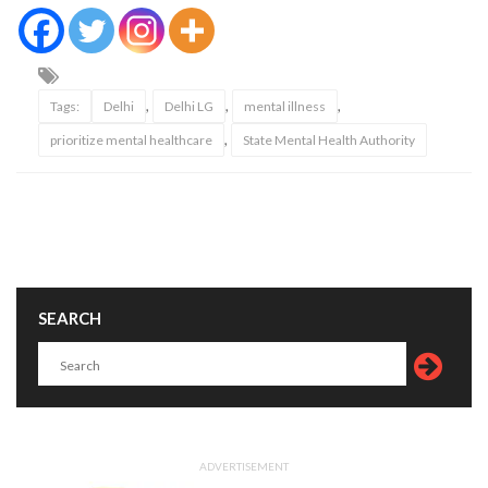
,
,
,
Tags:
Delhi
Delhi LG
mental illness
,
prioritize mental healthcare
State Mental Health Authority
SEARCH
ADVERTISEMENT