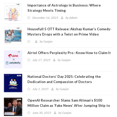
Importance of Astrology in Business: Where
Strategy Meets Timing
December 16, 2025
by
Admin
Housefull 5 OTT Release: Akshay Kumar’s Comedy-
Mystery Drops with a Twist on Prime Video
by
Gunjan
Airtel Offers Perplexity Pro : Know How to Claim It
July 17, 2025
by
Gunjan
National Doctors’ Day 2025: Celebrating the
Dedication and Compassion of Doctors
July 1, 2025
by
Gunjan
OpenAI Researcher Slams Sam Altman’s $100
Million Claim as ‘Fake News’ After Jumping Ship to
Meta
June 30, 2025
by
Gunjan