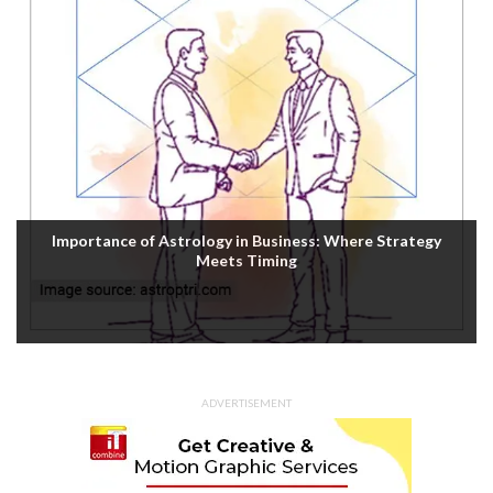
Importance of Astrology in Business: Where Strategy
Meets Timing
ADVERTISEMENT