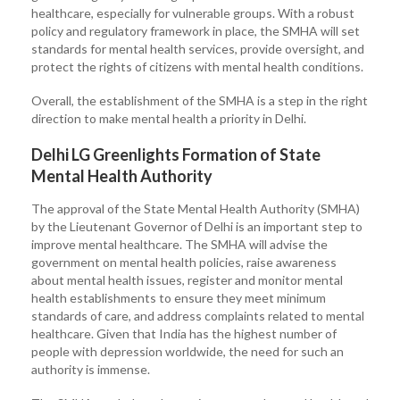
healthcare, especially for vulnerable groups. With a robust
policy and regulatory framework in place, the SMHA will set
standards for mental health services, provide oversight, and
protect the rights of citizens with mental health conditions.
Overall, the establishment of the SMHA is a step in the right
direction to make mental health a priority in Delhi.
Delhi LG Greenlights Formation of State
Mental Health Authority
The approval of the State Mental Health Authority (SMHA)
by the Lieutenant Governor of Delhi is an important step to
improve mental healthcare. The SMHA will advise the
government on mental health policies, raise awareness
about mental health issues, register and monitor mental
health establishments to ensure they meet minimum
standards of care, and address complaints related to mental
healthcare. Given that India has the highest number of
people with depression worldwide, the need for such an
authority is immense.