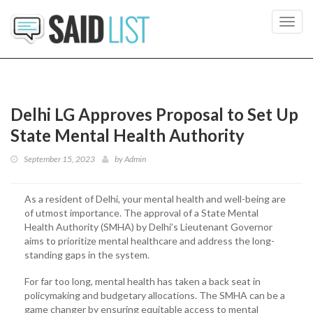
Toggl
navig
Delhi LG Approves Proposal to Set Up
State Mental Health Authority
September 15, 2023
by
Admin
As a resident of Delhi, your mental health and well-being are
of utmost importance. The approval of a State Mental
Health Authority (SMHA) by Delhi’s Lieutenant Governor
aims to prioritize mental healthcare and address the long-
standing gaps in the system.
For far too long, mental health has taken a back seat in
policymaking and budgetary allocations. The SMHA can be a
game changer by ensuring equitable access to mental