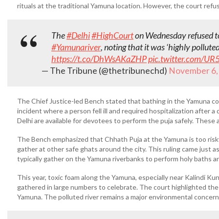
rituals at the traditional Yamuna location. However, the court refu
The
#Delhi
#HighCourt
on Wednesday refused to
#Yamunariver
, noting that it was ‘highly polluted
https://t.co/DhWsAKaZHP
pic.twitter.com/U
— The Tribune (@thetribunechd)
November 6,
The Chief Justice-led Bench stated that bathing in the Yamuna co
incident where a person fell ill and required hospitalization after 
Delhi are available for devotees to perform the puja safely. These 
The Bench emphasized that Chhath Puja at the Yamuna is too risky
gather at other safe ghats around the city. This ruling came just 
typically gather on the Yamuna riverbanks to perform holy baths a
This year, toxic foam along the Yamuna, especially near Kalindi K
gathered in large numbers to celebrate. The court highlighted the 
Yamuna. The polluted river remains a major environmental concern 