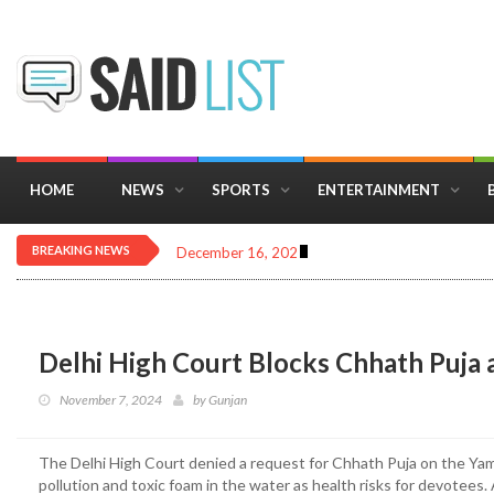
HOME
NEWS
SPORTS
ENTERTAINMENT
BREAKING NEWS
December 16, 2025
Importance of Astrology 
Delhi High Court Blocks Chhath Puja
November 7, 2024
by
Gunjan
The Delhi High Court denied a request for Chhath Puja on the Ya
pollution and toxic foam in the water as health risks for devotees. A