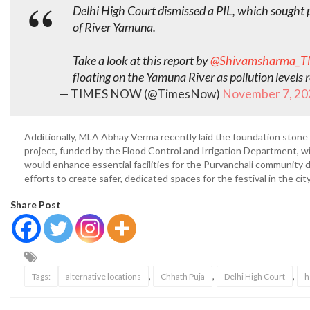
Delhi High Court dismissed a PIL, which sought
of River Yamuna.
Take a look at this report by
@Shivamsharma_T
floating on the Yamuna River as pollution level
— TIMES NOW (@TimesNow)
November 7, 20
Additionally, MLA Abhay Verma recently laid the foundation stone
project, funded by the Flood Control and Irrigation Department, w
would enhance essential facilities for the Purvanchali community 
efforts to create safer, dedicated spaces for the festival in the city
Share Post
,
,
,
Tags:
alternative locations
Chhath Puja
Delhi High Court
h