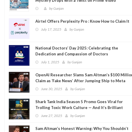
Mystery Drops with a Twist on Prime Video
by
Gunjan
Airtel Offers Perplexity Pro : Know How to Claim It
July 17, 2025
by
Gunjan
National Doctors’ Day 2025: Celebrating the
Dedication and Compassion of Doctors
July 1, 2025
by
Gunjan
OpenAI Researcher Slams Sam Altman’s $100 Millio
Claim as ‘Fake News’ After Jumping Ship to Meta
June 30, 2025
by
Gunjan
Shark Tank India Season 5 Promo Goes Viral for
Trolling Toxic Work Culture — And It’s Brilliant
June 27, 2025
by
Gunjan
Sam Altman’s Honest Warning: Why You Shouldn’t