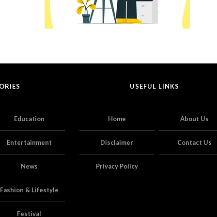
ORIES
USEFUL LINKS
Education
Home
About Us
Entertainment
Disclaimer
Contact Us
News
Privacy Policy
Fashion & Lifestyle
Festival