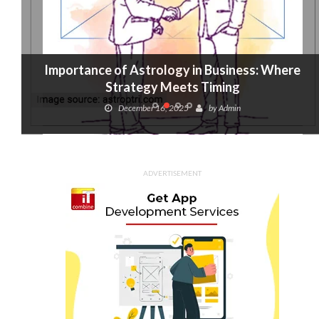
Importance of Astrology in Business: Where
Strategy Meets Timing
December 16, 2025
by
Admin
ADVERTISEMENT