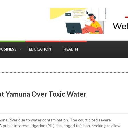
BUSINESS
EDUCATION
HEALTH
in Business: Where Strategy Meets Timing
 at Yamuna Over Toxic Water
muna River due to water contamination. The court cited severe
 public interest litigation (PIL) challenged this ban, seeking to allow