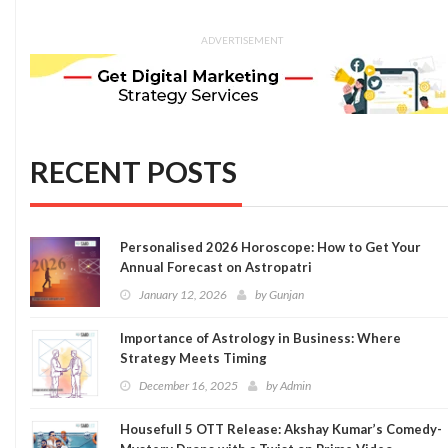
ADVERTISEMENT
RECENT POSTS
Personalised 2026 Horoscope: How to Get Your
Annual Forecast on Astropatri
January 12, 2026
by
Gunjan
Importance of Astrology in Business: Where
Strategy Meets Timing
December 16, 2025
by
Admin
Housefull 5 OTT Release: Akshay Kumar’s Comedy-