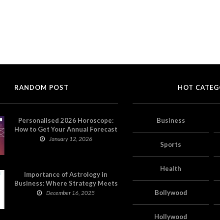
RANDOM POST
HOT CATEG
Personalised 2026 Horoscope:
Business
How to Get Your Annual Forecast
on Astropatri
January 12, 2026
Sports
Health
Importance of Astrology in
Business: Where Strategy Meets
Timing
Bollywood
December 16, 2025
Hollywood