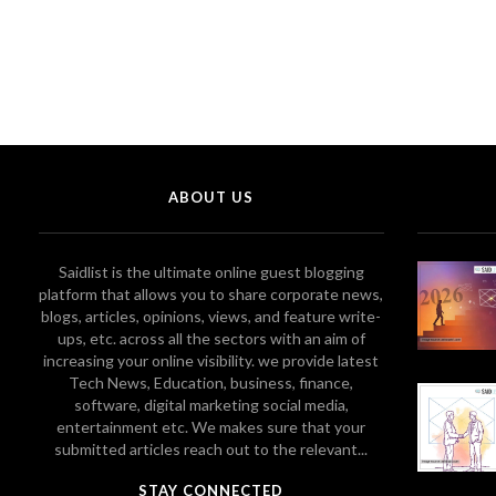
ABOUT US
Saidlist is the ultimate online guest blogging
platform that allows you to share corporate news,
blogs, articles, opinions, views, and feature write-
ups, etc. across all the sectors with an aim of
increasing your online visibility. we provide latest
Tech News, Education, business, finance,
software, digital marketing social media,
entertainment etc. We makes sure that your
submitted articles reach out to the relevant...
STAY CONNECTED