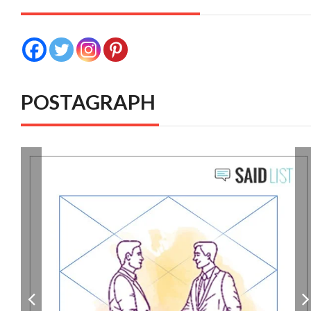
POSTAGRAPH