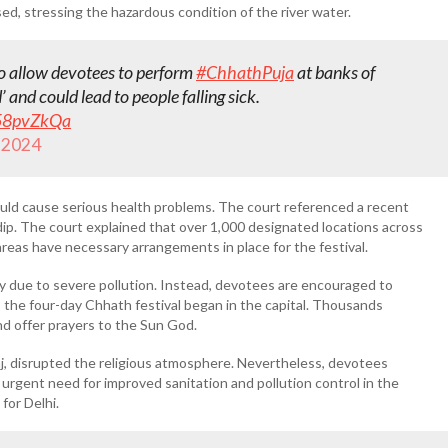
sed, stressing the hazardous condition of the river water.
 allow devotees to perform
#ChhathPuja
at banks of
’ and could lead to people falling sick.
R58pvZkQa
 2024
uld cause serious health problems. The court referenced a recent
a dip. The court explained that over 1,000 designated locations across
areas have necessary arrangements in place for the festival.
 due to severe pollution. Instead, devotees are encouraged to
as the four-day Chhath festival began in the capital. Thousands
nd offer prayers to the Sun God.
unj, disrupted the religious atmosphere. Nevertheless, devotees
urgent need for improved sanitation and pollution control in the
for Delhi.