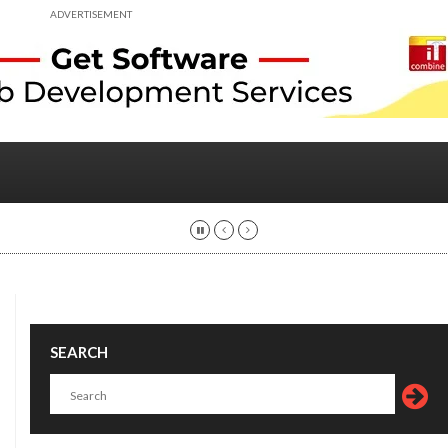
ADVERTISEMENT
SEARCH