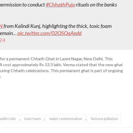
 permission to conduct
#ChhathPuja
rituals on the banks
N
from Kalindi Kunj, highlighting the thick, toxic foam
s remain…
pic.twitter.com/02QSQqAedd
24
 for a permanent Chhath Ghat in Laxmi Nagar, New Delhi. This
ill cost approximately Rs 53.3 lakh. Verma stated that the new ghat
during Chhath celebrations. This permanent ghat is part of ongoing
.
,
,
,
ealth risks
toxic foam
water contamination
Yamuna pollution