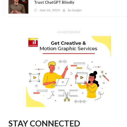
Trust ChatGPT Blindly
June 26, 2025
by
Gunjan
ADVERTISEMENT
STAY CONNECTED