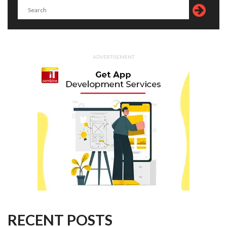
ADVERTISEMENT
RECENT POSTS