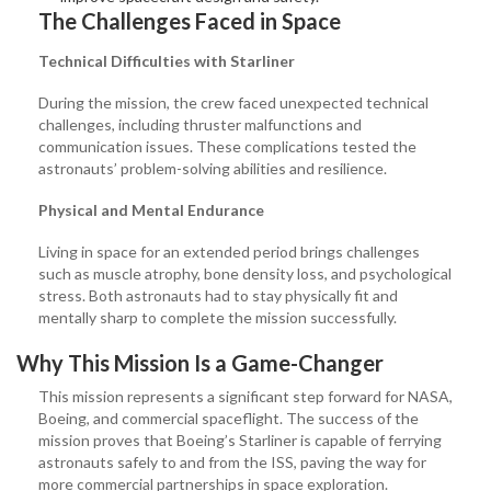
The Challenges Faced in Space
Technical Difficulties with Starliner
During the mission, the crew faced unexpected technical
challenges, including thruster malfunctions and
communication issues. These complications tested the
astronauts’ problem-solving abilities and resilience.
Physical and Mental Endurance
Living in space for an extended period brings challenges
such as muscle atrophy, bone density loss, and psychological
stress. Both astronauts had to stay physically fit and
mentally sharp to complete the mission successfully.
Why This Mission Is a Game-Changer
This mission represents a significant step forward for NASA,
Boeing, and commercial spaceflight. The success of the
mission proves that Boeing’s Starliner is capable of ferrying
astronauts safely to and from the ISS, paving the way for
more commercial partnerships in space exploration.