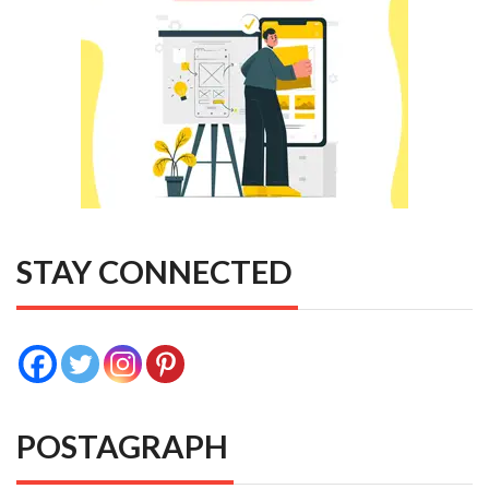
STAY CONNECTED
POSTAGRAPH