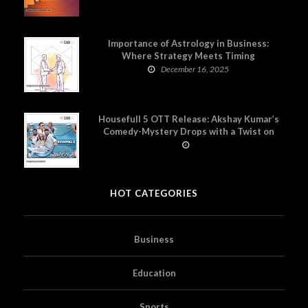
Importance of Astrology in Business:
Where Strategy Meets Timing
December 16, 2025
Housefull 5 OTT Release: Akshay Kumar’s
Comedy-Mystery Drops with a Twist on
Prime Video
HOT CATEGORIES
Business
Education
Sports