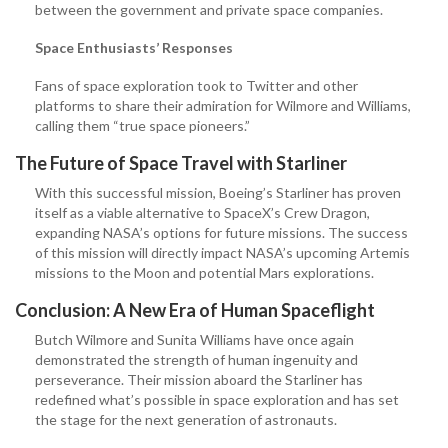
between the government and private space companies.
Space Enthusiasts’ Responses
Fans of space exploration took to Twitter and other
platforms to share their admiration for Wilmore and Williams,
calling them “true space pioneers.”
The Future of Space Travel with Starliner
With this successful mission, Boeing’s Starliner has proven
itself as a viable alternative to SpaceX’s Crew Dragon,
expanding NASA’s options for future missions. The success
of this mission will directly impact NASA’s upcoming Artemis
missions to the Moon and potential Mars explorations.
Conclusion: A New Era of Human Spaceflight
Butch Wilmore and Sunita Williams have once again
demonstrated the strength of human ingenuity and
perseverance. Their mission aboard the Starliner has
redefined what’s possible in space exploration and has set
the stage for the next generation of astronauts.