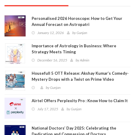
Personalised 2026 Horoscope: How to Get Your
Annual Forecast on Astropatri
January 12, 2026
by
Gunjan
Importance of Astrology in Business: Where
Strategy Meets Timing
December 16, 2025
by
Admin
Housefull 5 OTT Release: Akshay Kumar’s Comedy-
Mystery Drops with a Twist on Prime Video
by
Gunjan
Airtel Offers Perplexity Pro : Know How to Claim It
July 17, 2025
by
Gunjan
National Doctors’ Day 2025: Celebrating the
Dedication and Compassion of Doctors