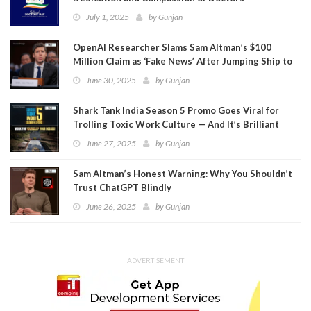
July 1, 2025
by
Gunjan
OpenAI Researcher Slams Sam Altman’s $100
Million Claim as ‘Fake News’ After Jumping Ship to
Meta
June 30, 2025
by
Gunjan
Shark Tank India Season 5 Promo Goes Viral for
Trolling Toxic Work Culture — And It’s Brilliant
June 27, 2025
by
Gunjan
Sam Altman’s Honest Warning: Why You Shouldn’t
Trust ChatGPT Blindly
June 26, 2025
by
Gunjan
ADVERTISEMENT