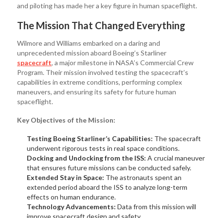
and piloting has made her a key figure in human spaceflight.
The Mission That Changed Everything
Wilmore and Williams embarked on a daring and
unprecedented mission aboard Boeing’s Starliner
spacecraft
, a major milestone in NASA’s Commercial Crew
Program. Their mission involved testing the spacecraft’s
capabilities in extreme conditions, performing complex
maneuvers, and ensuring its safety for future human
spaceflight.
Key Objectives of the Mission:
Testing Boeing Starliner’s Capabilities:
The spacecraft
underwent rigorous tests in real space conditions.
Docking and Undocking from the ISS:
A crucial maneuver
that ensures future missions can be conducted safely.
Extended Stay in Space:
The astronauts spent an
extended period aboard the ISS to analyze long-term
effects on human endurance.
Technology Advancements:
Data from this mission will
improve spacecraft design and safety.