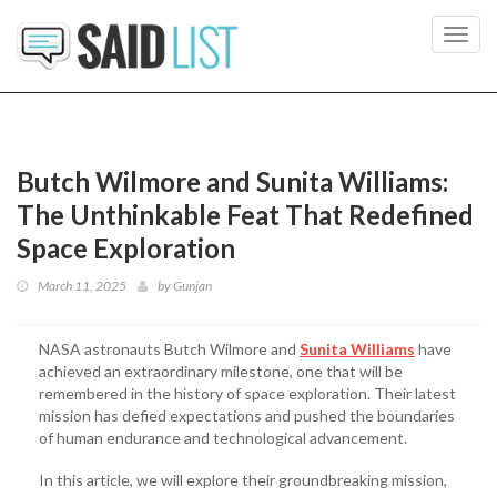
Toggl
navig
Butch Wilmore and Sunita Williams:
The Unthinkable Feat That Redefined
Space Exploration
March 11, 2025
by
Gunjan
NASA astronauts Butch Wilmore and
Sunita Williams
have
achieved an extraordinary milestone, one that will be
remembered in the history of space exploration. Their latest
mission has defied expectations and pushed the boundaries
of human endurance and technological advancement.
In this article, we will explore their groundbreaking mission,