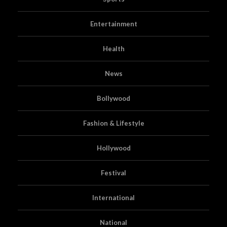
Entertainment
Health
News
Bollywood
Fashion & Lifestyle
Hollywood
Festival
International
National