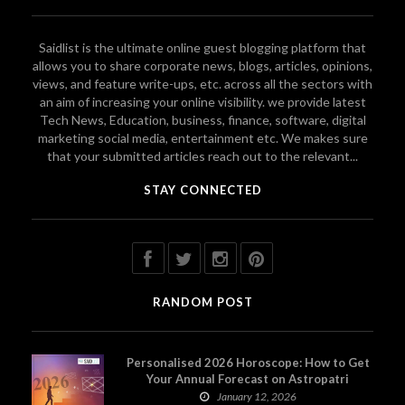
Saidlist is the ultimate online guest blogging platform that
allows you to share corporate news, blogs, articles, opinions,
views, and feature write-ups, etc. across all the sectors with
an aim of increasing your online visibility. we provide latest
Tech News, Education, business, finance, software, digital
marketing social media, entertainment etc. We makes sure
that your submitted articles reach out to the relevant...
STAY CONNECTED
RANDOM POST
Personalised 2026 Horoscope: How to Get
Your Annual Forecast on Astropatri
January 12, 2026