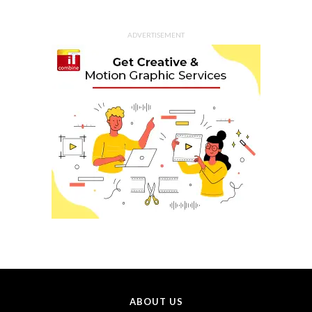
ADVERTISEMENT
ABOUT US