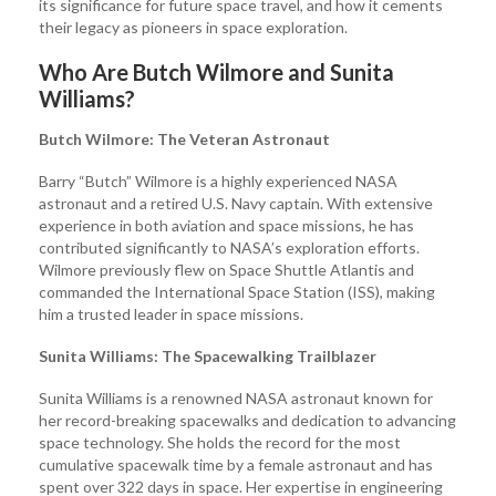
its significance for future space travel, and how it cements
their legacy as pioneers in space exploration.
Who Are Butch Wilmore and Sunita
Williams?
Butch Wilmore: The Veteran Astronaut
Barry “Butch” Wilmore is a highly experienced NASA
astronaut and a retired U.S. Navy captain. With extensive
experience in both aviation and space missions, he has
contributed significantly to NASA’s exploration efforts.
Wilmore previously flew on Space Shuttle Atlantis and
commanded the International Space Station (ISS), making
him a trusted leader in space missions.
Sunita Williams: The Spacewalking Trailblazer
Sunita Williams is a renowned NASA astronaut known for
her record-breaking spacewalks and dedication to advancing
space technology. She holds the record for the most
cumulative spacewalk time by a female astronaut and has
spent over 322 days in space. Her expertise in engineering