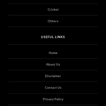
Cricket
Others
USEFUL LINKS
Home
About Us
Disclaimer
Contact Us
Privacy Policy