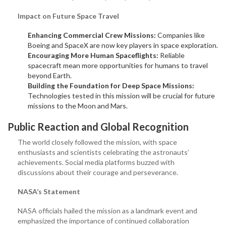
Impact on Future Space Travel
Enhancing Commercial Crew Missions:
Companies like
Boeing and SpaceX are now key players in space exploration.
Encouraging More Human Spaceflights:
Reliable
spacecraft mean more opportunities for humans to travel
beyond Earth.
Building the Foundation for Deep Space Missions:
Technologies tested in this mission will be crucial for future
missions to the Moon and Mars.
Public Reaction and Global Recognition
The world closely followed the mission, with space
enthusiasts and scientists celebrating the astronauts’
achievements. Social media platforms buzzed with
discussions about their courage and perseverance.
NASA’s Statement
NASA officials hailed the mission as a landmark event and
emphasized the importance of continued collaboration