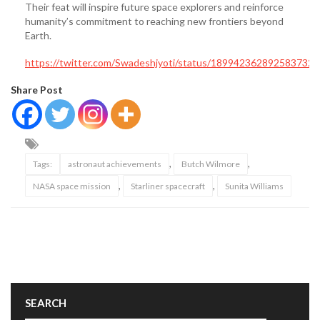
Their feat will inspire future space explorers and reinforce
humanity’s commitment to reaching new frontiers beyond
Earth.
https://twitter.com/Swadeshjyoti/status/1899423628925837320
Share Post
,
,
Tags:
astronaut achievements
Butch Wilmore
,
,
NASA space mission
Starliner spacecraft
Sunita Williams
SEARCH