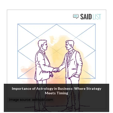
Importance of Astrology in Business: Where Strategy
Meets Timing