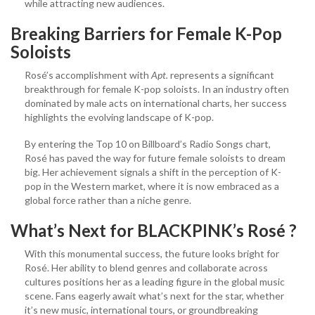
while attracting new audiences.
Breaking Barriers for Female K-Pop
Soloists
Rosé’s accomplishment with
Apt.
represents a significant
breakthrough for female K-pop soloists. In an industry often
dominated by male acts on international charts, her success
highlights the evolving landscape of K-pop.
By entering the Top 10 on Billboard’s Radio Songs chart,
Rosé has paved the way for future female soloists to dream
big. Her achievement signals a shift in the perception of K-
pop in the Western market, where it is now embraced as a
global force rather than a niche genre.
What’s Next for BLACKPINK’s Rosé ?
With this monumental success, the future looks bright for
Rosé. Her ability to blend genres and collaborate across
cultures positions her as a leading figure in the global music
scene. Fans eagerly await what’s next for the star, whether
it’s new music, international tours, or groundbreaking