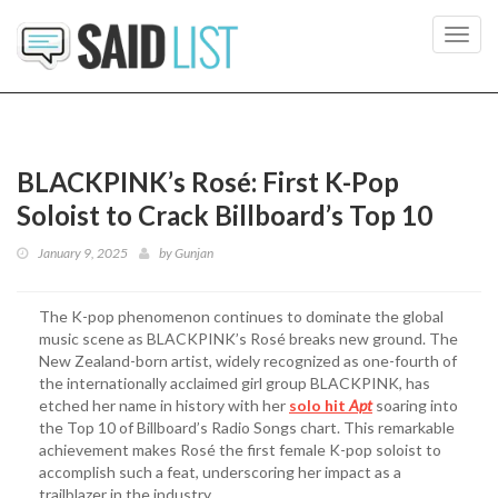
Toggl
navig
BLACKPINK’s Rosé: First K-Pop
Soloist to Crack Billboard’s Top 10
January 9, 2025
by
Gunjan
The K-pop phenomenon continues to dominate the global
music scene as BLACKPINK’s Rosé breaks new ground. The
New Zealand-born artist, widely recognized as one-fourth of
the internationally acclaimed girl group BLACKPINK, has
etched her name in history with her
solo hit
Apt
soaring into
the Top 10 of Billboard’s Radio Songs chart. This remarkable
achievement makes Rosé the first female K-pop soloist to
accomplish such a feat, underscoring her impact as a
trailblazer in the industry.