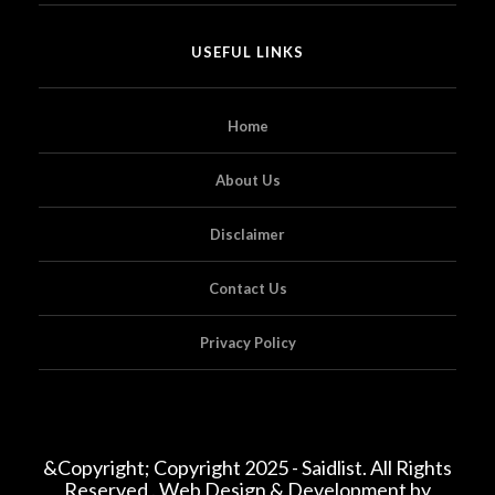
USEFUL LINKS
Home
About Us
Disclaimer
Contact Us
Privacy Policy
&Copyright; Copyright 2025 - Saidlist. All Rights
Reserved . Web Design & Development by