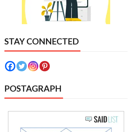
STAY CONNECTED
POSTAGRAPH