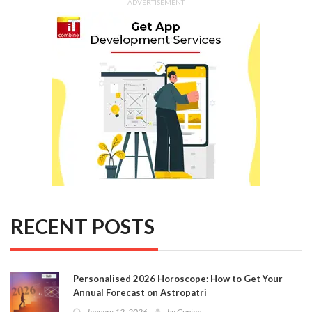
ADVERTISEMENT
RECENT POSTS
Personalised 2026 Horoscope: How to Get Your
Annual Forecast on Astropatri
January 12, 2026
by
Gunjan