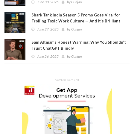
June 30, 2025
by
Gunjan
Shark Tank India Season 5 Promo Goes Viral for
Trolling Toxic Work Culture — And It’s Brilliant
June 27, 2025
by
Gunjan
Sam Altman’s Honest Warning: Why You Shouldn’t
Trust ChatGPT Blindly
June 26, 2025
by
Gunjan
ADVERTISEMENT