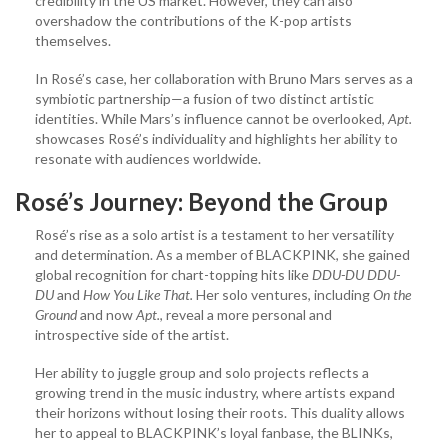
credibility in the US market. However, they can also
overshadow the contributions of the K-pop artists
themselves.
In Rosé’s case, her collaboration with Bruno Mars serves as a
symbiotic partnership—a fusion of two distinct artistic
identities. While Mars’s influence cannot be overlooked,
Apt.
showcases Rosé’s individuality and highlights her ability to
resonate with audiences worldwide.
Rosé’s Journey: Beyond the Group
Rosé’s rise as a solo artist is a testament to her versatility
and determination. As a member of BLACKPINK, she gained
global recognition for chart-topping hits like
DDU-DU DDU-
DU
and
How You Like That.
Her solo ventures, including
On the
Ground
and now
Apt.
, reveal a more personal and
introspective side of the artist.
Her ability to juggle group and solo projects reflects a
growing trend in the music industry, where artists expand
their horizons without losing their roots. This duality allows
her to appeal to BLACKPINK’s loyal fanbase, the BLINKs,