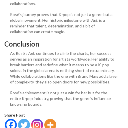
collaborations.
Rosé’s journey proves that K-pop is not just a genre but a
global movement. Her historic milestone with
Apt.
is a
reminder that talent, determination, and a bit of
collaboration can create magic.
Conclusion
As Rosé’s
Apt.
continues to climb the charts, her success
serves as an inspiration for artists worldwide. Her ability to
break barriers and redefine what it means to be a K-pop
soloist in the global arena is nothing short of extraordinary.
While collaborations like the one with Bruno Mars add a layer
of complexity, they also open doors for new possibilities.
Rosé’s achievement is not just a win for her but for the
entire K-pop industry, proving that the genre’s influence
knows no bounds.
Share Post