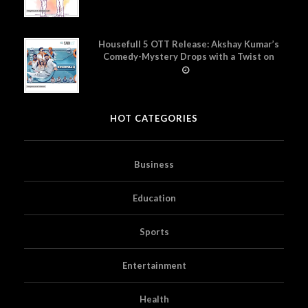
Housefull 5 OTT Release: Akshay Kumar’s
Comedy-Mystery Drops with a Twist on
Prime Video
HOT CATEGORIES
Business
Education
Sports
Entertainment
Health