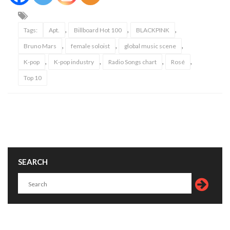
,
,
,
Tags:
Apt.
Billboard Hot 100
BLACKPINK
,
,
,
Bruno Mars
female soloist
global music scene
,
,
,
,
K-pop
K-pop industry
Radio Songs chart
Rosé
Top 10
SEARCH