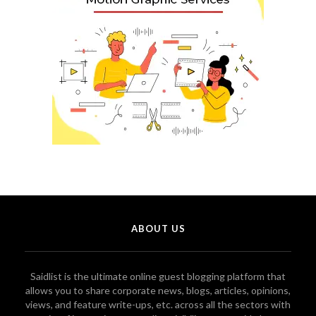
ABOUT US
Saidlist is the ultimate online guest blogging platform that
allows you to share corporate news, blogs, articles, opinions,
views, and feature write-ups, etc. across all the sectors with