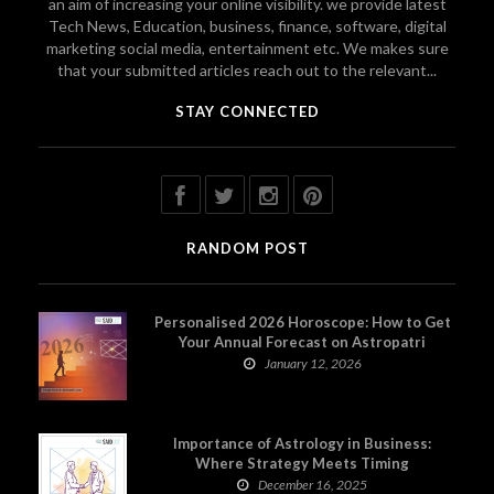
an aim of increasing your online visibility. we provide latest
Tech News, Education, business, finance, software, digital
marketing social media, entertainment etc. We makes sure
that your submitted articles reach out to the relevant...
STAY CONNECTED
RANDOM POST
Personalised 2026 Horoscope: How to Get
Your Annual Forecast on Astropatri
January 12, 2026
Importance of Astrology in Business:
Where Strategy Meets Timing
December 16, 2025