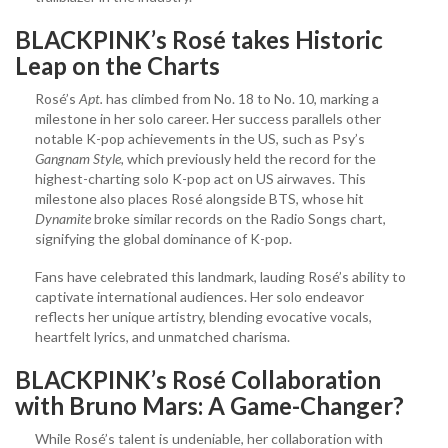
BLACKPINK’s Rosé takes Historic
Leap on the Charts
Rosé’s
Apt.
has climbed from No. 18 to No. 10, marking a
milestone in her solo career. Her success parallels other
notable K-pop achievements in the US, such as Psy’s
Gangnam Style,
which previously held the record for the
highest-charting solo K-pop act on US airwaves. This
milestone also places Rosé alongside BTS, whose hit
Dynamite
broke similar records on the Radio Songs chart,
signifying the global dominance of K-pop.
Fans have celebrated this landmark, lauding Rosé’s ability to
captivate international audiences. Her solo endeavor
reflects her unique artistry, blending evocative vocals,
heartfelt lyrics, and unmatched charisma.
BLACKPINK’s Rosé
Collaboration
with Bruno Mars: A Game-Changer?
While Rosé’s talent is undeniable, her collaboration with