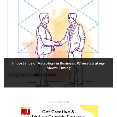
Importance of Astrology in Business: Where Strategy
Meets Timing
ADVERTISEMENT