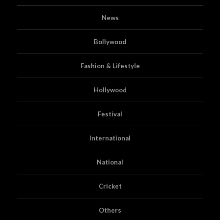
News
Bollywood
Fashion & Lifestyle
Hollywood
Festival
International
National
Cricket
Others