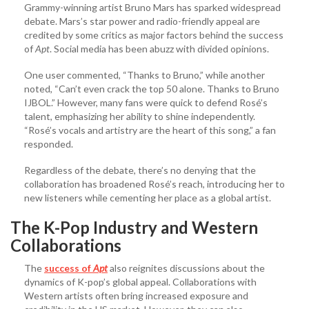
Grammy-winning artist Bruno Mars has sparked widespread
debate. Mars’s star power and radio-friendly appeal are
credited by some critics as major factors behind the success
of
Apt
. Social media has been abuzz with divided opinions.
One user commented, “Thanks to Bruno,” while another
noted, “Can’t even crack the top 50 alone. Thanks to Bruno
IJBOL.” However, many fans were quick to defend Rosé’s
talent, emphasizing her ability to shine independently.
“Rosé’s vocals and artistry are the heart of this song,” a fan
responded.
Regardless of the debate, there’s no denying that the
collaboration has broadened Rosé’s reach, introducing her to
new listeners while cementing her place as a global artist.
The K-Pop Industry and Western
Collaborations
The
success of
Apt
also reignites discussions about the
dynamics of K-pop’s global appeal. Collaborations with
Western artists often bring increased exposure and