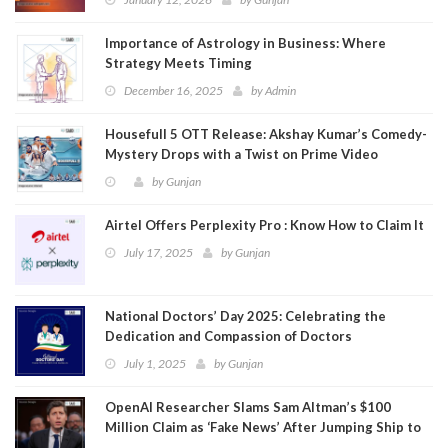
Importance of Astrology in Business: Where
Strategy Meets Timing
December 16, 2025
by
Admin
Housefull 5 OTT Release: Akshay Kumar’s Comedy-
Mystery Drops with a Twist on Prime Video
by
Gunjan
Airtel Offers Perplexity Pro : Know How to Claim It
July 17, 2025
by
Gunjan
National Doctors’ Day 2025: Celebrating the
Dedication and Compassion of Doctors
July 1, 2025
by
Gunjan
OpenAI Researcher Slams Sam Altman’s $100
Million Claim as ‘Fake News’ After Jumping Ship to
Meta