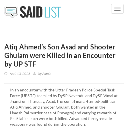
Toggl
navig
Atiq Ahmed’s Son Asad and Shooter
Ghulam were Killed in an Encounter
by UP STF
April 13, 2023
by
Admin
In an encounter with the Uttar Pradesh Police Special Task
Force (UPSTF) team led by DySP Navendu and DySP Vimal at
Jhansi on Thursday, Asad, the son of mafia-turned-politician
Atiq Ahmed, and shooter Ghulam, both wanted in the
Umesh Pal murder case of Prayagraj and carrying rewards of
Rs. 5 lahks each were both killed. Advanced foreign-made
weaponry was found during the operation.