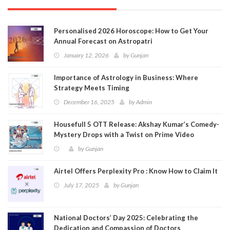
Personalised 2026 Horoscope: How to Get Your
Annual Forecast on Astropatri
January 12, 2026
by
Gunjan
Importance of Astrology in Business: Where
Strategy Meets Timing
December 16, 2025
by
Admin
Housefull 5 OTT Release: Akshay Kumar’s Comedy-
Mystery Drops with a Twist on Prime Video
by
Gunjan
Airtel Offers Perplexity Pro : Know How to Claim It
July 17, 2025
by
Gunjan
National Doctors’ Day 2025: Celebrating the
Dedication and Compassion of Doctors