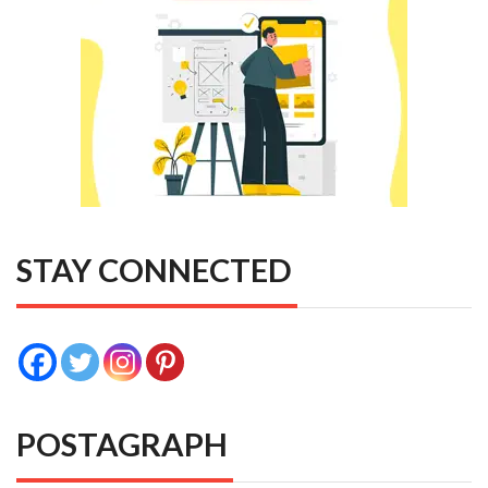
STAY CONNECTED
POSTAGRAPH