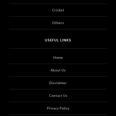
Cricket
Others
USEFUL LINKS
Home
About Us
Disclaimer
Contact Us
Privacy Policy