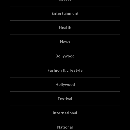
Entertainment
Health
News
Bollywood
Fashion & Lifestyle
Hollywood
Festival
International
National