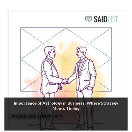
Importance of Astrology in Business: Where Strategy
Meets Timing