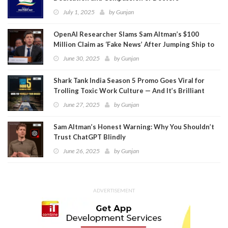
July 1, 2025
by
Gunjan
OpenAI Researcher Slams Sam Altman’s $100
Million Claim as ‘Fake News’ After Jumping Ship to
Meta
June 30, 2025
by
Gunjan
Shark Tank India Season 5 Promo Goes Viral for
Trolling Toxic Work Culture — And It’s Brilliant
June 27, 2025
by
Gunjan
Sam Altman’s Honest Warning: Why You Shouldn’t
Trust ChatGPT Blindly
June 26, 2025
by
Gunjan
ADVERTISEMENT