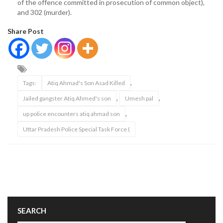
of the offence committed in prosecution of common object),
and 302 (murder).
Share Post
,
Tags:
Atiq Ahmad's Son Asad Killed
,
,
Jailed gangster Atiq Ahmed's son
Umesh pal
,
up police encounters atiq ahmad son
Uttar Pradesh Police Special Task Force (
SEARCH