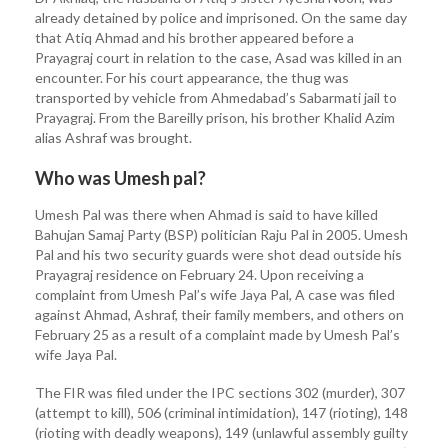
already detained by police and imprisoned. On the same day
that Atiq Ahmad and his brother appeared before a
Prayagraj court in relation to the case, Asad was killed in an
encounter. For his court appearance, the thug was
transported by vehicle from Ahmedabad’s Sabarmati jail to
Prayagraj. From the Bareilly prison, his brother Khalid Azim
alias Ashraf was brought.
Who was Umesh pal?
Umesh Pal was there when Ahmad is said to have killed
Bahujan Samaj Party (BSP) politician Raju Pal in 2005. Umesh
Pal and his two security guards were shot dead outside his
Prayagraj residence on February 24. Upon receiving a
complaint from Umesh Pal’s wife Jaya Pal, A case was filed
against Ahmad, Ashraf, their family members, and others on
February 25 as a result of a complaint made by Umesh Pal’s
wife Jaya Pal.
The FIR was filed under the IPC sections 302 (murder), 307
(attempt to kill), 506 (criminal intimidation), 147 (rioting), 148
(rioting with deadly weapons), 149 (unlawful assembly guilty