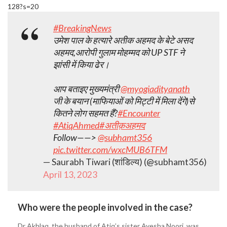
128?s=20
#BreakingNews
उमेश पाल के हत्यारे अतीक अहमद के बेटे असद
अहमद,आरोपी गुलाम मोहम्मद को UP STF ने
झांसी में किया ढेर।
आप बताइए मुख्यमंत्री
@myogiadityanath
जी के बयान (माफियाओं को मिट्टी में मिला देंगे)से
कितने लोग सहमत हैं?
#Encounter
#AtiqAhmed
#अतीक़अहमद
Follow——>
@subhamt356
pic.twitter.com/wxcMUB6TFM
— Saurabh Tiwari (शांडिल्य) (@subhamt356)
April 13, 2023
Who were the people involved in the case?
Dr Akhlaq, the husband of Atiq’s sister Ayesha Noori, was