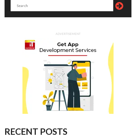
ADVERTISEMENT
RECENT POSTS