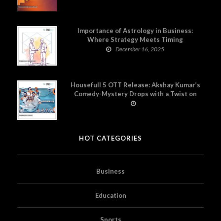
Importance of Astrology in Business:
Where Strategy Meets Timing
December 16, 2025
Housefull 5 OTT Release: Akshay Kumar’s
Comedy-Mystery Drops with a Twist on
Prime Video
HOT CATEGORIES
Business
Education
Sports