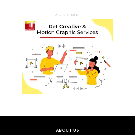
ADVERTISEMENT
ABOUT US