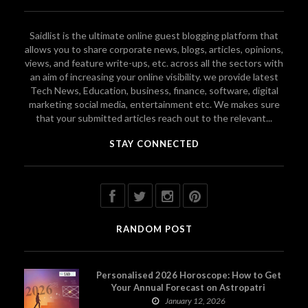
Saidlist is the ultimate online guest blogging platform that
allows you to share corporate news, blogs, articles, opinions,
views, and feature write-ups, etc. across all the sectors with
an aim of increasing your online visibility. we provide latest
Tech News, Education, business, finance, software, digital
marketing social media, entertainment etc. We makes sure
that your submitted articles reach out to the relevant...
STAY CONNECTED
RANDOM POST
Personalised 2026 Horoscope: How to Get
Your Annual Forecast on Astropatri
January 12, 2026