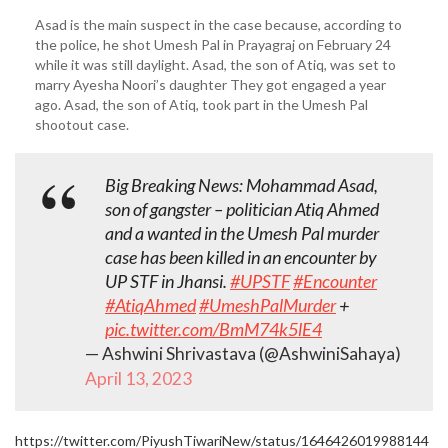
Asad is the main suspect in the case because, according to
the police, he shot Umesh Pal in Prayagraj on February 24
while it was still daylight. Asad, the son of Atiq, was set to
marry Ayesha Noori’s daughter They got engaged a year
ago. Asad, the son of Atiq, took part in the Umesh Pal
shootout case.
Big Breaking News: Mohammad Asad,
son of gangster – politician Atiq Ahmed
and a wanted in the Umesh Pal murder
case has been killed in an encounter by
UP STF in Jhansi.
#UPSTF
#Encounter
#AtiqAhmed
#UmeshPalMurder
+
pic.twitter.com/BmM74k5lE4
— Ashwini Shrivastava (@AshwiniSahaya)
April 13, 2023
https://twitter.com/PiyushTiwariNew/status/1646426019988144