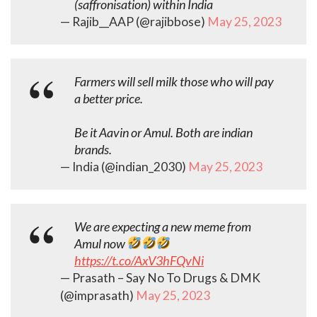
(saffronisation) within India
— Rajib__AAP (@rajibbose)
May 25, 2023
Farmers will sell milk those who will pay
a better price.
Be it Aavin or Amul. Both are indian
brands.
— India (@indian_2030)
May 25, 2023
We are expecting a new meme from
Amul now
https://t.co/AxV3hFQvNi
— Prasath – Say No To Drugs & DMK
(@imprasath)
May 25, 2023