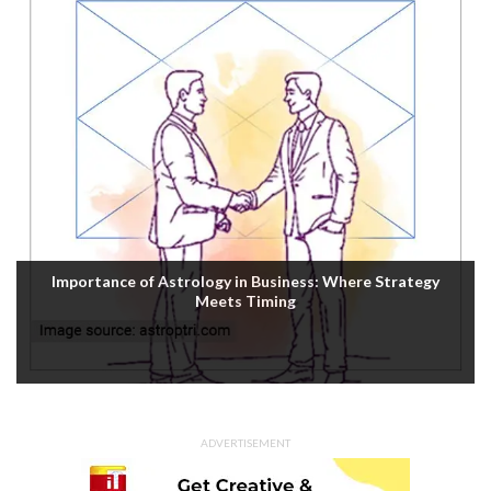
Housefull 5 OTT Release: Akshay Kumar’s Comedy-
Mystery Drops with a Twist on Prime Video
ADVERTISEMENT