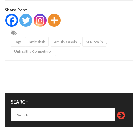
Share Post
,
,
,
Tags:
amit shah
Amul vs Aavin
M.K. Stalin
Unhealthy Competition
SEARCH