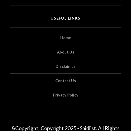
USEFUL LINKS
Home
About Us
Disclaimer
Contact Us
Privacy Policy
&Copyright; Copyright 2025 - Saidlist. All Rights