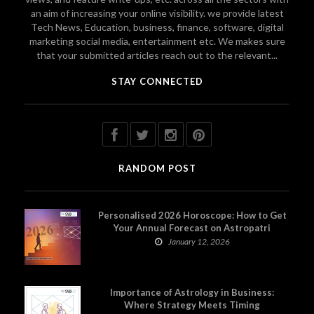
an aim of increasing your online visibility. we provide latest
Tech News, Education, business, finance, software, digital
marketing social media, entertainment etc. We makes sure
that your submitted articles reach out to the relevant...
STAY CONNECTED
RANDOM POST
Personalised 2026 Horoscope: How to Get
Your Annual Forecast on Astropatri
January 12, 2026
Importance of Astrology in Business:
Where Strategy Meets Timing