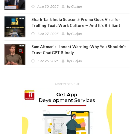
Meta
June 30, 2025
by
Gunjan
Shark Tank India Season 5 Promo Goes Viral for
Trolling Toxic Work Culture — And It’s Brilliant
June 27, 2025
by
Gunjan
Sam Altman’s Honest Warning: Why You Shouldn’t
Trust ChatGPT Blindly
June 26, 2025
by
Gunjan
ADVERTISEMENT