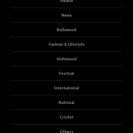
Health
News
Bollywood
Fashion & Lifestyle
Hollywood
Festival
International
National
Cricket
Others