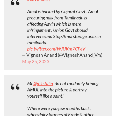
Amul is backed by Gujarat Govt . Amul
procuring milk from Tamilnadu is
affecting Aavin which is mere
infringement . Union Govt should
intervene and Stop Amul storage units in
tamilnadu.
pic.twitter.com/WJUKm7CPeV
— Vignesh Anand (@VigneshAnand_Vm)
May 25, 2023
Mr.
@mkstalin
,do not randomly brining
AMUL into the picture & portray
yourself like a saint!
Where were you few months back,
when dairy farmers of Erode & other