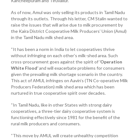
Kancheepuram and Tiruvallur.
As of now, Amul was only selling its products in Tamil Nadu
through its outlets. Through his letter, CM Stalin wanted to
raise the issues that will arise due to milk procurement by
the Kaira District Cooperative Milk Producers’ Union (Amul)
in the Tamil Nadu milk shed area.
“It has been a norm in India to let cooperatives thrive
without infringing on each other’s milk-shed area. Such
cross-procurement goes against the spirit of
‘Operation
White Flood’
and will exacerbate problems for consumers
given the prevailing milk shortage scenario in the country.
This act of AMUL infringes on Aavin’s (TN Co-operative Milk
Producers Federation) milk shed area which has been
nurtured in true cooperative spirit over decades.
“In Tamil Nadu, like in other States with strong dairy
cooperatives, a three-tier dairy cooperative system is
functioning effectively since 1981 for the benefit of the
rural milk producers and consumers.
“This move by AMUL will create unhealthy competition