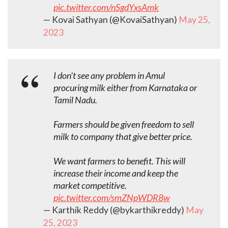
pic.twitter.com/nSgdYxsAmk
— Kovai Sathyan (@KovaiSathyan)
May 25,
2023
I don't see any problem in Amul
procuring milk either from Karnataka or
Tamil Nadu.
Farmers should be given freedom to sell
milk to company that give better price.
We want farmers to benefit. This will
increase their income and keep the
market competitive.
pic.twitter.com/smZNpWDR8w
— Karthik Reddy (@bykarthikreddy)
May
25, 2023