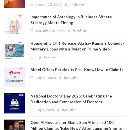
January 12, 2026
by
Gunjan
Importance of Astrology in Business: Where
Strategy Meets Timing
December 16, 2025
by
Admin
Housefull 5 OTT Release: Akshay Kumar’s Comedy-
Mystery Drops with a Twist on Prime Video
by
Gunjan
Airtel Offers Perplexity Pro : Know How to Claim It
July 17, 2025
by
Gunjan
National Doctors’ Day 2025: Celebrating the
Dedication and Compassion of Doctors
July 1, 2025
by
Gunjan
OpenAI Researcher Slams Sam Altman’s $100
Million Claim as ‘Fake News’ After Jumping Ship to