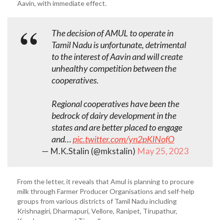
Aavin, with immediate effect.
The decision of AMUL to operate in
Tamil Nadu is unfortunate, detrimental
to the interest of Aavin and will create
unhealthy competition between the
cooperatives.
Regional cooperatives have been the
bedrock of dairy development in the
states and are better placed to engage
and…
pic.twitter.com/yn2pKINofO
— M.K.Stalin (@mkstalin)
May 25, 2023
From the letter, it reveals that Amul is planning to procure
milk through Farmer Producer Organisations and self-help
groups from various districts of Tamil Nadu including
Krishnagiri, Dharmapuri, Vellore, Ranipet, Tirupathur,