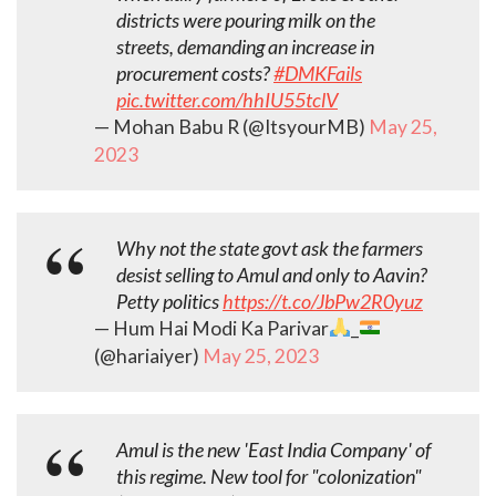
districts were pouring milk on the
streets, demanding an increase in
procurement costs?
#DMKFails
pic.twitter.com/hhIU55tclV
— Mohan Babu R (@ItsyourMB)
May 25,
2023
Why not the state govt ask the farmers
desist selling to Amul and only to Aavin?
Petty politics
https://t.co/JbPw2R0yuz
— Hum Hai Modi Ka Parivar
_
(@hariaiyer)
May 25, 2023
Amul is the new 'East India Company' of
this regime. New tool for "colonization"