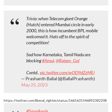
Trivia: when Telecom giant Orange
(Hutch) entered Mumbai circle in early
2000, this is how incumbent BPL mobile
welcomed it. Hats off to the spirit of
competition!
Sad how Karnataka, Tamil Nadu are
blocking
#Amul
.
@Rajeev_GoI
Contd..
pic.twitter.com/wOD9dZzMEj
— Prashanth Ballal (@BallalPrashanth)
May 25, 2023
https://twitter.com/liberal_rightie/status/1661631546892382208
#SaveAavin