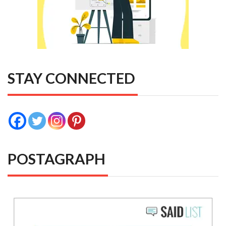
STAY CONNECTED
POSTAGRAPH