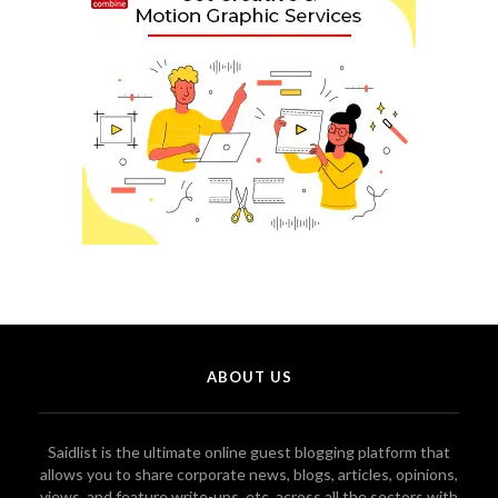
ABOUT US
Saidlist is the ultimate online guest blogging platform that
allows you to share corporate news, blogs, articles, opinions,
views, and feature write-ups, etc. across all the sectors with