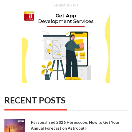
ADVERTISEMENT
RECENT POSTS
Personalised 2026 Horoscope: How to Get Your
Annual Forecast on Astropatri