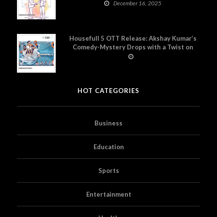
December 16, 2025
Housefull 5 OTT Release: Akshay Kumar’s
Comedy-Mystery Drops with a Twist on
Prime Video
HOT CATEGORIES
Business
Education
Sports
Entertainment