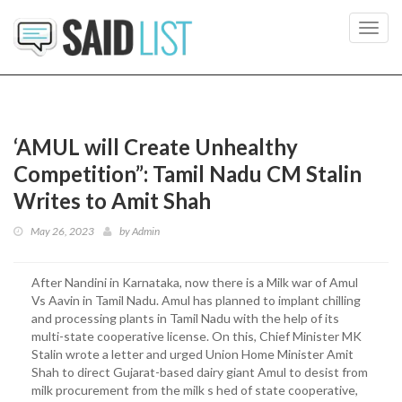
Toggl
navig
‘AMUL will Create Unhealthy
Competition”: Tamil Nadu CM Stalin
Writes to Amit Shah
May 26, 2023
by
Admin
After Nandini in Karnataka, now there is a Milk war of Amul
Vs Aavin in Tamil Nadu. Amul has planned to implant chilling
and processing plants in Tamil Nadu with the help of its
multi-state cooperative license. On this, Chief Minister MK
Stalin wrote a letter and urged Union Home Minister Amit
Shah to direct Gujarat-based dairy giant Amul to desist from
milk procurement from the milk s hed of state cooperative,