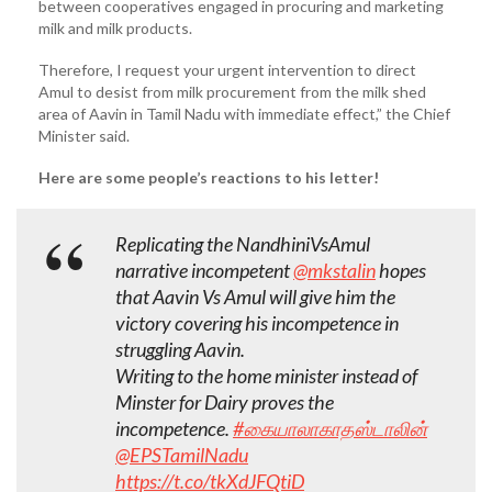
between cooperatives engaged in procuring and marketing
milk and milk products.
Therefore, I request your urgent intervention to direct
Amul to desist from milk procurement from the milk shed
area of Aavin in Tamil Nadu with immediate effect,” the Chief
Minister said.
Here are some people’s reactions to his letter!
Replicating the NandhiniVsAmul
narrative incompetent
@mkstalin
hopes
that Aavin Vs Amul will give him the
victory covering his incompetence in
struggling Aavin.
Writing to the home minister instead of
Minster for Dairy proves the
incompetence.
#கையாலாகாதஸ்டாலின்
@EPSTamilNadu
https://t.co/tkXdJFQtiD