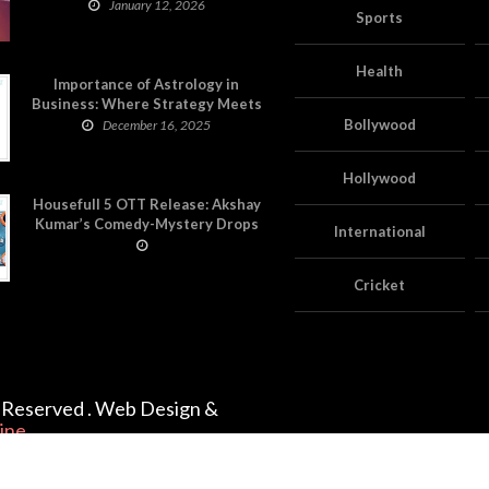
on Astropatri
January 12, 2026
Sports
Health
Importance of Astrology in
Business: Where Strategy Meets
Timing
Bollywood
December 16, 2025
Hollywood
Housefull 5 OTT Release: Akshay
Kumar’s Comedy-Mystery Drops
International
with a Twist on Prime Video
Cricket
ts Reserved . Web Design &
ine