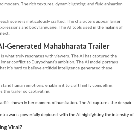
nd modern. The rich textures, dynamic lighting, and fluid animation
 each scene is meticulously crafted. The characters appear larger
l expressions and body language. The AI tools used in the making of
 next.
AI-Generated Mahabharata Trailer
s is what truly resonates with viewers. The AI has captured the
inner conflict to Duryodhana’s ambition. The AI model portrays
t it’s hard to believe artificial intelligence generated these
stand human emotions, enabling it to craft highly compelling
 the trailer so captivating.
adi is shown in her moment of humiliation. The AI captures the despair
tra war is powerfully depicted, with the AI highlighting the intensity of
ng Viral?