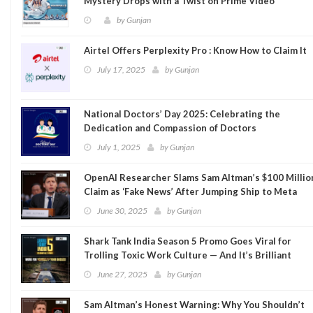
Mystery Drops with a Twist on Prime Video
by
Gunjan
Airtel Offers Perplexity Pro : Know How to Claim It
July 17, 2025
by
Gunjan
National Doctors’ Day 2025: Celebrating the
Dedication and Compassion of Doctors
July 1, 2025
by
Gunjan
OpenAI Researcher Slams Sam Altman’s $100 Millio
Claim as ‘Fake News’ After Jumping Ship to Meta
June 30, 2025
by
Gunjan
Shark Tank India Season 5 Promo Goes Viral for
Trolling Toxic Work Culture — And It’s Brilliant
June 27, 2025
by
Gunjan
Sam Altman’s Honest Warning: Why You Shouldn’t