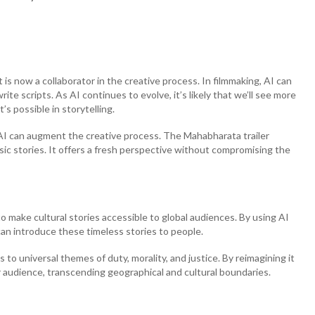
 it is now a collaborator in the creative process. In filmmaking, AI can
te scripts. As AI continues to evolve, it’s likely that we’ll see more
s possible in storytelling.
 AI can augment the creative process. The Mahabharata trailer
ic stories. It offers a fresh perspective without compromising the
 to make cultural stories accessible to global audiences. By using AI
can introduce these timeless stories to people.
ks to universal themes of duty, morality, and justice. By reimagining it
r audience, transcending geographical and cultural boundaries.