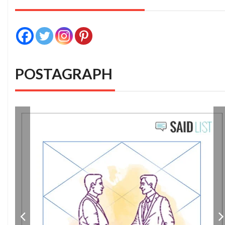
POSTAGRAPH