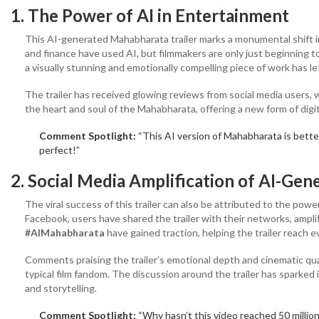
1. The Power of AI in Entertainment
This AI-generated Mahabharata trailer marks a monumental shift in 
and finance have used AI, but filmmakers are only just beginning to
a visually stunning and emotionally compelling piece of work has le
The trailer has received glowing reviews from social media users, w
the heart and soul of the Mahabharata, offering a new form of digi
Comment Spotlight:
“This AI version of Mahabharata is bette
perfect!”
2. Social Media Amplification
of AI-Gen
The viral success of this trailer can also be attributed to the powe
Facebook, users have shared the trailer with their networks, ampli
#AIMahabharata
have gained traction, helping the trailer reach 
Comments praising the trailer’s emotional depth and cinematic qua
typical film fandom. The discussion around the trailer has sparked 
and storytelling.
Comment Spotlight:
“Why hasn’t this video reached 50 milli