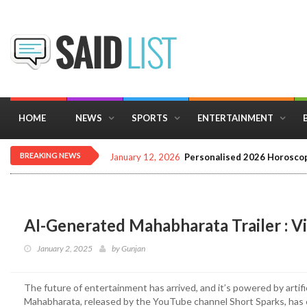
HOME
NEWS
SPORTS
ENTERTAINMENT
BREAKING NEWS
January 12, 2026
Personalised 2026 Horoscop
AI-Generated Mahabharata Trailer : Vi
January 2, 2025
by
Gunjan
The future of entertainment has arrived, and it’s powered by artifi
Mahabharata, released by the YouTube channel Short Sparks, has c