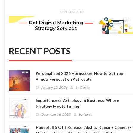
ADVERTISEMENT
RECENT POSTS
Personalised 2026 Horoscope: How to Get Your
Annual Forecast on Astropatri
January 12, 2026
by
Gunjan
Importance of Astrology in Business: Where
Strategy Meets Timing
December 16, 2025
by
Admin
Housefull 5 OTT Release: Akshay Kumar’s Comedy-