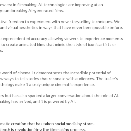
new era in filmmaking. AI technologies are improving at an
 groundbreaking AI-generated films.
ative freedom to experiment with new storytelling techniques. We
and visual aesthetics in ways that have never been possible before.
ith unprecedented accuracy, allowing viewers to experience moments
 to create animated films that mimic the style of iconic artists or
s.
world of cinema. It demonstrates the incredible potential of
new ways to tell stories that resonate with audiences. The trailer’s
ythology make it a truly unique cinematic experience.
ers but has also sparked a larger conversation about the role of AI.
aking has arrived, and it is powered by AI.
atic creation that has taken social media by storm.
 depth is revolutionizing the filmmaking process.