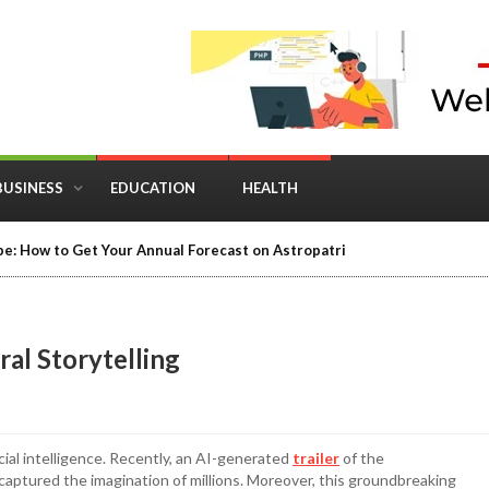
BUSINESS
EDUCATION
HEALTH
e: How to Get Your Annual Forecast on Astropatri
ral Storytelling
cial intelligence. Recently, an AI-generated
trailer
of the
aptured the imagination of millions. Moreover, this groundbreaking