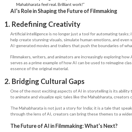
Mahabharata feel real. Brilliant work!”
AI’s Role in Shaping the Future of Filmmaking
1. Redefining Creativity
Artificial intelligence is no longer just a tool for automating tasks;
help create stunning visuals, simulate human emotions, and even wri
AI-generated movies and trailers that push the boundaries of what’
Filmmakers, writers, and animators are increasingly exploring how
serves as a prime example of how AI can be used to reimagine class
essence of the original material.
2. Bridging Cultural Gaps
One of the most exciting aspects of AI in storytelling is its ability
to animate and visualize epic tales like the Mahabharata, creators 
The Mahabharata is not just a story for India; it is a tale that spea
through the lens of AI, creators can bring these themes to a wide
The Future of AI in Filmmaking: What’s Next?