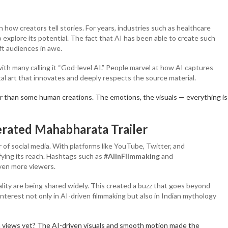
how creators tell stories. For years, industries such as healthcare
 explore its potential. The fact that AI has been able to create such
ft audiences in awe.
ith many calling it “God-level AI.” People marvel at how AI captures
tal art that innovates and deeply respects the source material.
r than some human creations. The emotions, the visuals — everything is
erated Mahabharata Trailer
r of social media. With platforms like YouTube, Twitter, and
fying its reach. Hashtags such as
#AIinFilmmaking
and
even more viewers.
lity are being shared widely. This created a buzz that goes beyond
interest not only in AI-driven filmmaking but also in Indian mythology
on views yet? The AI-driven visuals and smooth motion made the