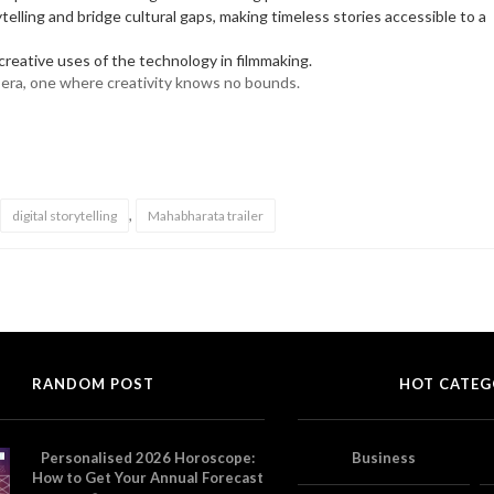
elling and bridge cultural gaps, making timeless stories accessible to a
reative uses of the technology in filmmaking.
w era, one where creativity knows no bounds.
,
digital storytelling
Mahabharata trailer
RANDOM POST
HOT CATEG
Personalised 2026 Horoscope:
Business
How to Get Your Annual Forecast