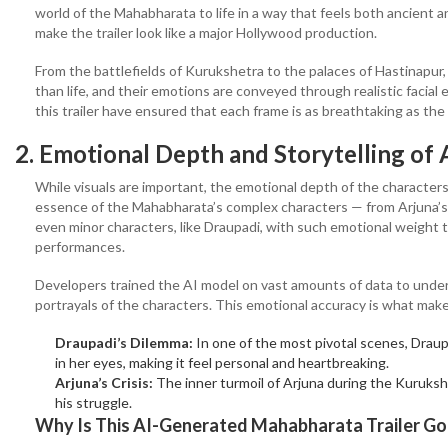
world of the Mahabharata to life in a way that feels both ancient a
make the trailer look like a major Hollywood production.
From the battlefields of Kurukshetra to the palaces of Hastinapur,
than life, and their emotions are conveyed through realistic facia
this trailer have ensured that each frame is as breathtaking as the
2. Emotional Depth and Storytelling
of 
While visuals are important, the emotional depth of the character
essence of the Mahabharata’s complex characters — from Arjuna’s 
even minor characters, like Draupadi, with such emotional weight tha
performances.
Developers trained the AI model on vast amounts of data to under
portrayals of the characters. This emotional accuracy is what makes
Draupadi’s Dilemma:
In one of the most pivotal scenes, Draup
in her eyes, making it feel personal and heartbreaking.
Arjuna’s Crisis:
The inner turmoil of Arjuna during the Kurukshe
his struggle.
Why Is This AI-Generated Mahabharata Trailer Goi