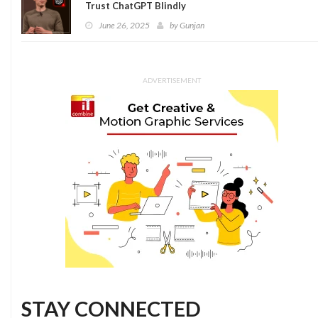
Trust ChatGPT Blindly
June 26, 2025
by
Gunjan
ADVERTISEMENT
STAY CONNECTED