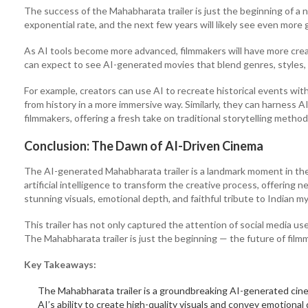
The success of the Mahabharata trailer is just the beginning of a 
exponential rate, and the next few years will likely see even more
As AI tools become more advanced, filmmakers will have more cre
can expect to see AI-generated movies that blend genres, styles, 
For example, creators can use AI to recreate historical events w
from history in a more immersive way. Similarly, they can harness AI
filmmakers, offering a fresh take on traditional storytelling method
Conclusion: The Dawn of AI-Driven Cinema
The AI-generated Mahabharata trailer is a landmark moment in the 
artificial intelligence to transform the creative process, offering 
stunning visuals, emotional depth, and faithful tribute to Indian m
This trailer has not only captured the attention of social media us
The Mahabharata trailer is just the beginning — the future of filmm
Key Takeaways:
The Mahabharata trailer is a groundbreaking AI-generated cinem
AI’s ability to create high-quality visuals and convey emotional