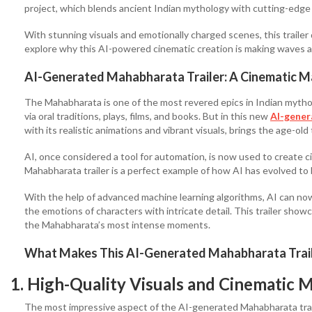
project, which blends ancient Indian mythology with cutting-edge 
With stunning visuals and emotionally charged scenes, this trailer d
explore why this AI-powered cinematic creation is making waves and
AI-Generated Mahabharata Trailer: A Cinematic M
The Mahabharata is one of the most revered epics in Indian mytho
via oral traditions, plays, films, and books. But in this new
AI-gener
with its realistic animations and vibrant visuals, brings the age-old 
AI, once considered a tool for automation, is now used to create c
Mahabharata trailer is a perfect example of how AI has evolved to 
With the help of advanced machine learning algorithms, AI can now
the emotions of characters with intricate detail. This trailer showcas
the Mahabharata’s most intense moments.
What Makes This AI-Generated Mahabharata Trail
1. High-Quality Visuals and Cinematic 
The most impressive aspect of the AI-generated Mahabharata traile