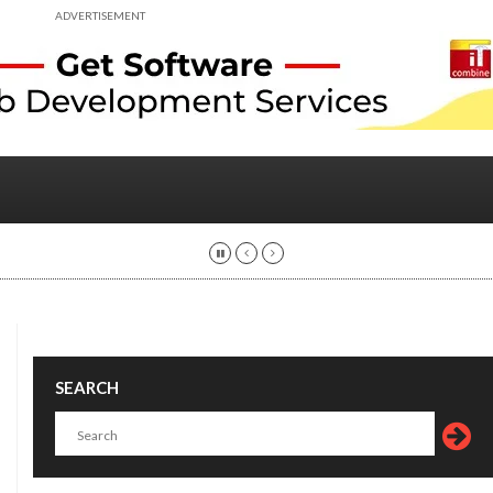
ADVERTISEMENT
SEARCH