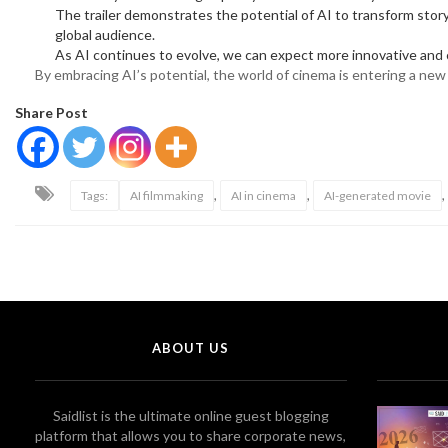
The trailer demonstrates the potential of AI to transform storyt
global audience.
As AI continues to evolve, we can expect more innovative and c
By embracing AI’s potential, the world of cinema is entering a ne
Share Post
,
,
,
Tags:
AI filmmaking
AI in cinema
AI-generated movie
ABOUT US
Saidlist is the ultimate online guest blogging
platform that allows you to share corporate news,