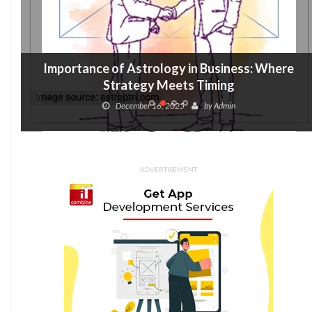
Importance of Astrology in Business: Where
Strategy Meets Timing
December 16, 2025
by
Admin
ADVERTISEMENT