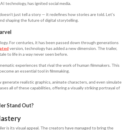
AI technology, has ignited social media.
oesn’t just tell a story — it redefines how stories are told. Let’s
 shaping the future of digital storytelling.
arvel
logy. For centuries, it has been passed down through generations
ated
version, technology has added a new dimension. The trailer,
tale to life in a way never seen before.
inematic experiences that rival the work of human filmmakers. This
become an essential tool in filmmaking.
 generate realistic graphics, animate characters, and even simulate
es all of these capabilities, offering a visually striking portrayal of
er Stand Out?
Mastery
r is its visual appeal. The creators have managed to bring the