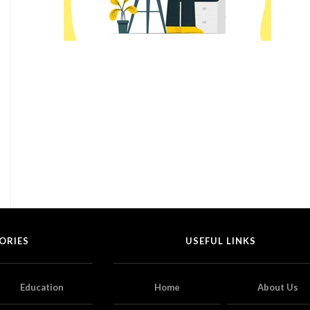
ORIES
USEFUL LINKS
Education
Home
About Us