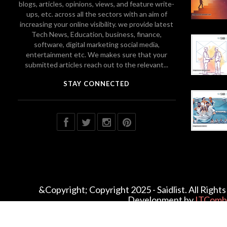
blogs, articles, opinions, views, and feature write-
ups, etc. across all the sectors with an aim of
increasing your online visibility. we provide latest
Tech News, Education, business, finance,
software, digital marketing social media,
entertainment etc. We makes sure that your
submitted articles reach out to the relevant...
STAY CONNECTED
&Copyright; Copyright 2025 - Saidlist. All Righ
Development by
ITComb