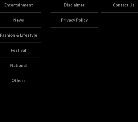
Entertainment
Disclaimer
Contact Us
News
Privacy Policy
Fashion & Lifestyle
Festival
National
Others