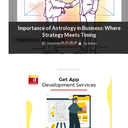
Importance of Astrology in Business: Where
Strategy Meets Timing
December 16, 2025
by
Admin
ADVERTISEMENT