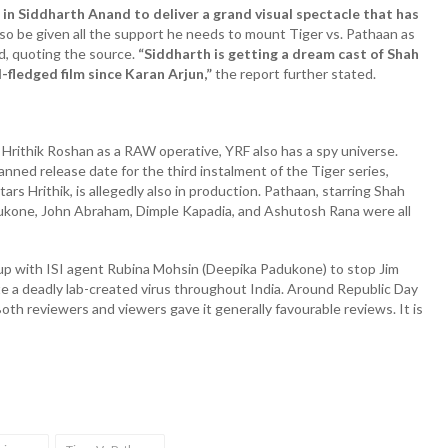
in Siddharth Anand to deliver a grand visual spectacle that has
also be given all the support he needs to mount Tiger vs. Pathaan as
d, quoting the source.
“Siddharth is getting a dream cast of Shah
-fledged film since Karan Arjun,”
the report further stated.
 Hrithik Roshan as a RAW operative, YRF also has a spy universe.
lanned release date for the third instalment of the Tiger series,
rs Hrithik, is allegedly also in production. Pathaan, starring Shah
dukone, John Abraham, Dimple Kapadia, and Ashutosh Rana were all
p with ISI agent Rubina Mohsin (Deepika Padukone) to stop Jim
e a deadly lab-created virus throughout India. Around Republic Day
th reviewers and viewers gave it generally favourable reviews. It is