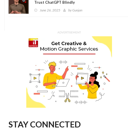
Trust ChatGPT Blindly
June 26, 2025
by
Gunjan
ADVERTISEMENT
STAY CONNECTED