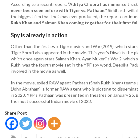
According to a recent report,
“Aditya Chopra has immense trust 
never been seen before with Tiger vs. Pathaan.”
Siddharth will 
the biggest film that India has ever produced, the report continue
Rukh Khan and Salman Khan coming together for their first full
Spy is already in action
Other than the first two Tiger movies and War (2019), which stars
Tiger Shroff also appeared in the movie. This year’s Diwali is the p
which once again stars Salman Khan. Ayan Mukerji’s War 2, which sta
Rukh, was the fourth movie set in the YRF spy world. Deepika Pa
involved in the movie as well.
In the movie, exiled RAW agent Pathaan (Shah Rukh Khan) teams u
(John Abraham), a former RAW agent who is plotting to disseminat
in 2023, YRF’s Pathaan was presented in theatres on January 25. Bo
the most successful Indian movie of 2023.
Share Post