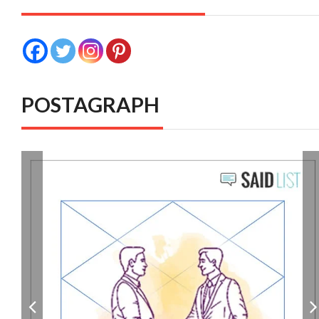
POSTAGRAPH