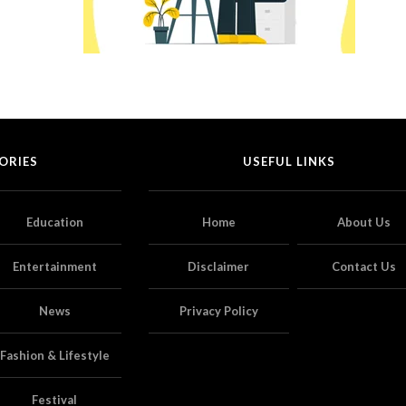
ORIES
USEFUL LINKS
Education
Home
About Us
Entertainment
Disclaimer
Contact Us
News
Privacy Policy
Fashion & Lifestyle
Festival