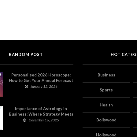
RANDOM POST
HOT CATEG
Personalised 2026 Horoscope:
Business
How to Get Your Annual Forecast
on Astropatri
January 12, 2026
Sports
Health
Importance of Astrology in
Business: Where Strategy Meets
Timing
Bollywood
December 16, 2025
Hollywood