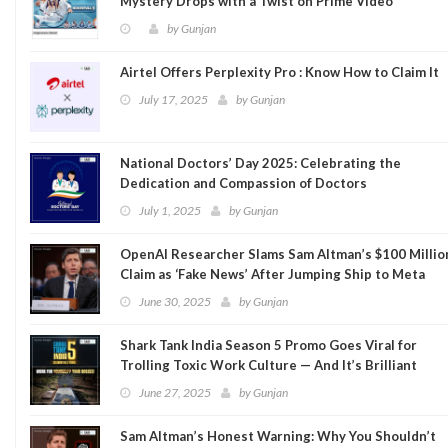
Mystery Drops with a Twist on Prime Video
by
Gunjan
Airtel Offers Perplexity Pro : Know How to Claim It
July 17, 2025
by
Gunjan
National Doctors’ Day 2025: Celebrating the
Dedication and Compassion of Doctors
July 1, 2025
by
Gunjan
OpenAI Researcher Slams Sam Altman’s $100 Millio
Claim as ‘Fake News’ After Jumping Ship to Meta
June 30, 2025
by
Gunjan
Shark Tank India Season 5 Promo Goes Viral for
Trolling Toxic Work Culture — And It’s Brilliant
June 27, 2025
by
Gunjan
Sam Altman’s Honest Warning: Why You Shouldn’t