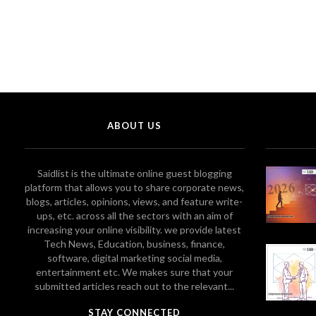
ABOUT US
Saidlist is the ultimate online guest blogging
platform that allows you to share corporate news,
blogs, articles, opinions, views, and feature write-
ups, etc. across all the sectors with an aim of
increasing your online visibility. we provide latest
Tech News, Education, business, finance,
software, digital marketing social media,
entertainment etc. We makes sure that your
submitted articles reach out to the relevant...
STAY CONNECTED