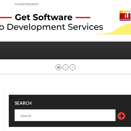
ADVERTISEMENT
SEARCH