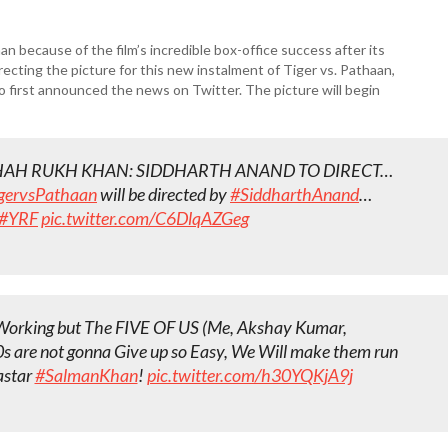
 because of the film’s incredible box-office success after its
recting the picture for this new instalment of Tiger vs. Pathaan,
o first announced the news on Twitter. The picture will begin
HAH RUKH KHAN: SIDDHARTH ANAND TO DIRECT…
gervsPathaan
will be directed by
#SiddharthAnand
…
#YRF
pic.twitter.com/C6DlqAZGeg
d Working but The FIVE OF US (Me, Akshay Kumar,
s are not gonna Give up so Easy, We Will make them run
astar
#SalmanKhan
!
pic.twitter.com/h30YQKjA9j