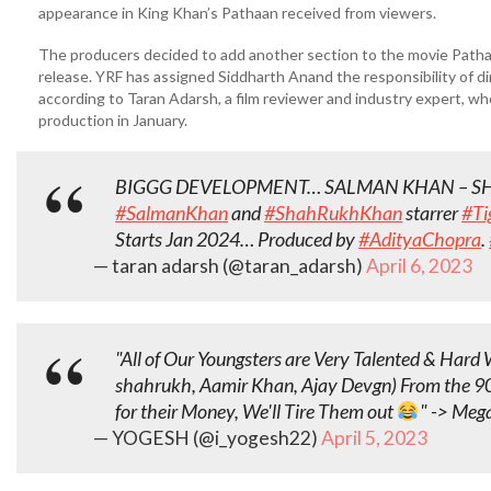
appearance in King Khan’s Pathaan received from viewers.
The producers decided to add another section to the movie Pathaan
release. YRF has assigned Siddharth Anand the responsibility of di
according to Taran Adarsh, a film reviewer and industry expert, wh
production in January.
BIGGG DEVELOPMENT… SALMAN KHAN – S
#SalmanKhan
and
#ShahRukhKhan
starrer
#Ti
Starts Jan 2024… Produced by
#AdityaChopra
.
— taran adarsh (@taran_adarsh)
April 6, 2023
"All of Our Youngsters are Very Talented & Har
shahrukh, Aamir Khan, Ajay Devgn) From the 90
for their Money, We'll Tire Them out
" -> Meg
— YOGESH (@i_yogesh22)
April 5, 2023