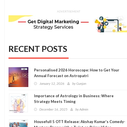
ADVERTISEMENT
RECENT POSTS
Personalised 2026 Horoscope: How to Get Your
Annual Forecast on Astropatri
January 12, 2026
by
Gunjan
Importance of Astrology in Business: Where
Strategy Meets Timing
December 16, 2025
by
Admin
Housefull 5 OTT Release: Akshay Kumar’s Comedy-