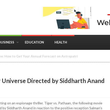
BUSINESS
EDUCATION
HEALTH
in Business: Where Strategy Meets Timing
y Universe Directed by Siddharth Anand
ing on an espionage thriller. Tiger vs. Pathaan, the following movie
ted by Siddharth Anand in reaction to the positive reception Salman’s