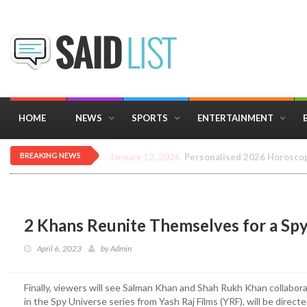
HOME
NEWS
SPORTS
ENTERTAINMENT
BREAKING NEWS
December 16, 2025
Importance of Astrology 
2 Khans Reunite Themselves for a Sp
April 6, 2023
by
Admin
Finally, viewers will see Salman Khan and Shah Rukh Khan collaborat
in the Spy Universe series from Yash Raj Films (YRF), will be direc