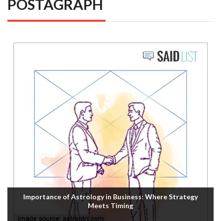
POSTAGRAPH
Importance of Astrology in Business: Where Strategy
Meets Timing