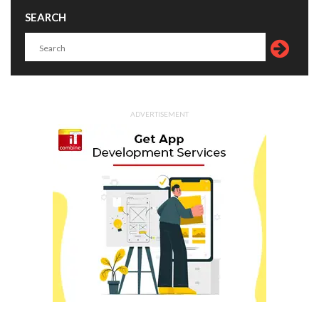
SEARCH
ADVERTISEMENT