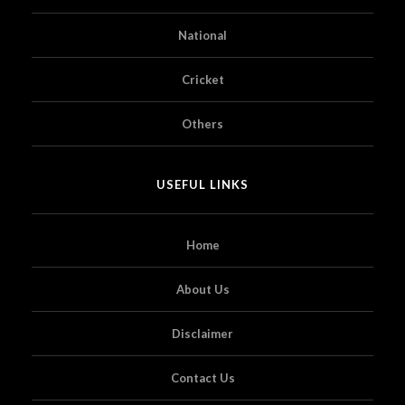
National
Cricket
Others
USEFUL LINKS
Home
About Us
Disclaimer
Contact Us