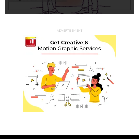
ADVERTISEMENT