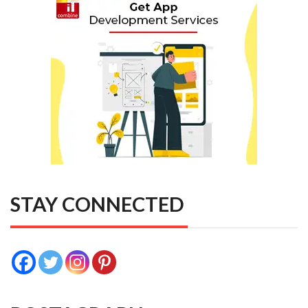
STAY CONNECTED