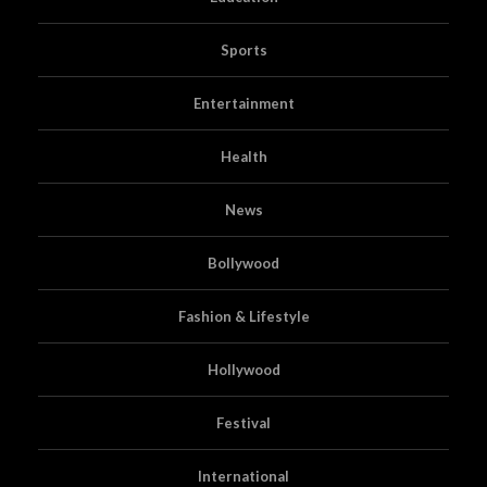
Sports
Entertainment
Health
News
Bollywood
Fashion & Lifestyle
Hollywood
Festival
International