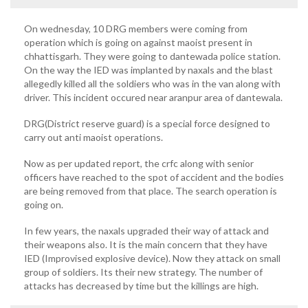
On wednesday, 10 DRG members were coming from
operation which is going on against maoist present in
chhattisgarh. They were going to dantewada police station.
On the way the IED was implanted by naxals and the blast
allegedly killed all the soldiers who was in the van along with
driver. This incident occured near aranpur area of dantewala.
DRG(District reserve guard) is a special force designed to
carry out anti maoist operations.
Now as per updated report, the crfc along with senior
officers have reached to the spot of accident and the bodies
are being removed from that place. The search operation is
going on.
In few years, the naxals upgraded their way of attack and
their weapons also. It is the main concern that they have
IED (Improvised explosive device). Now they attack on small
group of soldiers. Its their new strategy. The number of
attacks has decreased by time but the killings are high.