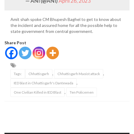
— ANI (@ANI)
April 26, 2023
Amit shah spoke CM Bhupesh Baghel to get to know about
the incident and assured home for all the possible help to
state government from central government.
Share Post
,
,
Tags:
Chhattisgarh
Chhattisgarh Maoist attack
,
IED blast in Chhattisgarh's Dantewada
,
One Civilian Killed in IED Blast
Ten Policemen