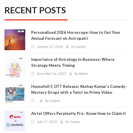
RECENT POSTS
Personalised 2026 Horoscope: How to Get Your
Annual Forecast on Astropatri
January 12, 2026
by
Gunjan
Importance of Astrology in Business: Where
Strategy Meets Timing
December 16, 2025
by
Admin
Housefull 5 OTT Release: Akshay Kumar’s Comedy-
Mystery Drops with a Twist on Prime Video
by
Gunjan
Airtel Offers Perplexity Pro : Know How to Claim It
July 17, 2025
by
Gunjan