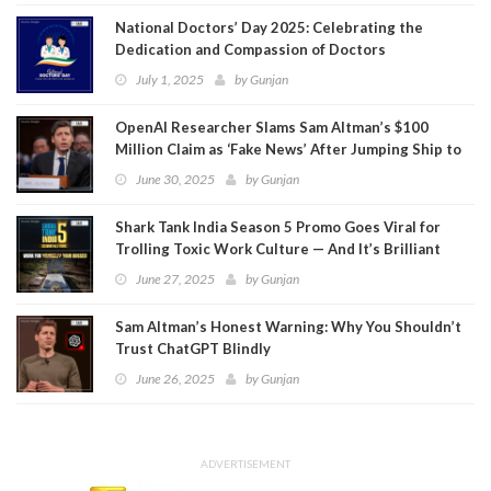
National Doctors’ Day 2025: Celebrating the
Dedication and Compassion of Doctors
July 1, 2025
by
Gunjan
OpenAI Researcher Slams Sam Altman’s $100
Million Claim as ‘Fake News’ After Jumping Ship to
Meta
June 30, 2025
by
Gunjan
Shark Tank India Season 5 Promo Goes Viral for
Trolling Toxic Work Culture — And It’s Brilliant
June 27, 2025
by
Gunjan
Sam Altman’s Honest Warning: Why You Shouldn’t
Trust ChatGPT Blindly
June 26, 2025
by
Gunjan
ADVERTISEMENT