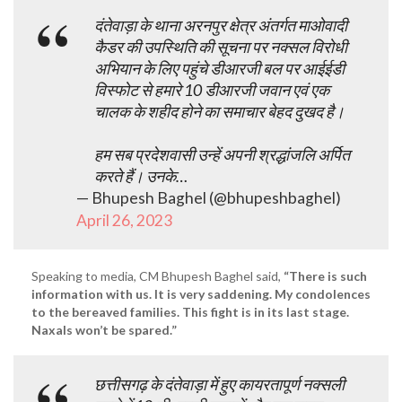
दंतेवाड़ा के थाना अरनपुर क्षेत्र अंतर्गत माओवादी
कैडर की उपस्थिति की सूचना पर नक्सल विरोधी
अभियान के लिए पहुंचे डीआरजी बल पर आईईडी
विस्फोट से हमारे 10 डीआरजी जवान एवं एक
चालक के शहीद होने का समाचार बेहद दुखद है।
हम सब प्रदेशवासी उन्हें अपनी श्रद्धांजलि अर्पित
करते हैं। उनके…
— Bhupesh Baghel (@bhupeshbaghel)
April 26, 2023
Speaking to media, CM Bhupesh Baghel said,
“There is such
information with us. It is very saddening. My condolences
to the bereaved families. This fight is in its last stage.
Naxals won’t be spared.”
छत्तीसगढ़ के दंतेवाड़ा में हुए कायरतापूर्ण नक्सली