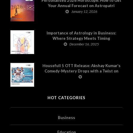
Personalised 2026 Horoscope: How to Get
Your Annual Forecast on Astropatri
January 12, 2026
Importance of Astrology in Business:
Where Strategy Meets Timing
December 16, 2025
Housefull 5 OTT Release: Akshay Kumar’s
Comedy-Mystery Drops with a Twist on
Prime Video
HOT CATEGORIES
Business
Education