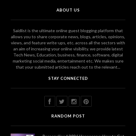
ABOUT US
Saidlist is the ultimate online guest blogging platform that
allows you to share corporate news, blogs, articles, opinions,
views, and feature write-ups, etc. across all the sectors with
an aim of increasing your online visibility. we provide latest
Tech News, Education, business, finance, software, digital
marketing social media, entertainment etc. We makes sure
that your submitted articles reach out to the relevant...
STAY CONNECTED
RANDOM POST