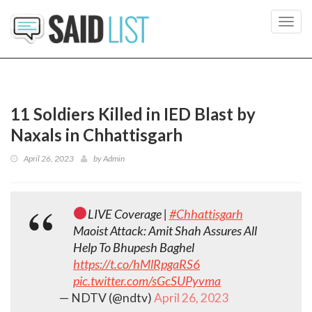
Toggl
navig
11 Soldiers Killed in IED Blast by
Naxals in Chhattisgarh
April 26, 2023
by
Admin
LIVE Coverage |
#Chhattisgarh
Maoist Attack: Amit Shah Assures All
Help To Bhupesh Baghel
https://t.co/hMlRpgaRS6
pic.twitter.com/sGcSUPyvma
— NDTV (@ndtv)
April 26, 2023