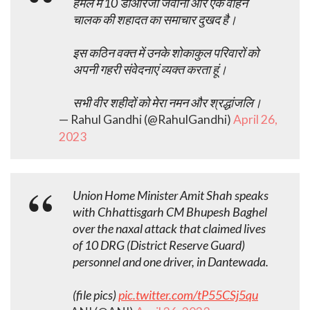
हमले में 10 डीआरजी जवानों और एक वाहन
चालक की शहादत का समाचार दुखद है।
इस कठिन वक्त में उनके शोकाकुल परिवारों को
अपनी गहरी संवेदनाएं व्यक्त करता हूं।
सभी वीर शहीदों को मेरा नमन और श्रद्धांजलि।
— Rahul Gandhi (@RahulGandhi)
April 26,
2023
Union Home Minister Amit Shah speaks
with Chhattisgarh CM Bhupesh Baghel
over the naxal attack that claimed lives
of 10 DRG (District Reserve Guard)
personnel and one driver, in Dantewada.
(file pics)
pic.twitter.com/tP55CSj5qu