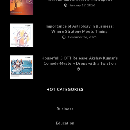
January 12, 2026
Importance of Astrology in Business:
Where Strategy Meets Timing
December 16, 2025
Housefull 5 OTT Release: Akshay Kumar’s
Comedy-Mystery Drops with a Twist on
Prime Video
HOT CATEGORIES
Business
Education