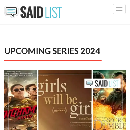
Toggl
navig
UPCOMING SERIES 2024