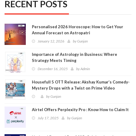
RECENT POSTS
Personalised 2026 Horoscope: How to Get Your
Annual Forecast on Astropatri
January 12, 2026
by
Gunjan
Importance of Astrology in Business: Where
Strategy Meets Timing
December 16, 2025
by
Admin
Housefull 5 OTT Release: Akshay Kumar’s Comedy-
Mystery Drops with a Twist on Prime Video
by
Gunjan
Airtel Offers Perplexity Pro : Know How to Claim It
July 17, 2025
by
Gunjan