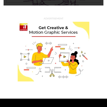
ADVERTISEMENT