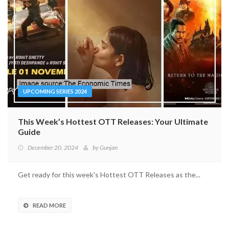
UPCOMING SERIES 2024
This Week’s Hottest OTT Releases: Your Ultimate
Guide
December 20, 2024
by
Gunjan
Get ready for this week's Hottest OTT Releases as the...
READ MORE