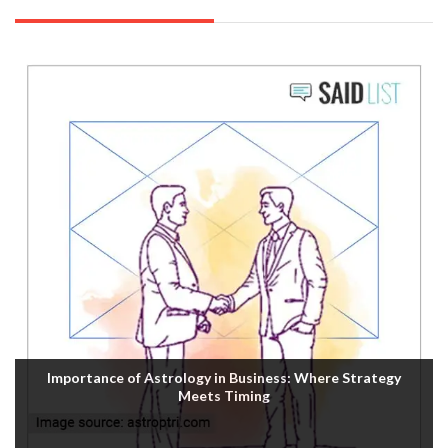
Importance of Astrology in Business: Where Strategy
Meets Timing