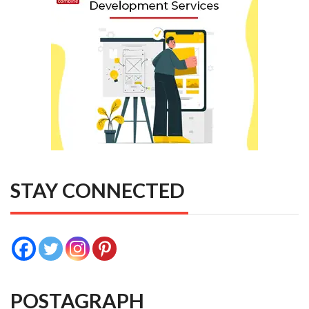
STAY CONNECTED
POSTAGRAPH