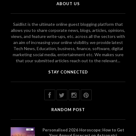
ABOUT US
Saidlist is the ultimate online guest blogging platform that
allows you to share corporate news, blogs, articles, opinions,
views, and feature write-ups, etc. across all the sectors with
an aim of increasing your online visibility. we provide latest
Tech News, Education, business, finance, software, digital
marketing social media, entertainment etc. We makes sure
that your submitted articles reach out to the relevant...
STAY CONNECTED
RANDOM POST
Personalised 2026 Horoscope: How to Get
Your Annual Forecast on Astropatri