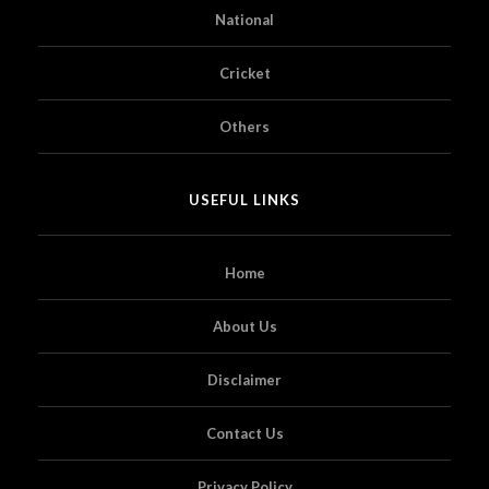
National
Cricket
Others
USEFUL LINKS
Home
About Us
Disclaimer
Contact Us
Privacy Policy