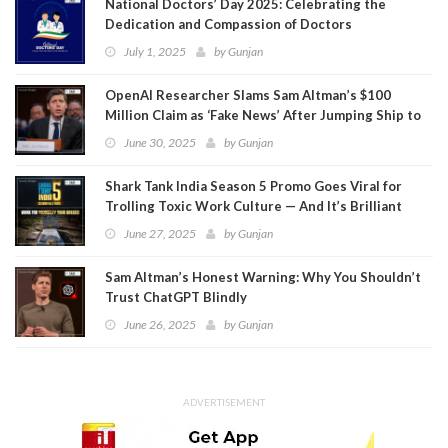
National Doctors’ Day 2025: Celebrating the
Dedication and Compassion of Doctors
July 1, 2025
by
Gunjan
OpenAI Researcher Slams Sam Altman’s $100
Million Claim as ‘Fake News’ After Jumping Ship to
Meta
June 30, 2025
by
Gunjan
Shark Tank India Season 5 Promo Goes Viral for
Trolling Toxic Work Culture — And It’s Brilliant
June 27, 2025
by
Gunjan
Sam Altman’s Honest Warning: Why You Shouldn’t
Trust ChatGPT Blindly
June 26, 2025
by
Gunjan
ADVERTISEMENT