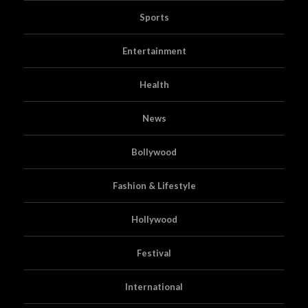
Sports
Entertainment
Health
News
Bollywood
Fashion & Lifestyle
Hollywood
Festival
International