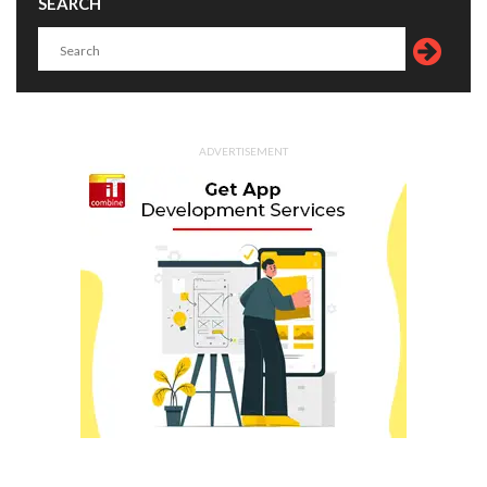
SEARCH
ADVERTISEMENT