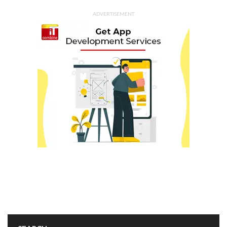
ADVERTISEMENT