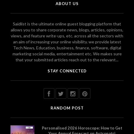
ABOUT US
Saidlist is the ultimate online guest blogging platform that
allows you to share corporate news, blogs, articles, opinions,
views, and feature write-ups, etc. across all the sectors with
an aim of increasing your online visibility. we provide latest
Tech News, Education, business, finance, software, digital
marketing social media, entertainment etc. We makes sure
that your submitted articles reach out to the relevant...
STAY CONNECTED
RANDOM POST
Personalised 2026 Horoscope: How to Get
Your Annual Forecast on Astropatri