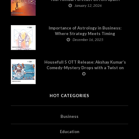
January 12, 2026
Importance of Astrology in Business:
Where Strategy Meets Timing
December 16, 2025
Housefull 5 OTT Release: Akshay Kumar’s
Comedy-Mystery Drops with a Twist on
Prime Video
HOT CATEGORIES
Business
Education