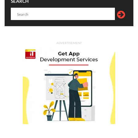
SEARCH
ADVERTISEMENT