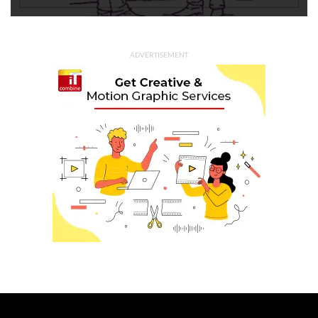
ADVERTISEMENT