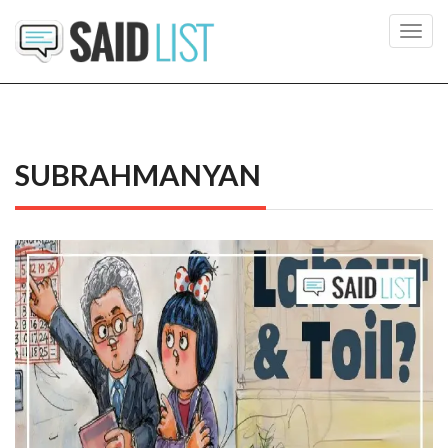
Toggl
navig
SUBRAHMANYAN