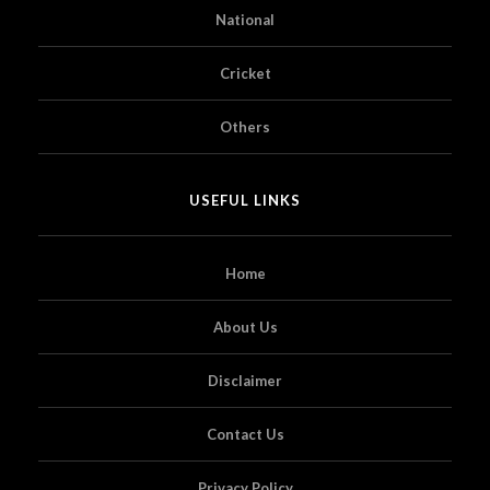
National
Cricket
Others
USEFUL LINKS
Home
About Us
Disclaimer
Contact Us
Privacy Policy