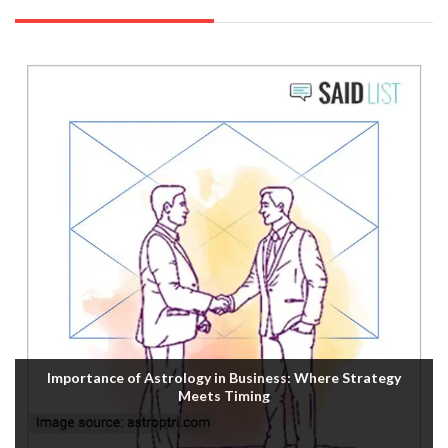
Importance of Astrology in Business: Where Strategy
Meets Timing