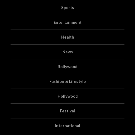
Sports
Entertainment
Health
News
Bollywood
Fashion & Lifestyle
Hollywood
Festival
International