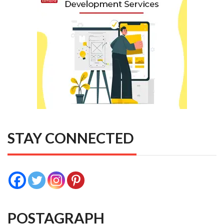
STAY CONNECTED
POSTAGRAPH