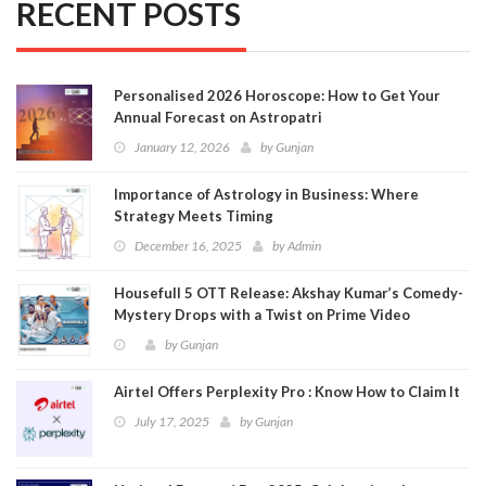
RECENT POSTS
Personalised 2026 Horoscope: How to Get Your
Annual Forecast on Astropatri
January 12, 2026
by
Gunjan
Importance of Astrology in Business: Where
Strategy Meets Timing
December 16, 2025
by
Admin
Housefull 5 OTT Release: Akshay Kumar’s Comedy-
Mystery Drops with a Twist on Prime Video
by
Gunjan
Airtel Offers Perplexity Pro : Know How to Claim It
July 17, 2025
by
Gunjan