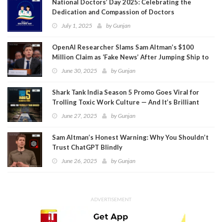
National Doctors’ Day 2025: Celebrating the
Dedication and Compassion of Doctors
July 1, 2025
by
Gunjan
OpenAI Researcher Slams Sam Altman’s $100
Million Claim as ‘Fake News’ After Jumping Ship to
Meta
June 30, 2025
by
Gunjan
Shark Tank India Season 5 Promo Goes Viral for
Trolling Toxic Work Culture — And It’s Brilliant
June 27, 2025
by
Gunjan
Sam Altman’s Honest Warning: Why You Shouldn’t
Trust ChatGPT Blindly
June 26, 2025
by
Gunjan
ADVERTISEMENT