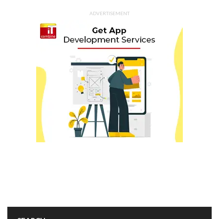
ADVERTISEMENT