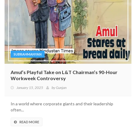
SUBRAHMANYAN
Amul’s Playful Take on L&T Chairman’s 90-Hour
Workweek Controversy
January 15, 2025
by
Gunjan
In a world where corporate giants and their leadership
often...
READ MORE