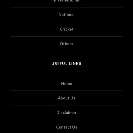
National
Cricket
Others
USEFUL LINKS
Home
About Us
Disclaimer
Contact Us