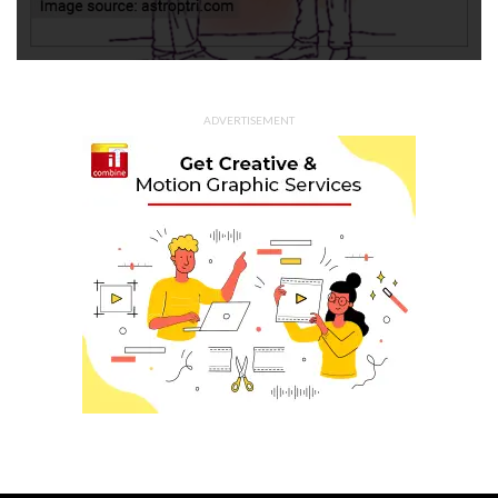
ADVERTISEMENT