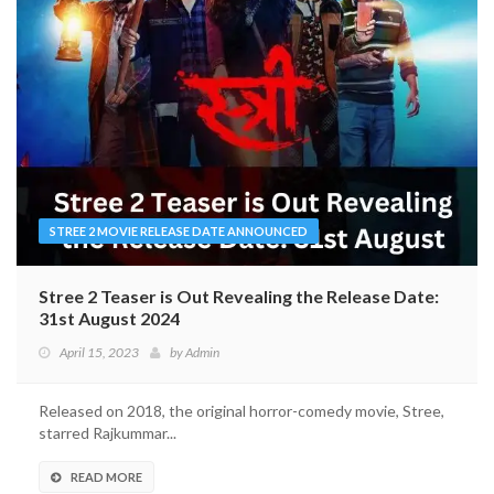
STREE 2 MOVIE RELEASE DATE ANNOUNCED
Stree 2 Teaser is Out Revealing the Release Date:
31st August 2024
April 15, 2023
by
Admin
Released on 2018, the original horror-comedy movie, Stree,
starred Rajkummar...
READ MORE