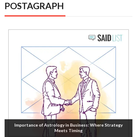
POSTAGRAPH
Importance of Astrology in Business: Where Strategy
Meets Timing