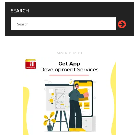
SEARCH
ADVERTISEMENT