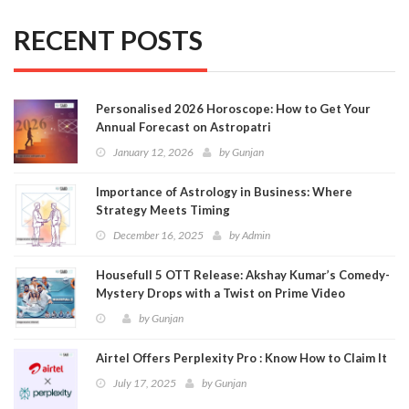
RECENT POSTS
Personalised 2026 Horoscope: How to Get Your
Annual Forecast on Astropatri
January 12, 2026
by
Gunjan
Importance of Astrology in Business: Where
Strategy Meets Timing
December 16, 2025
by
Admin
Housefull 5 OTT Release: Akshay Kumar’s Comedy-
Mystery Drops with a Twist on Prime Video
by
Gunjan
Airtel Offers Perplexity Pro : Know How to Claim It
July 17, 2025
by
Gunjan