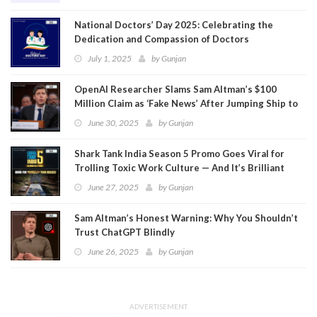
National Doctors’ Day 2025: Celebrating the
Dedication and Compassion of Doctors
July 1, 2025
by
Gunjan
OpenAI Researcher Slams Sam Altman’s $100
Million Claim as ‘Fake News’ After Jumping Ship to
Meta
June 30, 2025
by
Gunjan
Shark Tank India Season 5 Promo Goes Viral for
Trolling Toxic Work Culture — And It’s Brilliant
June 27, 2025
by
Gunjan
Sam Altman’s Honest Warning: Why You Shouldn’t
Trust ChatGPT Blindly
June 26, 2025
by
Gunjan
ADVERTISEMENT