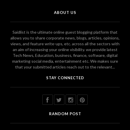
ABOUT US
Saidlist is the ultimate online guest blogging platform that
allows you to share corporate news, blogs, articles, opinions,
views, and feature write-ups, etc. across all the sectors with
an aim of increasing your online visibility. we provide latest
Tech News, Education, business, finance, software, digital
marketing social media, entertainment etc. We makes sure
that your submitted articles reach out to the relevant...
STAY CONNECTED
RANDOM POST