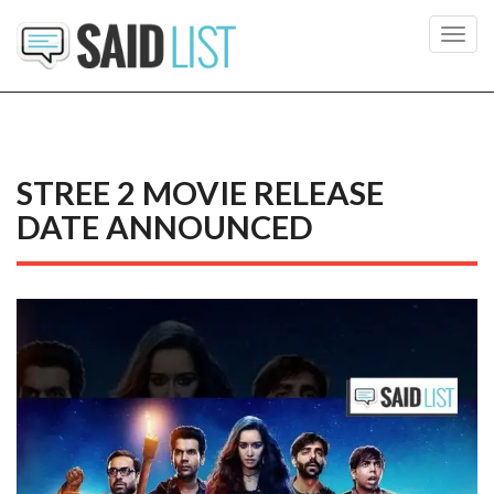
Toggl
navig
STREE 2 MOVIE RELEASE
DATE ANNOUNCED