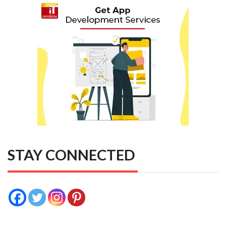
STAY CONNECTED