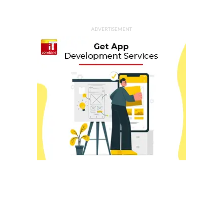
ADVERTISEMENT