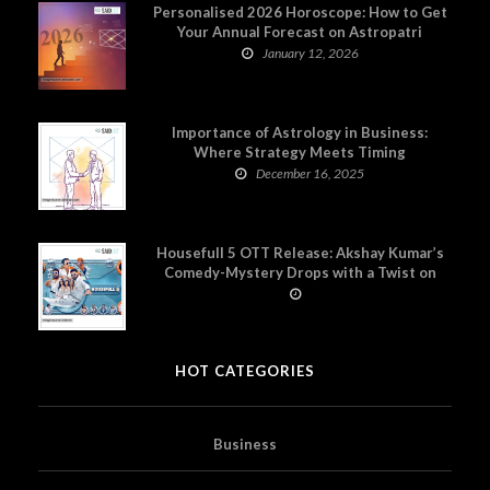
Personalised 2026 Horoscope: How to Get
Your Annual Forecast on Astropatri
January 12, 2026
Importance of Astrology in Business:
Where Strategy Meets Timing
December 16, 2025
Housefull 5 OTT Release: Akshay Kumar’s
Comedy-Mystery Drops with a Twist on
Prime Video
HOT CATEGORIES
Business