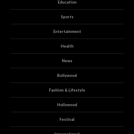
Education
Sports
Entertainment
Health
News
Bollywood
Fashion & Lifestyle
Hollywood
Festival
International