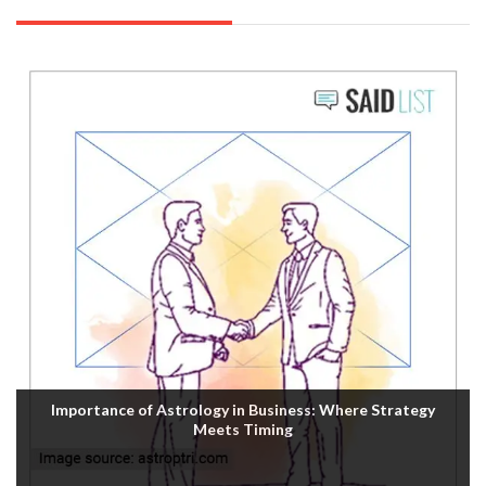
Importance of Astrology in Business: Where Strategy
Meets Timing