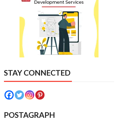
STAY CONNECTED
POSTAGRAPH