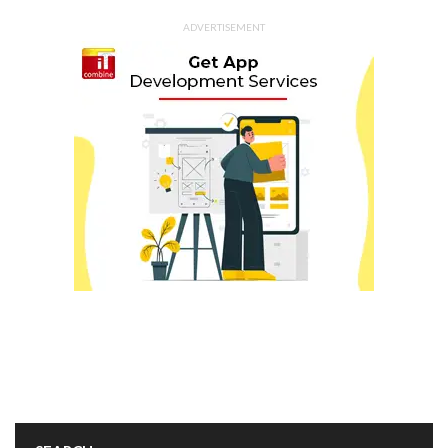
ADVERTISEMENT