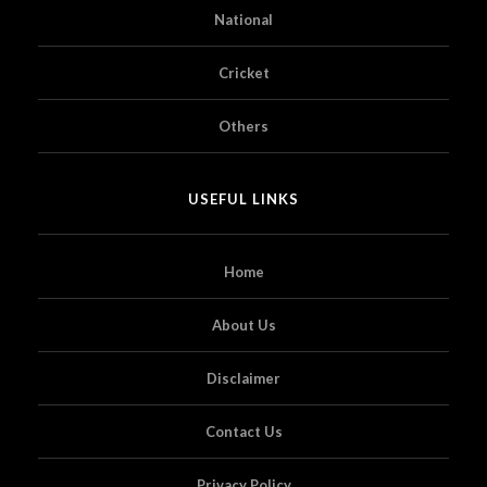
National
Cricket
Others
USEFUL LINKS
Home
About Us
Disclaimer
Contact Us
Privacy Policy