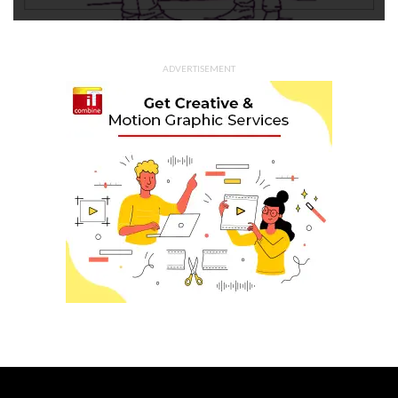
ADVERTISEMENT