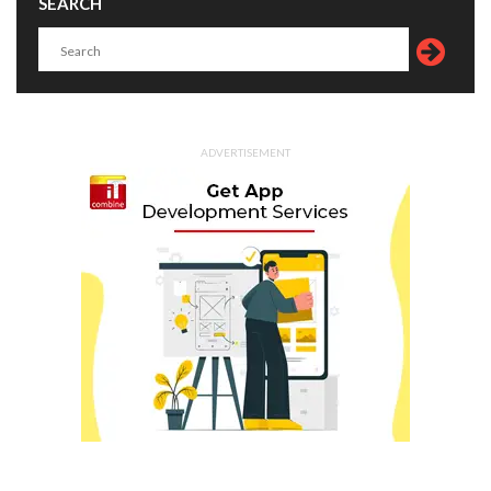
SEARCH
ADVERTISEMENT