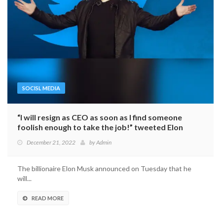
SOCISL MEDIA
“I will resign as CEO as soon as I find someone
foolish enough to take the job!” tweeted Elon
Musk.
December 21, 2022
by
Admin
The billionaire Elon Musk announced on Tuesday that he
will...
READ MORE