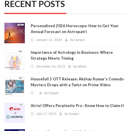
RECENT POSTS
Personalised 2026 Horoscope: How to Get Your
Annual Forecast on Astropatri
January 12, 2026
by
Gunjan
Importance of Astrology in Business: Where
Strategy Meets Timing
December 16, 2025
by
Admin
Housefull 5 OTT Release: Akshay Kumar’s Comedy-
Mystery Drops with a Twist on Prime Video
by
Gunjan
Airtel Offers Perplexity Pro : Know How to Claim It
July 17, 2025
by
Gunjan