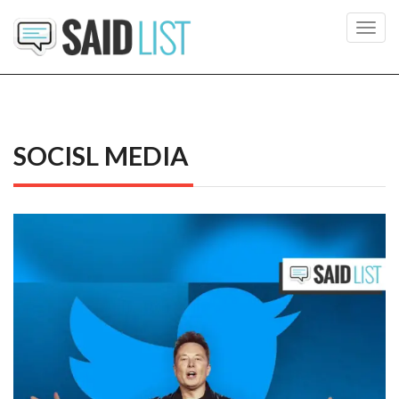
Toggl
navig
SOCISL MEDIA