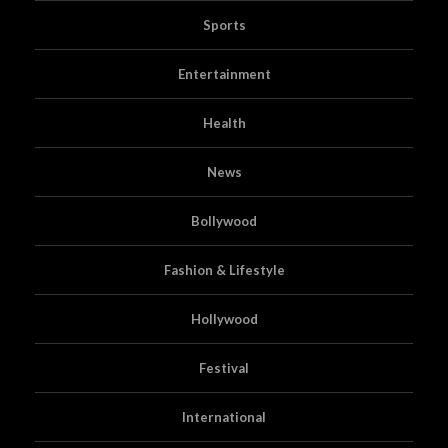
Sports
Entertainment
Health
News
Bollywood
Fashion & Lifestyle
Hollywood
Festival
International