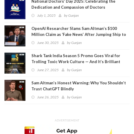
National Doctors’ Day 2025: Celebrating the
Dedication and Compassion of Doctors
July 1, 2025
by
Gunjan
OpenAI Researcher Slams Sam Altman’s $100
Million Claim as ‘Fake News’ After Jumping Ship to
Meta
June 30, 2025
by
Gunjan
Shark Tank India Season 5 Promo Goes Viral for
Trolling Toxic Work Culture — And It’s Brilliant
June 27, 2025
by
Gunjan
Sam Altman’s Honest Warning: Why You Shouldn’t
Trust ChatGPT Blindly
June 26, 2025
by
Gunjan
ADVERTISEMENT