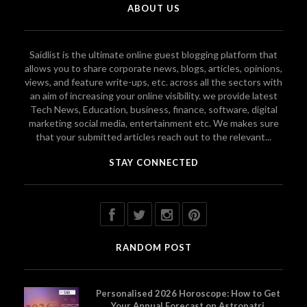
ABOUT US
Saidlist is the ultimate online guest blogging platform that
allows you to share corporate news, blogs, articles, opinions,
views, and feature write-ups, etc. across all the sectors with
an aim of increasing your online visibility. we provide latest
Tech News, Education, business, finance, software, digital
marketing social media, entertainment etc. We makes sure
that your submitted articles reach out to the relevant...
STAY CONNECTED
RANDOM POST
Personalised 2026 Horoscope: How to Get
Your Annual Forecast on Astropatri