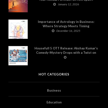
January 12, 2026
Importance of Astrology in Business:
Where Strategy Meets Timing
December 16, 2025
Housefull 5 OTT Release: Akshay Kumar’s
Comedy-Mystery Drops with a Twist on
Prime Video
HOT CATEGORIES
Business
Education