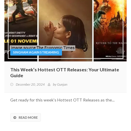
SINGHAM AGAIN STREAMING
This Week’s Hottest OTT Releases: Your Ultimate
Guide
December 20, 2024
by
Gunjan
Get ready for this week's Hottest OTT Releases as the...
READ MORE