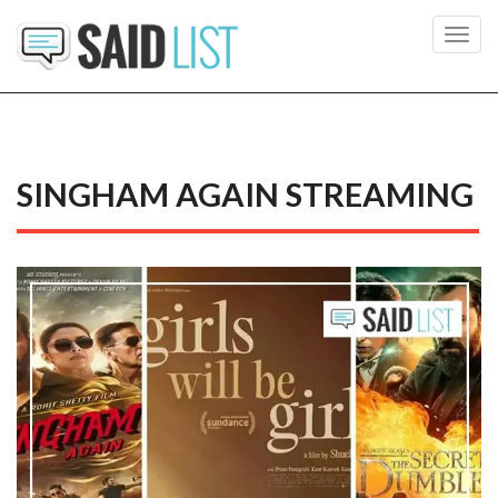
Toggl
navig
SINGHAM AGAIN STREAMING