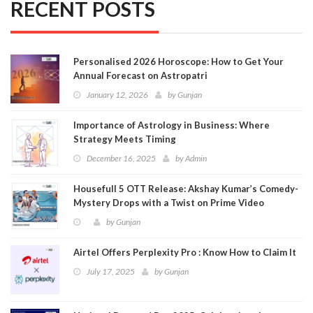
RECENT POSTS
Personalised 2026 Horoscope: How to Get Your
Annual Forecast on Astropatri
January 12, 2026
by
Gunjan
Importance of Astrology in Business: Where
Strategy Meets Timing
December 16, 2025
by
Admin
Housefull 5 OTT Release: Akshay Kumar’s Comedy-
Mystery Drops with a Twist on Prime Video
by
Gunjan
Airtel Offers Perplexity Pro : Know How to Claim It
July 17, 2025
by
Gunjan