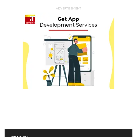
ADVERTISEMENT