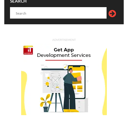
SEARCH
ADVERTISEMENT