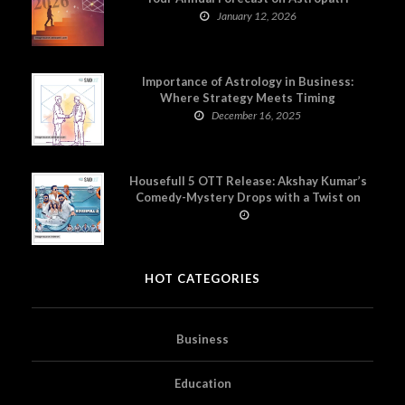
January 12, 2026
Importance of Astrology in Business:
Where Strategy Meets Timing
December 16, 2025
Housefull 5 OTT Release: Akshay Kumar’s
Comedy-Mystery Drops with a Twist on
Prime Video
HOT CATEGORIES
Business
Education