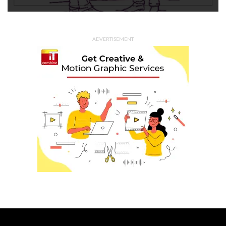
ADVERTISEMENT