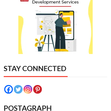
STAY CONNECTED
POSTAGRAPH