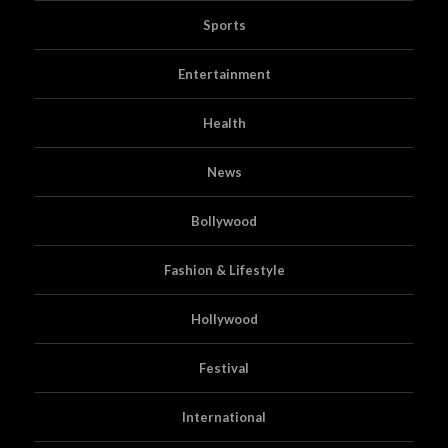
Sports
Entertainment
Health
News
Bollywood
Fashion & Lifestyle
Hollywood
Festival
International