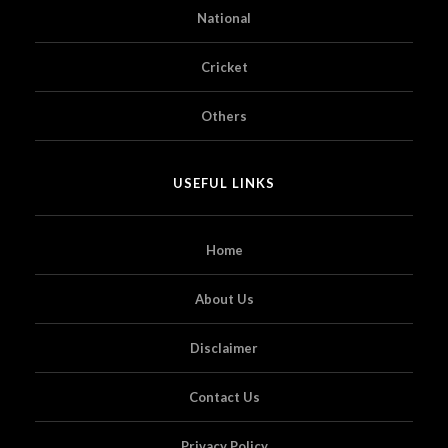
National
Cricket
Others
USEFUL LINKS
Home
About Us
Disclaimer
Contact Us
Privacy Policy