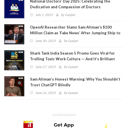
National Doctors’ Day 2025: Celebrating the
Dedication and Compassion of Doctors
July 1, 2025
by
Gunjan
OpenAI Researcher Slams Sam Altman’s $100
Million Claim as ‘Fake News’ After Jumping Ship to
Meta
June 30, 2025
by
Gunjan
Shark Tank India Season 5 Promo Goes Viral for
Trolling Toxic Work Culture — And It’s Brilliant
June 27, 2025
by
Gunjan
Sam Altman’s Honest Warning: Why You Shouldn’t
Trust ChatGPT Blindly
June 26, 2025
by
Gunjan
ADVERTISEMENT