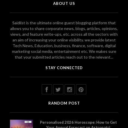
ABOUT US
Saidlist is the ultimate online guest blogging platform that
allows you to share corporate news, blogs, articles, opinions,
views, and feature write-ups, etc. across all the sectors with
an aim of increasing your online visibility. we provide latest
Tech News, Education, business, finance, software, digital
marketing social media, entertainment etc. We makes sure
that your submitted articles reach out to the relevant...
STAY CONNECTED
RANDOM POST
Personalised 2026 Horoscope: How to Get
Your Annual Forecast on Astropatri