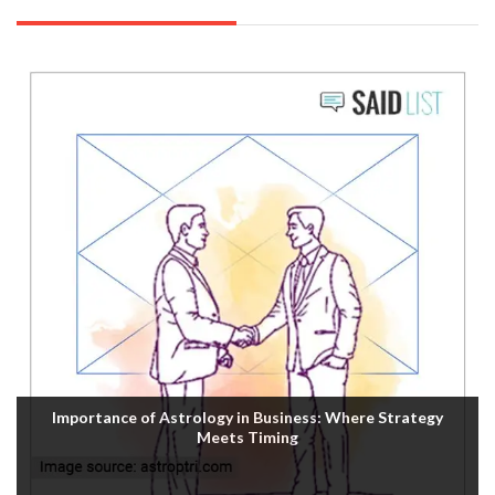
Importance of Astrology in Business: Where Strategy
Meets Timing