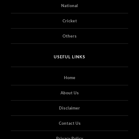
National
Cricket
Others
USEFUL LINKS
Home
About Us
Disclaimer
Contact Us
Privacy Policy