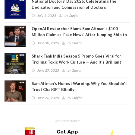
National Doctors’ Day 2025: Celebrating the
Dedication and Compassion of Doctors
July 1, 2025
by
Gunjan
OpenAI Researcher Slams Sam Altman’s $100
Million Claim as ‘Fake News’ After Jumping Ship to
Meta
June 30, 2025
by
Gunjan
Shark Tank India Season 5 Promo Goes Viral for
Trolling Toxic Work Culture — And It’s Brilliant
June 27, 2025
by
Gunjan
Sam Altman’s Honest Warning: Why You Shouldn’t
Trust ChatGPT Blindly
June 26, 2025
by
Gunjan
ADVERTISEMENT