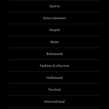
Sports
Entertainment
Health
News
Bollywood
Fashion & Lifestyle
Hollywood
Festival
International