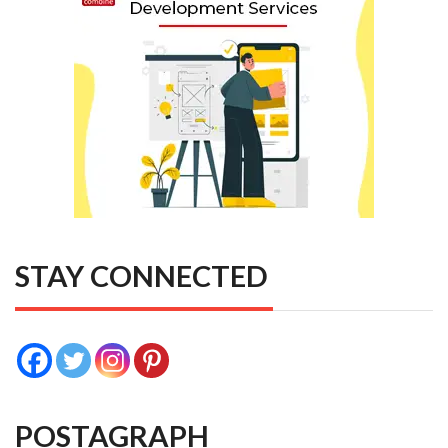
STAY CONNECTED
POSTAGRAPH