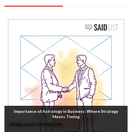
Importance of Astrology in Business: Where Strategy
Meets Timing