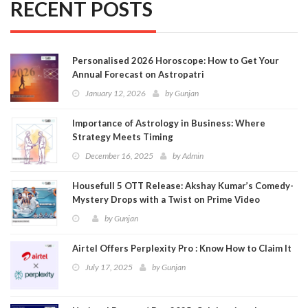
RECENT POSTS
Personalised 2026 Horoscope: How to Get Your
Annual Forecast on Astropatri
January 12, 2026
by
Gunjan
Importance of Astrology in Business: Where
Strategy Meets Timing
December 16, 2025
by
Admin
Housefull 5 OTT Release: Akshay Kumar’s Comedy-
Mystery Drops with a Twist on Prime Video
by
Gunjan
Airtel Offers Perplexity Pro : Know How to Claim It
July 17, 2025
by
Gunjan