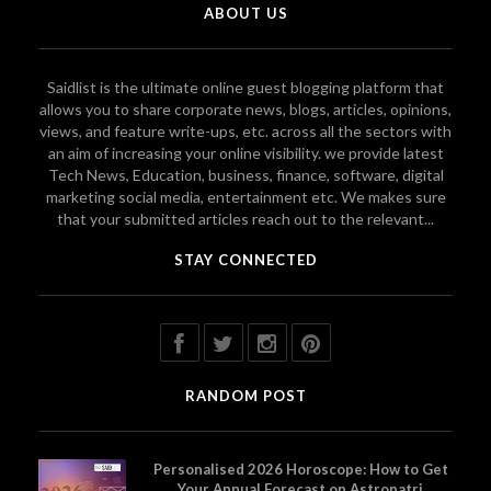
ABOUT US
Saidlist is the ultimate online guest blogging platform that
allows you to share corporate news, blogs, articles, opinions,
views, and feature write-ups, etc. across all the sectors with
an aim of increasing your online visibility. we provide latest
Tech News, Education, business, finance, software, digital
marketing social media, entertainment etc. We makes sure
that your submitted articles reach out to the relevant...
STAY CONNECTED
RANDOM POST
Personalised 2026 Horoscope: How to Get
Your Annual Forecast on Astropatri