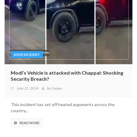
SHOE INCIDENT
Modi’s Vehicle is attacked with Chappal: Shocking
Security Breach?
June 21, 2024
by
Gunjan
This incident has set off heated arguments across the
country...
READ MORE