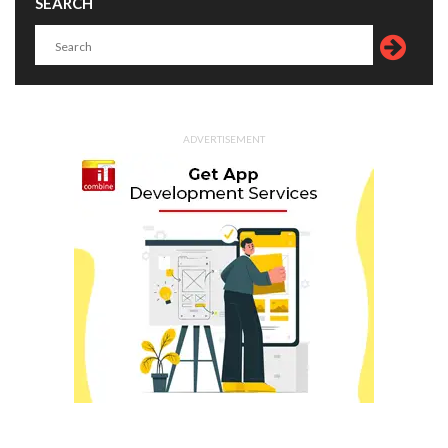
SEARCH
ADVERTISEMENT