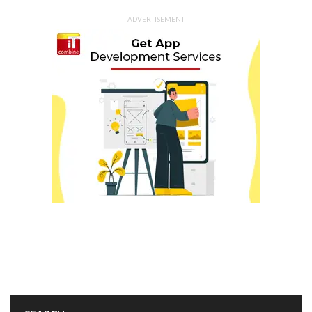
ADVERTISEMENT