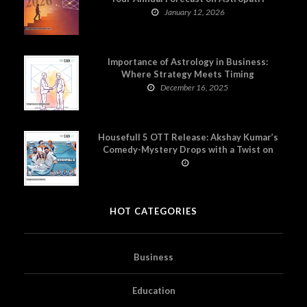
January 12, 2026
Importance of Astrology in Business:
Where Strategy Meets Timing
December 16, 2025
Housefull 5 OTT Release: Akshay Kumar’s
Comedy-Mystery Drops with a Twist on
Prime Video
HOT CATEGORIES
Business
Education