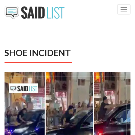
Toggl
navig
SHOE INCIDENT