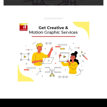
ADVERTISEMENT