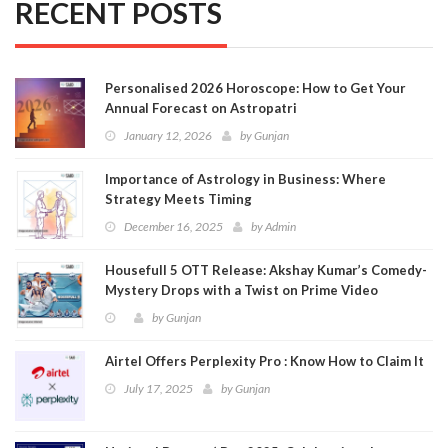
RECENT POSTS
Personalised 2026 Horoscope: How to Get Your
Annual Forecast on Astropatri
January 12, 2026
by
Gunjan
Importance of Astrology in Business: Where
Strategy Meets Timing
December 16, 2025
by
Admin
Housefull 5 OTT Release: Akshay Kumar’s Comedy-
Mystery Drops with a Twist on Prime Video
by
Gunjan
Airtel Offers Perplexity Pro : Know How to Claim It
July 17, 2025
by
Gunjan