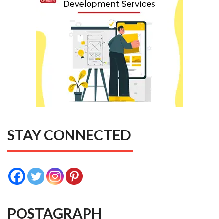
STAY CONNECTED
POSTAGRAPH