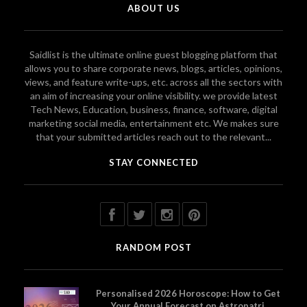
ABOUT US
Saidlist is the ultimate online guest blogging platform that
allows you to share corporate news, blogs, articles, opinions,
views, and feature write-ups, etc. across all the sectors with
an aim of increasing your online visibility. we provide latest
Tech News, Education, business, finance, software, digital
marketing social media, entertainment etc. We makes sure
that your submitted articles reach out to the relevant...
STAY CONNECTED
RANDOM POST
Personalised 2026 Horoscope: How to Get
Your Annual Forecast on Astropatri