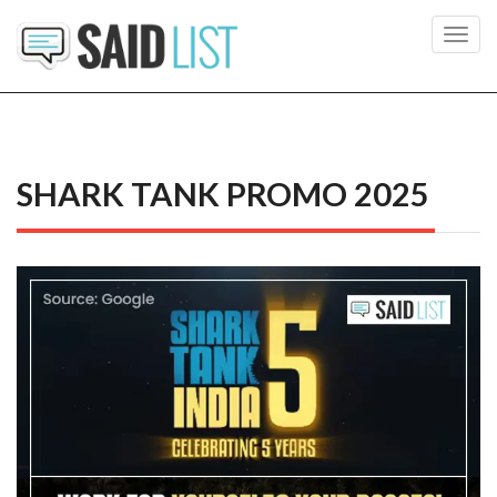
Toggl
navig
SHARK TANK PROMO 2025