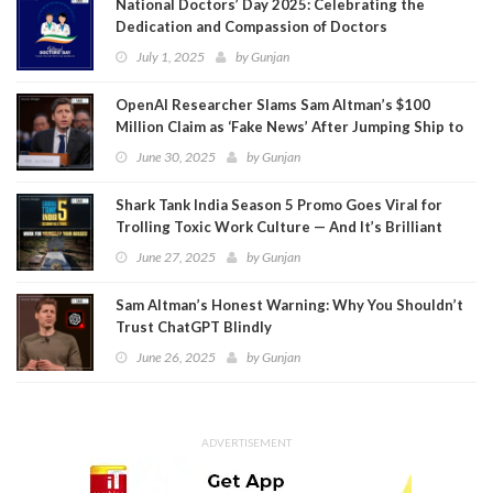
National Doctors’ Day 2025: Celebrating the
Dedication and Compassion of Doctors
July 1, 2025
by
Gunjan
OpenAI Researcher Slams Sam Altman’s $100
Million Claim as ‘Fake News’ After Jumping Ship to
Meta
June 30, 2025
by
Gunjan
Shark Tank India Season 5 Promo Goes Viral for
Trolling Toxic Work Culture — And It’s Brilliant
June 27, 2025
by
Gunjan
Sam Altman’s Honest Warning: Why You Shouldn’t
Trust ChatGPT Blindly
June 26, 2025
by
Gunjan
ADVERTISEMENT