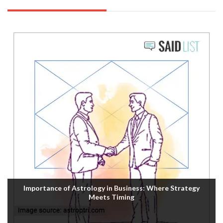
Importance of Astrology in Business: Where Strategy
Meets Timing