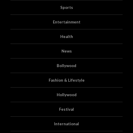
Sports
Entertainment
Health
News
Bollywood
Fashion & Lifestyle
Hollywood
Festival
International