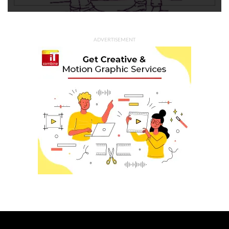
ADVERTISEMENT