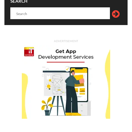
SEARCH
ADVERTISEMENT