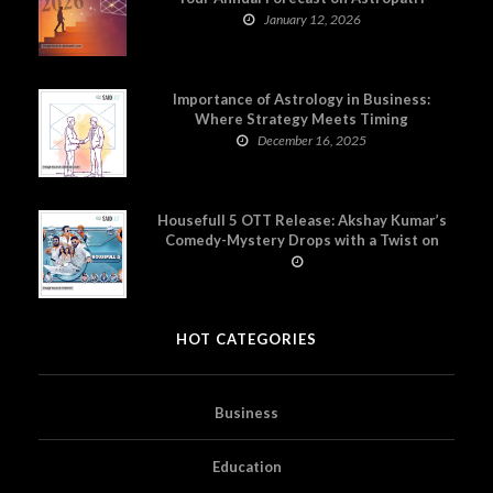
January 12, 2026
Importance of Astrology in Business:
Where Strategy Meets Timing
December 16, 2025
Housefull 5 OTT Release: Akshay Kumar’s
Comedy-Mystery Drops with a Twist on
Prime Video
HOT CATEGORIES
Business
Education