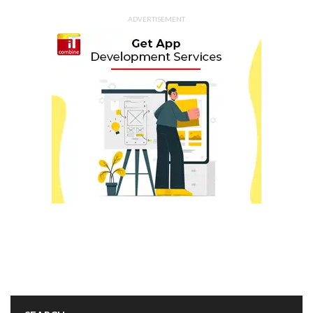
ADVERTISEMENT