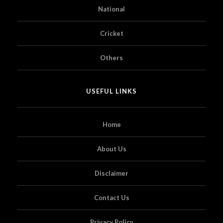
National
Cricket
Others
USEFUL LINKS
Home
About Us
Disclaimer
Contact Us
Privacy Policy