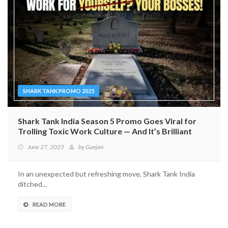
SHARK TANK PROMO 2025
Shark Tank India Season 5 Promo Goes Viral for
Trolling Toxic Work Culture — And It’s Brilliant
June 27, 2025
by
Gunjan
In an unexpected but refreshing move, Shark Tank India
ditched...
READ MORE