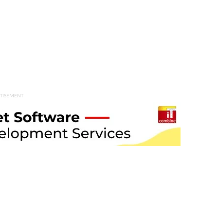
TISEMENT