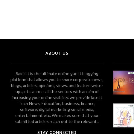
ABOUT US
Saidlist is the ultimate online guest blogging
platform that allows you to share corporate news,
blogs, articles, opinions, views, and feature write-
ups, etc. across all the sectors with an aim of
increasing your online visibility. we provide latest
Tech News, Education, business, finance,
software, digital marketing social media,
entertainment etc. We makes sure that your
submitted articles reach out to the relevant...
STAY CONNECTED