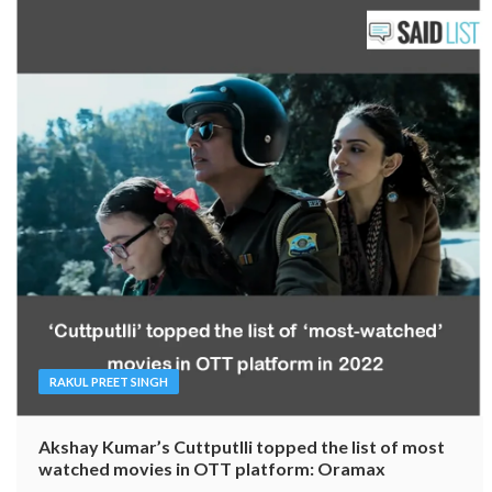
RAKUL PREET SINGH
Akshay Kumar’s Cuttputlli topped the list of most
watched movies in OTT platform: Oramax
Reported