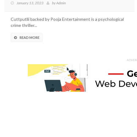
January 13, 2023
by
Admin
Cuttputlli backed by Pooja Entertainment is a psychological
crime thriller...
READ MORE
ADVER