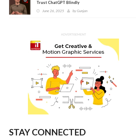
Trust ChatGPT Blindly
June 26, 2025
by
Gunjan
ADVERTISEMENT
STAY CONNECTED