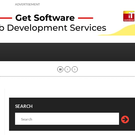
ADVERTISEMENT
SEARCH