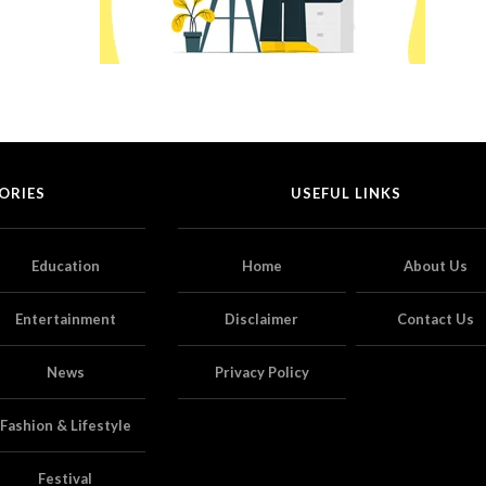
ORIES
USEFUL LINKS
Education
Home
About Us
Entertainment
Disclaimer
Contact Us
News
Privacy Policy
Fashion & Lifestyle
Festival