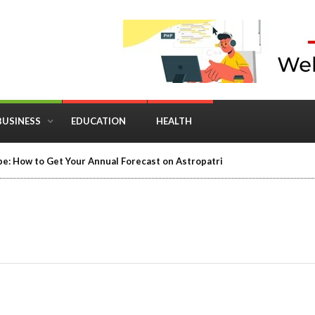
BUSINESS
EDUCATION
HEALTH
e: How to Get Your Annual Forecast on Astropatri