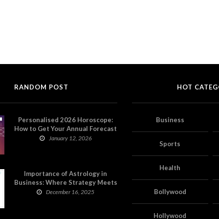
RANDOM POST
HOT CATEG
Personalised 2026 Horoscope:
Business
How to Get Your Annual Forecast
on Astropatri
January 12, 2026
Sports
Health
Importance of Astrology in
Business: Where Strategy Meets
Timing
Bollywood
December 16, 2025
Hollywood