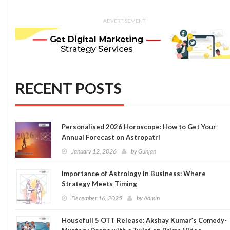
ADVERTISEMENT
RECENT POSTS
Personalised 2026 Horoscope: How to Get Your
Annual Forecast on Astropatri
January 12, 2026
by
Gunjan
Importance of Astrology in Business: Where
Strategy Meets Timing
December 16, 2025
by
Admin
Housefull 5 OTT Release: Akshay Kumar’s Comedy-