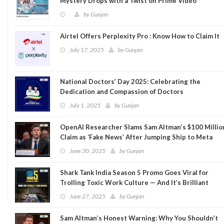
Mystery Drops with a Twist on Prime Video
by
Gunjan
Airtel Offers Perplexity Pro : Know How to Claim It
July 17, 2025
by
Gunjan
National Doctors’ Day 2025: Celebrating the
Dedication and Compassion of Doctors
July 1, 2025
by
Gunjan
OpenAI Researcher Slams Sam Altman’s $100 Millio
Claim as ‘Fake News’ After Jumping Ship to Meta
June 30, 2025
by
Gunjan
Shark Tank India Season 5 Promo Goes Viral for
Trolling Toxic Work Culture — And It’s Brilliant
June 27, 2025
by
Gunjan
Sam Altman’s Honest Warning: Why You Shouldn’t