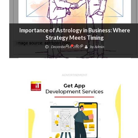
Importance of Astrology in Business: Where
Strategy Meets Timing
December 16, 2025
by
Admin
ADVERTISEMENT