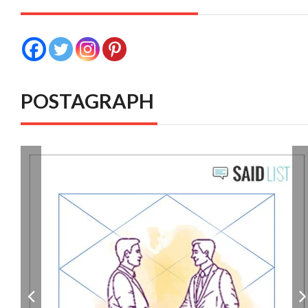
POSTAGRAPH