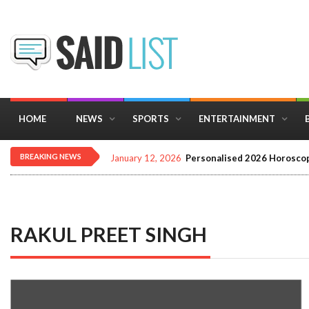
HOME
NEWS
SPORTS
ENTERTAINMENT
BREAKING NEWS
January 12, 2026
Personalised 2026 Horoscop
RAKUL PREET SINGH