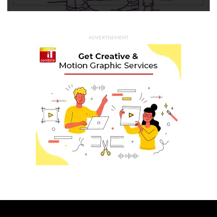
ADVERTISEMENT