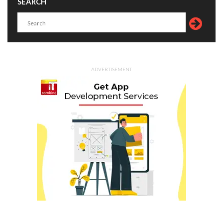
SEARCH
ADVERTISEMENT