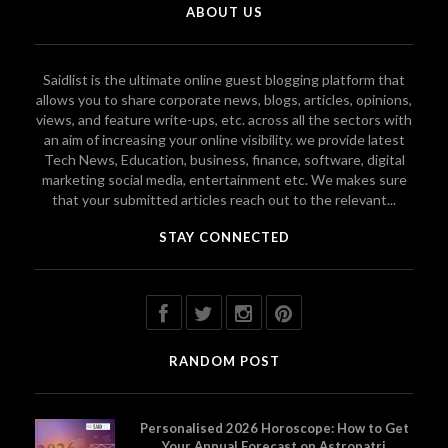
ABOUT US
Saidlist is the ultimate online guest blogging platform that
allows you to share corporate news, blogs, articles, opinions,
views, and feature write-ups, etc. across all the sectors with
an aim of increasing your online visibility. we provide latest
Tech News, Education, business, finance, software, digital
marketing social media, entertainment etc. We makes sure
that your submitted articles reach out to the relevant...
STAY CONNECTED
RANDOM POST
Personalised 2026 Horoscope: How to Get
Your Annual Forecast on Astropatri