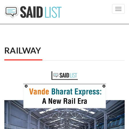
Toggl
navig
RAILWAY