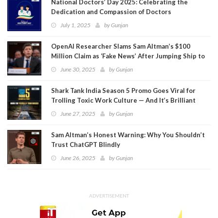
National Doctors’ Day 2025: Celebrating the
Dedication and Compassion of Doctors
July 1, 2025
by
Gunjan
OpenAI Researcher Slams Sam Altman’s $100
Million Claim as ‘Fake News’ After Jumping Ship to
Meta
June 30, 2025
by
Gunjan
Shark Tank India Season 5 Promo Goes Viral for
Trolling Toxic Work Culture — And It’s Brilliant
June 27, 2025
by
Gunjan
Sam Altman’s Honest Warning: Why You Shouldn’t
Trust ChatGPT Blindly
June 26, 2025
by
Gunjan
ADVERTISEMENT