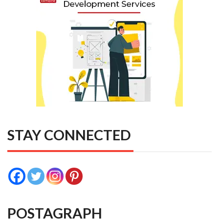
STAY CONNECTED
POSTAGRAPH