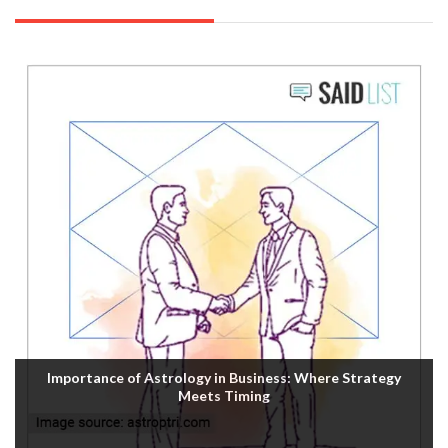
Importance of Astrology in Business: Where Strategy
Meets Timing