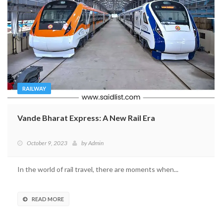
RAILWAY
Vande Bharat Express: A New Rail Era
October 9, 2023
by
Admin
In the world of rail travel, there are moments when...
READ MORE