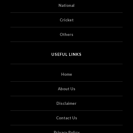
National
Cricket
Others
USEFUL LINKS
Home
About Us
Disclaimer
Contact Us
Privacy Policy