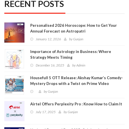
RECENT POSTS
Personalised 2026 Horoscope: How to Get Your
Annual Forecast on Astropatri
January 12, 2026
by
Gunjan
Importance of Astrology in Business: Where
Strategy Meets Timing
December 16, 2025
by
Admin
Housefull 5 OTT Release: Akshay Kumar’s Comedy-
Mystery Drops with a Twist on Prime Video
by
Gunjan
Airtel Offers Perplexity Pro : Know How to Claim It
July 17, 2025
by
Gunjan