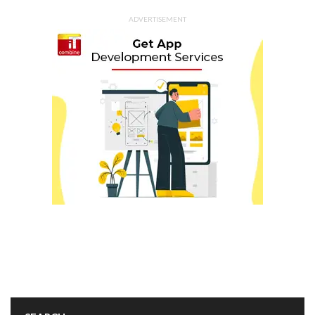
ADVERTISEMENT