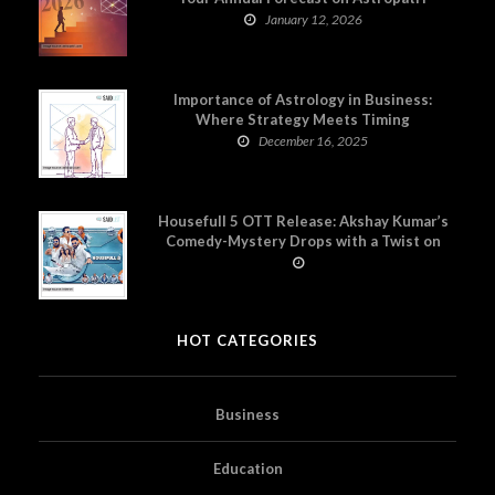
January 12, 2026
Importance of Astrology in Business:
Where Strategy Meets Timing
December 16, 2025
Housefull 5 OTT Release: Akshay Kumar’s
Comedy-Mystery Drops with a Twist on
Prime Video
HOT CATEGORIES
Business
Education