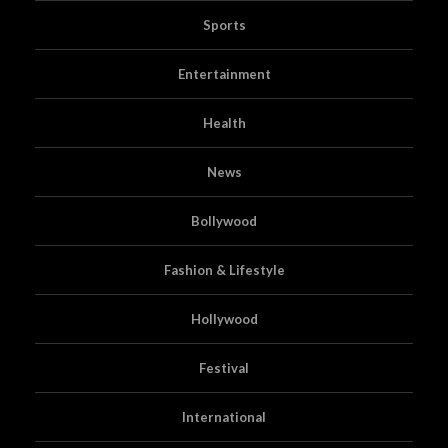
Sports
Entertainment
Health
News
Bollywood
Fashion & Lifestyle
Hollywood
Festival
International