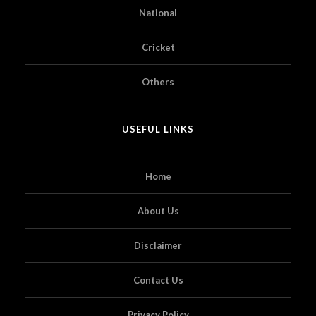
National
Cricket
Others
USEFUL LINKS
Home
About Us
Disclaimer
Contact Us
Privacy Policy