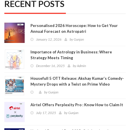
RECENT POSTS
Personalised 2026 Horoscope: How to Get Your
Annual Forecast on Astropatri
January 12, 2026
by
Gunjan
Importance of Astrology in Business: Where
Strategy Meets Timing
December 16, 2025
by
Admin
Housefull 5 OTT Release: Akshay Kumar’s Comedy-
Mystery Drops with a Twist on Prime Video
by
Gunjan
Airtel Offers Perplexity Pro : Know How to Claim It
July 17, 2025
by
Gunjan