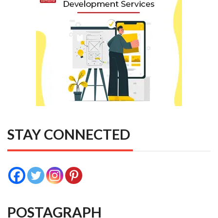
STAY CONNECTED
POSTAGRAPH