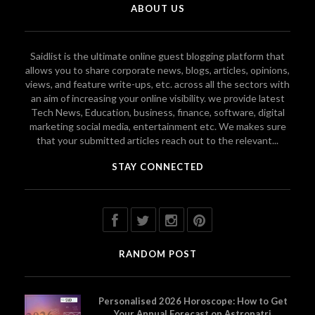
ABOUT US
Saidlist is the ultimate online guest blogging platform that
allows you to share corporate news, blogs, articles, opinions,
views, and feature write-ups, etc. across all the sectors with
an aim of increasing your online visibility. we provide latest
Tech News, Education, business, finance, software, digital
marketing social media, entertainment etc. We makes sure
that your submitted articles reach out to the relevant...
STAY CONNECTED
RANDOM POST
Personalised 2026 Horoscope: How to Get
Your Annual Forecast on Astropatri