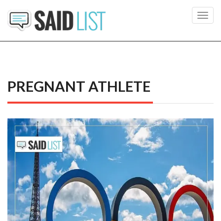
Toggl
navig
PREGNANT ATHLETE