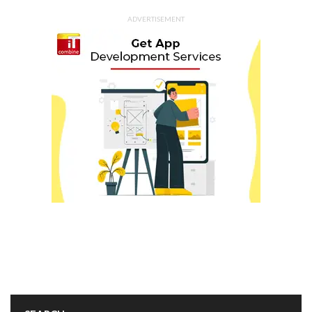
ADVERTISEMENT