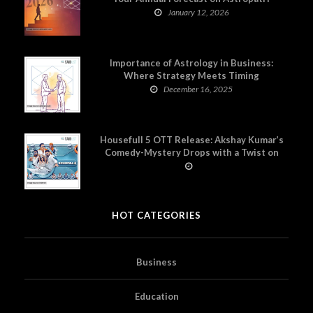
January 12, 2026
Importance of Astrology in Business:
Where Strategy Meets Timing
December 16, 2025
Housefull 5 OTT Release: Akshay Kumar’s
Comedy-Mystery Drops with a Twist on
Prime Video
HOT CATEGORIES
Business
Education