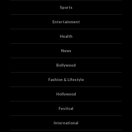
Sports
Entertainment
Health
News
Bollywood
Fashion & Lifestyle
Hollywood
Festival
International