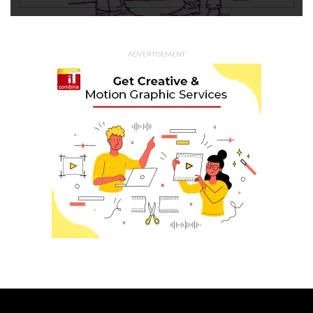
ADVERTISEMENT