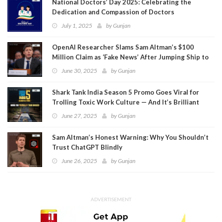
National Doctors’ Day 2025: Celebrating the
Dedication and Compassion of Doctors
July 1, 2025
by
Gunjan
OpenAI Researcher Slams Sam Altman’s $100
Million Claim as ‘Fake News’ After Jumping Ship to
Meta
June 30, 2025
by
Gunjan
Shark Tank India Season 5 Promo Goes Viral for
Trolling Toxic Work Culture — And It’s Brilliant
June 27, 2025
by
Gunjan
Sam Altman’s Honest Warning: Why You Shouldn’t
Trust ChatGPT Blindly
June 26, 2025
by
Gunjan
ADVERTISEMENT