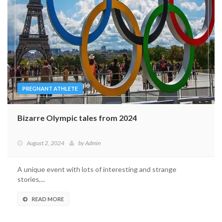
PREGNANT ATHLETE
Bizarre Olympic tales from 2024
August 2, 2024
by
Admin
A unique event with lots of interesting and strange
stories,...
READ MORE