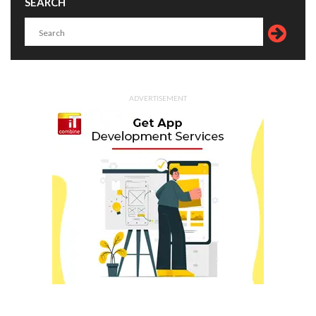
SEARCH
ADVERTISEMENT