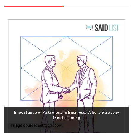
Importance of Astrology in Business: Where Strategy
Meets Timing