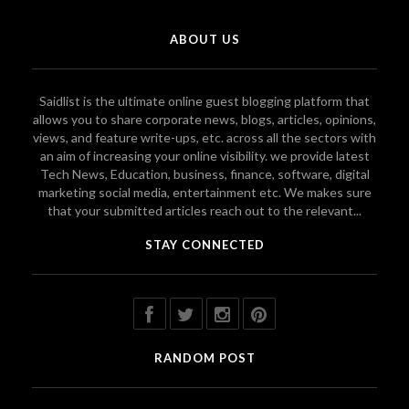
ABOUT US
Saidlist is the ultimate online guest blogging platform that
allows you to share corporate news, blogs, articles, opinions,
views, and feature write-ups, etc. across all the sectors with
an aim of increasing your online visibility. we provide latest
Tech News, Education, business, finance, software, digital
marketing social media, entertainment etc. We makes sure
that your submitted articles reach out to the relevant...
STAY CONNECTED
RANDOM POST