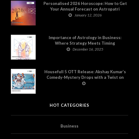
Personalised 2026 Horoscope: How to Get
Your Annual Forecast on Astropatri
January 12, 2026
Importance of Astrology in Business:
Where Strategy Meets Timing
December 16, 2025
Housefull 5 OTT Release: Akshay Kumar’s
Comedy-Mystery Drops with a Twist on
Prime Video
HOT CATEGORIES
Business