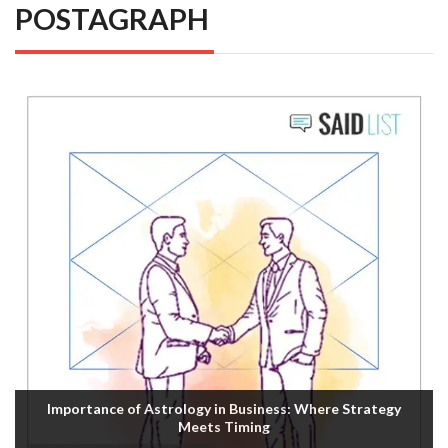
POSTAGRAPH
Importance of Astrology in Business: Where Strategy
Meets Timing