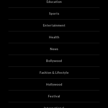
Education
Sports
Entertainment
Health
News
Bollywood
Fashion & Lifestyle
Hollywood
Festival
International