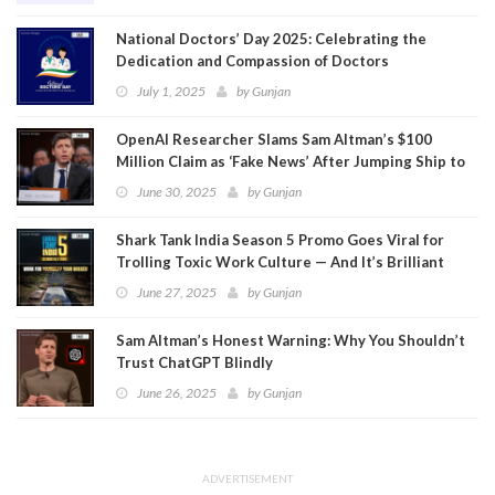
National Doctors’ Day 2025: Celebrating the
Dedication and Compassion of Doctors
July 1, 2025
by
Gunjan
OpenAI Researcher Slams Sam Altman’s $100
Million Claim as ‘Fake News’ After Jumping Ship to
Meta
June 30, 2025
by
Gunjan
Shark Tank India Season 5 Promo Goes Viral for
Trolling Toxic Work Culture — And It’s Brilliant
June 27, 2025
by
Gunjan
Sam Altman’s Honest Warning: Why You Shouldn’t
Trust ChatGPT Blindly
June 26, 2025
by
Gunjan
ADVERTISEMENT