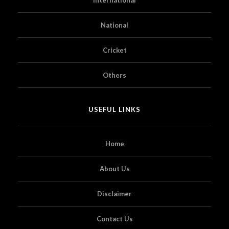
National
Cricket
Others
USEFUL LINKS
Home
About Us
Disclaimer
Contact Us