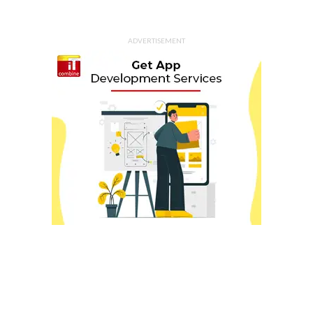
ADVERTISEMENT