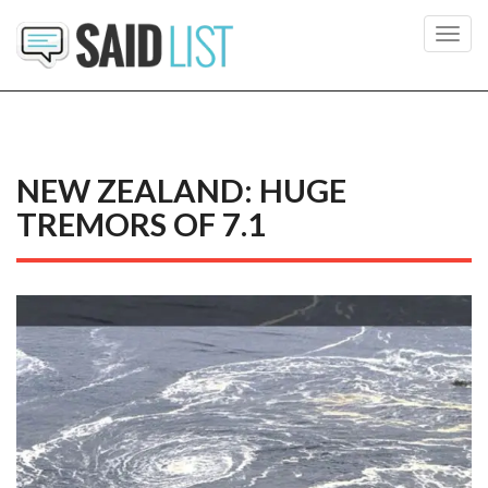
Toggl
navig
NEW ZEALAND: HUGE
TREMORS OF 7.1