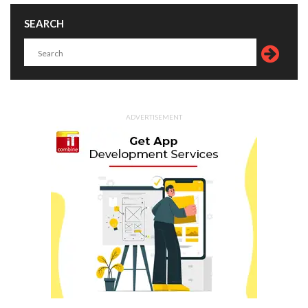
SEARCH
ADVERTISEMENT