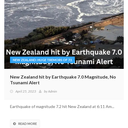
NEW ZEALAND: HUGE TREMORS OF 7.1
New Zealand hit by Earthquake 7.0 Magnitude, No
Tsunami Alert
April 25, 2023
by
Admin
Earthquake of magnitude 7.2 hit New Zealand at 6:11 Am...
READ MORE