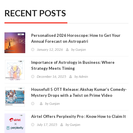
RECENT POSTS
Personalised 2026 Horoscope: How to Get Your
Annual Forecast on Astropatri
January 12, 2026
by
Gunjan
Importance of Astrology in Business: Where
Strategy Meets Timing
December 16, 2025
by
Admin
Housefull 5 OTT Release: Akshay Kumar’s Comedy-
Mystery Drops with a Twist on Prime Video
by
Gunjan
Airtel Offers Perplexity Pro : Know How to Claim It
July 17, 2025
by
Gunjan