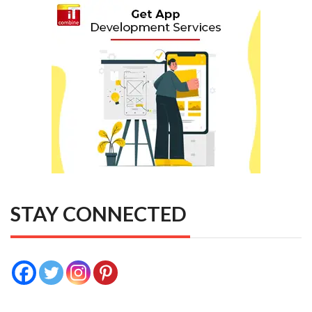
STAY CONNECTED