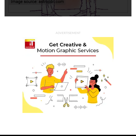
ADVERTISEMENT