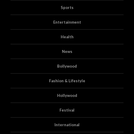
Sports
Entertainment
Health
News
Bollywood
Fashion & Lifestyle
Hollywood
Festival
International