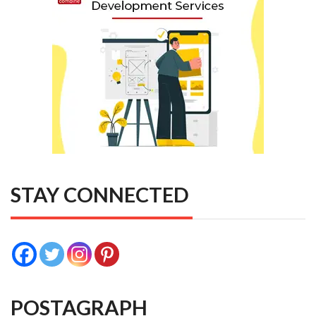
STAY CONNECTED
POSTAGRAPH