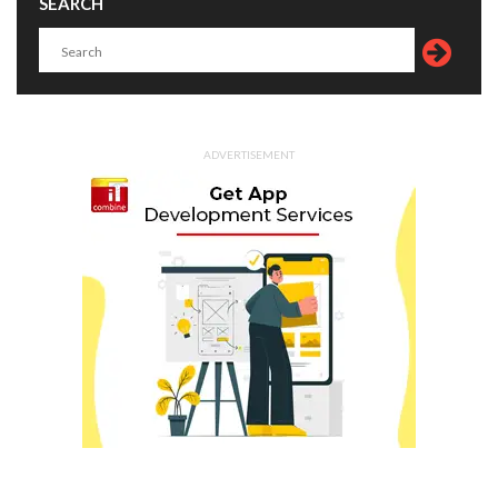
SEARCH
ADVERTISEMENT