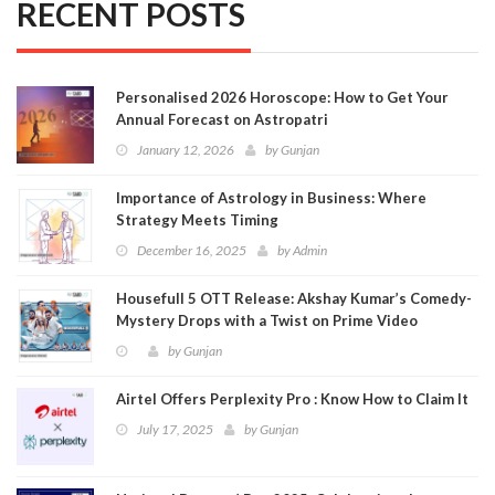
RECENT POSTS
Personalised 2026 Horoscope: How to Get Your
Annual Forecast on Astropatri
January 12, 2026
by
Gunjan
Importance of Astrology in Business: Where
Strategy Meets Timing
December 16, 2025
by
Admin
Housefull 5 OTT Release: Akshay Kumar’s Comedy-
Mystery Drops with a Twist on Prime Video
by
Gunjan
Airtel Offers Perplexity Pro : Know How to Claim It
July 17, 2025
by
Gunjan