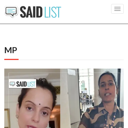
Toggl
navig
MP