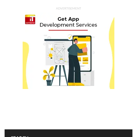
ADVERTISEMENT