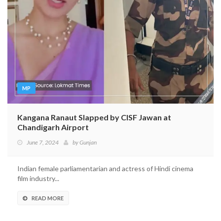
MP
Kangana Ranaut Slapped by CISF Jawan at
Chandigarh Airport
June 7, 2024
by
Gunjan
Indian female parliamentarian and actress of Hindi cinema
film industry...
READ MORE