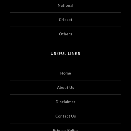
National
Cricket
Others
USEFUL LINKS
Home
About Us
Disclaimer
Contact Us
Privacy Policy