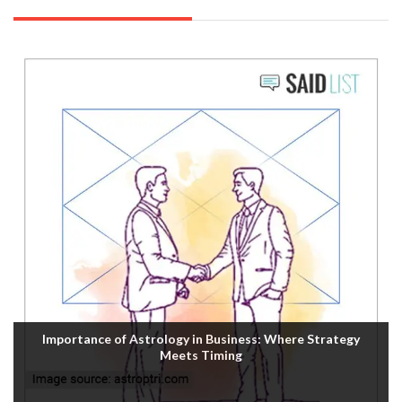
Importance of Astrology in Business: Where Strategy
Meets Timing