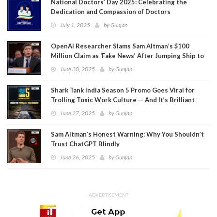
National Doctors’ Day 2025: Celebrating the
Dedication and Compassion of Doctors
July 1, 2025
by
Gunjan
OpenAI Researcher Slams Sam Altman’s $100
Million Claim as ‘Fake News’ After Jumping Ship to
Meta
June 30, 2025
by
Gunjan
Shark Tank India Season 5 Promo Goes Viral for
Trolling Toxic Work Culture — And It’s Brilliant
June 27, 2025
by
Gunjan
Sam Altman’s Honest Warning: Why You Shouldn’t
Trust ChatGPT Blindly
June 26, 2025
by
Gunjan
ADVERTISEMENT