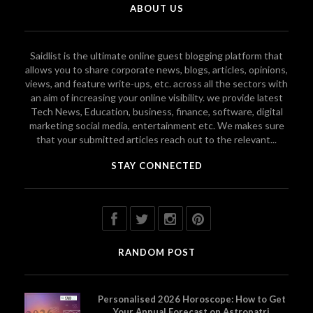
ABOUT US
Saidlist is the ultimate online guest blogging platform that
allows you to share corporate news, blogs, articles, opinions,
views, and feature write-ups, etc. across all the sectors with
an aim of increasing your online visibility. we provide latest
Tech News, Education, business, finance, software, digital
marketing social media, entertainment etc. We makes sure
that your submitted articles reach out to the relevant...
STAY CONNECTED
RANDOM POST
Personalised 2026 Horoscope: How to Get
Your Annual Forecast on Astropatri