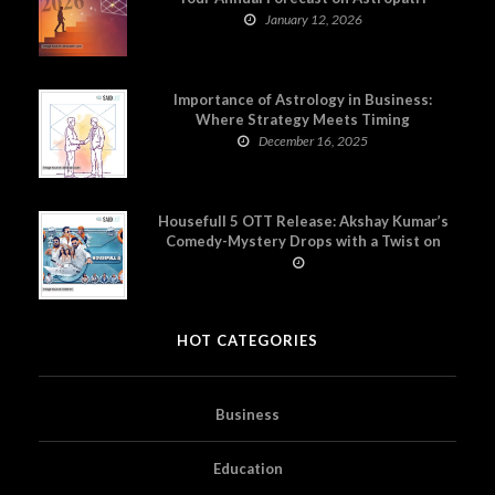
January 12, 2026
Importance of Astrology in Business:
Where Strategy Meets Timing
December 16, 2025
Housefull 5 OTT Release: Akshay Kumar’s
Comedy-Mystery Drops with a Twist on
Prime Video
HOT CATEGORIES
Business
Education