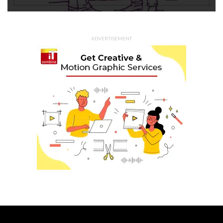
ADVERTISEMENT