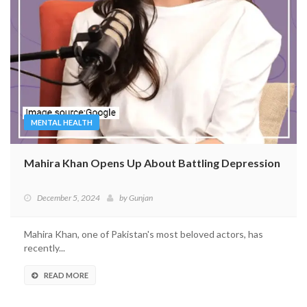
MENTAL HEALTH
Mahira Khan Opens Up About Battling Depression
December 5, 2024
by
Gunjan
Mahira Khan, one of Pakistan's most beloved actors, has
recently...
READ MORE