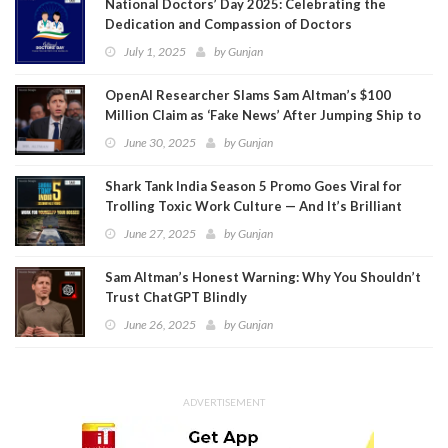
National Doctors’ Day 2025: Celebrating the
Dedication and Compassion of Doctors
July 1, 2025
by
Gunjan
OpenAI Researcher Slams Sam Altman’s $100
Million Claim as ‘Fake News’ After Jumping Ship to
Meta
June 30, 2025
by
Gunjan
Shark Tank India Season 5 Promo Goes Viral for
Trolling Toxic Work Culture — And It’s Brilliant
June 27, 2025
by
Gunjan
Sam Altman’s Honest Warning: Why You Shouldn’t
Trust ChatGPT Blindly
June 26, 2025
by
Gunjan
ADVERTISEMENT