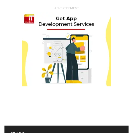
ADVERTISEMENT