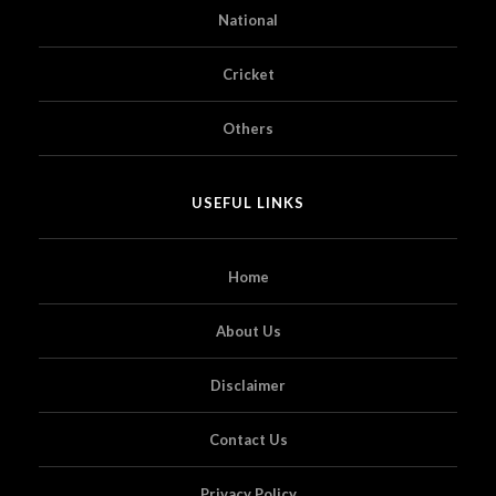
National
Cricket
Others
USEFUL LINKS
Home
About Us
Disclaimer
Contact Us
Privacy Policy