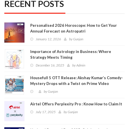
RECENT POSTS
Personalised 2026 Horoscope: How to Get Your
Annual Forecast on Astropatri
January 12, 2026
by
Gunjan
Importance of Astrology in Business: Where
Strategy Meets Timing
December 16, 2025
by
Admin
Housefull 5 OTT Release: Akshay Kumar’s Comedy-
Mystery Drops with a Twist on Prime Video
by
Gunjan
Airtel Offers Perplexity Pro : Know How to Claim It
July 17, 2025
by
Gunjan