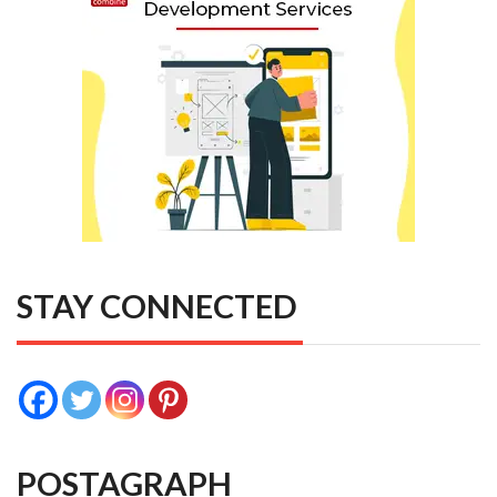
STAY CONNECTED
POSTAGRAPH