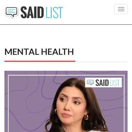
Toggl
navig
MENTAL HEALTH