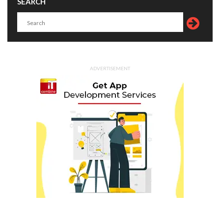
SEARCH
ADVERTISEMENT