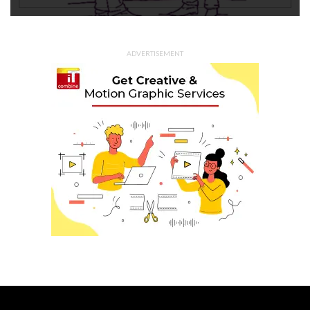
ADVERTISEMENT