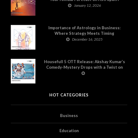
January 12, 2026
Importance of Astrology in Business:
Where Strategy Meets Timing
December 16, 2025
Housefull 5 OTT Release: Akshay Kumar’s
Comedy-Mystery Drops with a Twist on
Prime Video
HOT CATEGORIES
Business
Education