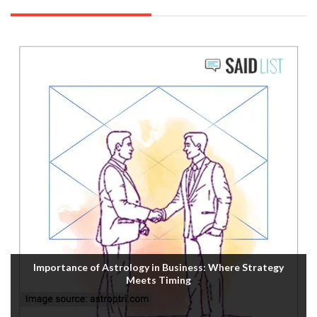
Importance of Astrology in Business: Where Strategy
Meets Timing