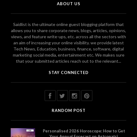
ABOUT US
Saidlist is the ultimate online guest blogging platform that
allows you to share corporate news, blogs, articles, opinions,
views, and feature write-ups, etc. across all the sectors with
an aim of increasing your online visibility. we provide latest
Tech News, Education, business, finance, software, digital
marketing social media, entertainment etc. We makes sure
that your submitted articles reach out to the relevant...
STAY CONNECTED
RANDOM POST
Personalised 2026 Horoscope: How to Get
Your Annual Forecast on Astropatri