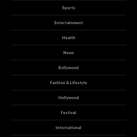
Sports
Entertainment
Health
News
Bollywood
Fashion & Lifestyle
Hollywood
Festival
International