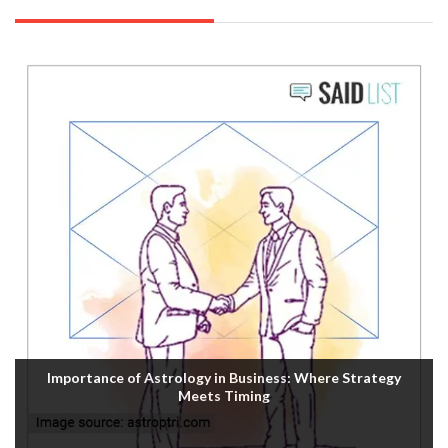
Importance of Astrology in Business: Where Strategy
Meets Timing