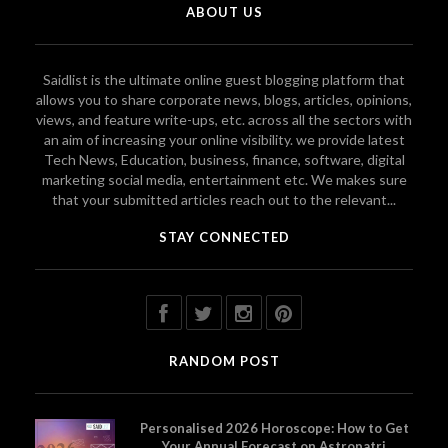
ABOUT US
Saidlist is the ultimate online guest blogging platform that
allows you to share corporate news, blogs, articles, opinions,
views, and feature write-ups, etc. across all the sectors with
an aim of increasing your online visibility. we provide latest
Tech News, Education, business, finance, software, digital
marketing social media, entertainment etc. We makes sure
that your submitted articles reach out to the relevant...
STAY CONNECTED
RANDOM POST
Personalised 2026 Horoscope: How to Get
Your Annual Forecast on Astropatri