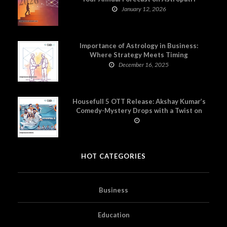
January 12, 2026
Importance of Astrology in Business:
Where Strategy Meets Timing
December 16, 2025
Housefull 5 OTT Release: Akshay Kumar’s
Comedy-Mystery Drops with a Twist on
Prime Video
HOT CATEGORIES
Business
Education