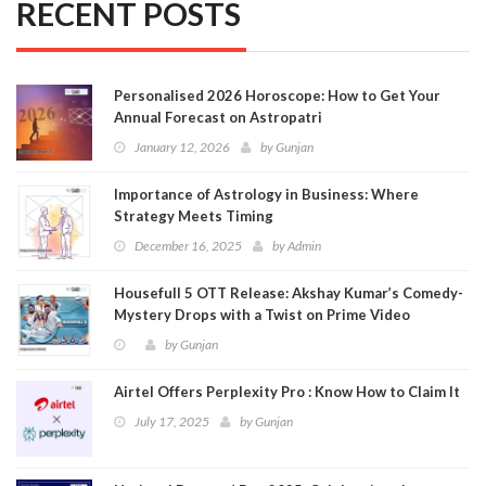
RECENT POSTS
Personalised 2026 Horoscope: How to Get Your
Annual Forecast on Astropatri
January 12, 2026
by
Gunjan
Importance of Astrology in Business: Where
Strategy Meets Timing
December 16, 2025
by
Admin
Housefull 5 OTT Release: Akshay Kumar’s Comedy-
Mystery Drops with a Twist on Prime Video
by
Gunjan
Airtel Offers Perplexity Pro : Know How to Claim It
July 17, 2025
by
Gunjan