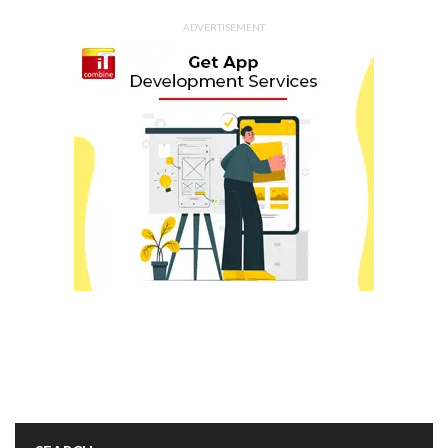
ADVERTISEMENT