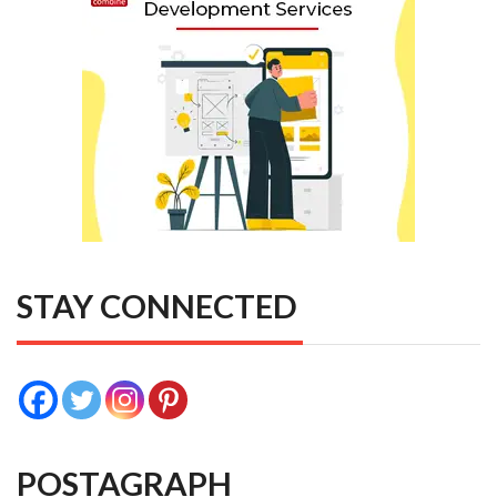
STAY CONNECTED
POSTAGRAPH