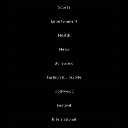
Sports
Entertainment
Health
News
Bollywood
Fashion & Lifestyle
Hollywood
Festival
International