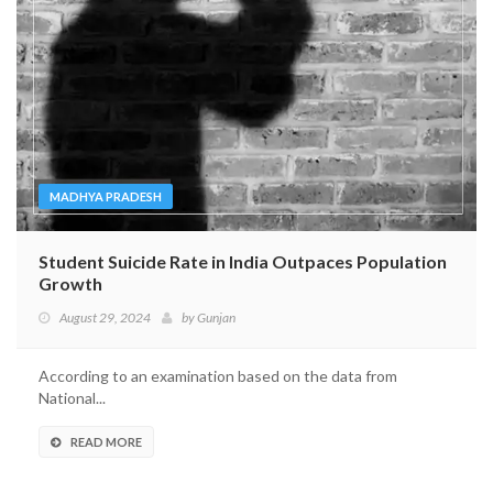
MADHYA PRADESH
Student Suicide Rate in India Outpaces Population
Growth
August 29, 2024
by
Gunjan
According to an examination based on the data from
National...
READ MORE