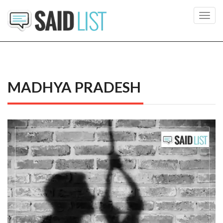
Toggl
navig
MADHYA PRADESH