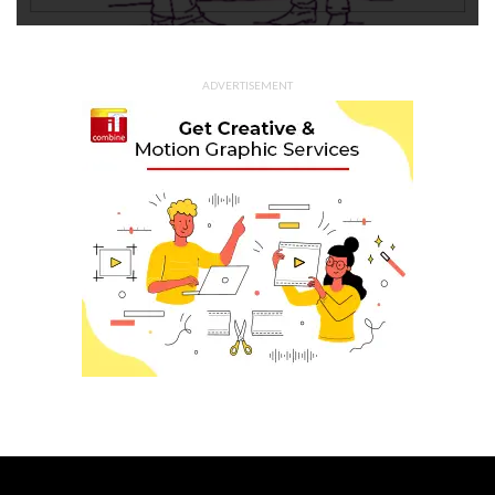
ADVERTISEMENT