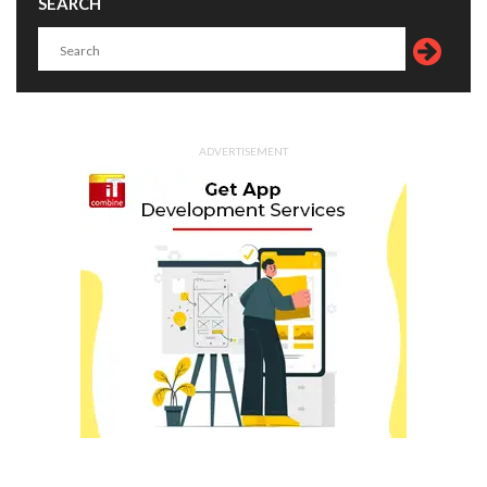
SEARCH
ADVERTISEMENT