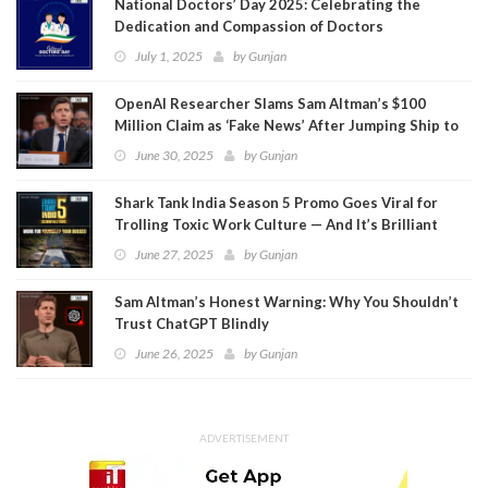
National Doctors’ Day 2025: Celebrating the
Dedication and Compassion of Doctors
July 1, 2025
by
Gunjan
OpenAI Researcher Slams Sam Altman’s $100
Million Claim as ‘Fake News’ After Jumping Ship to
Meta
June 30, 2025
by
Gunjan
Shark Tank India Season 5 Promo Goes Viral for
Trolling Toxic Work Culture — And It’s Brilliant
June 27, 2025
by
Gunjan
Sam Altman’s Honest Warning: Why You Shouldn’t
Trust ChatGPT Blindly
June 26, 2025
by
Gunjan
ADVERTISEMENT