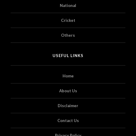
National
Cricket
Others
USEFUL LINKS
Home
About Us
Disclaimer
Contact Us
Privacy Policy