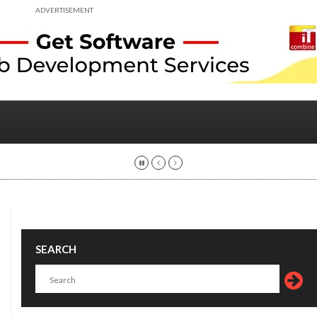
ADVERTISEMENT
SEARCH