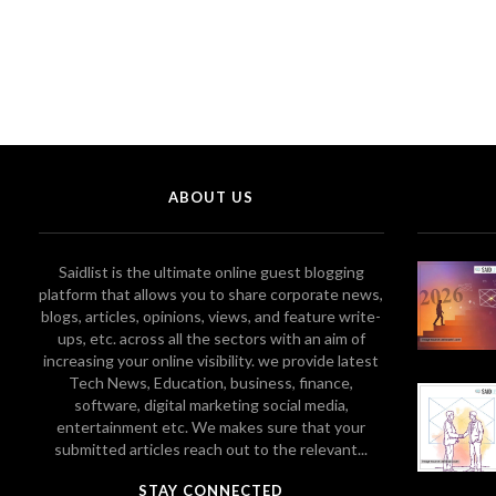
ABOUT US
Saidlist is the ultimate online guest blogging
platform that allows you to share corporate news,
blogs, articles, opinions, views, and feature write-
ups, etc. across all the sectors with an aim of
increasing your online visibility. we provide latest
Tech News, Education, business, finance,
software, digital marketing social media,
entertainment etc. We makes sure that your
submitted articles reach out to the relevant...
STAY CONNECTED