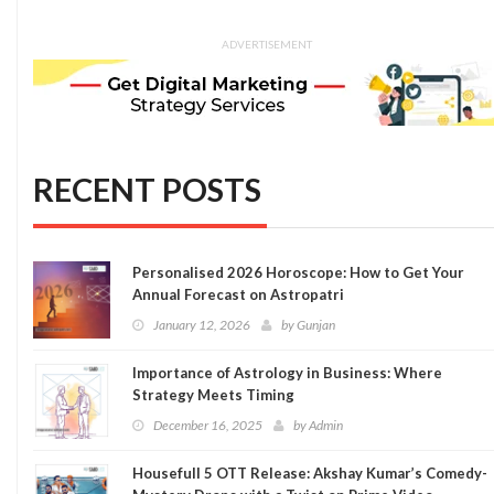
ADVERTISEMENT
RECENT POSTS
Personalised 2026 Horoscope: How to Get Your
Annual Forecast on Astropatri
January 12, 2026
by
Gunjan
Importance of Astrology in Business: Where
Strategy Meets Timing
December 16, 2025
by
Admin
Housefull 5 OTT Release: Akshay Kumar’s Comedy-