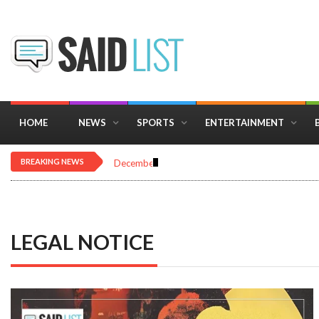
HOME
NEWS
SPORTS
ENTERTAINMENT
BREAKING NEWS
December 16, 2025
Importance of Astrology 
LEGAL NOTICE