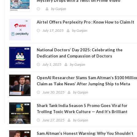
Mystery Drops with a Twist on Prime Video
by
Gunjan
Airtel Offers Perplexity Pro : Know How to Claim It
July 17, 2025
by
Gunjan
National Doctors’ Day 2025: Celebrating the
Dedication and Compassion of Doctors
July 1, 2025
by
Gunjan
OpenAI Researcher Slams Sam Altman’s $100 Millio
Claim as ‘Fake News’ After Jumping Ship to Meta
June 30, 2025
by
Gunjan
Shark Tank India Season 5 Promo Goes Viral for
Trolling Toxic Work Culture — And It’s Brilliant
June 27, 2025
by
Gunjan
Sam Altman’s Honest Warning: Why You Shouldn’t