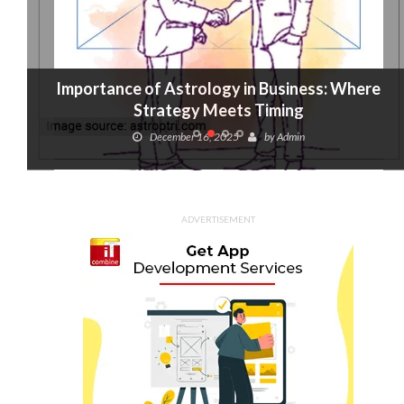
Importance of Astrology in Business: Where
Strategy Meets Timing
December 16, 2025
by
Admin
ADVERTISEMENT