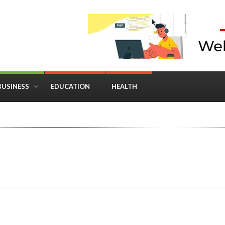
BUSINESS
EDUCATION
HEALTH
in Business: Where Strategy Meets Timing