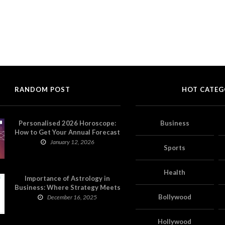
RANDOM POST
HOT CATEG
Personalised 2026 Horoscope:
Business
How to Get Your Annual Forecast
on Astropatri
January 12, 2026
Sports
Health
Importance of Astrology in
Business: Where Strategy Meets
Timing
Bollywood
December 16, 2025
Hollywood