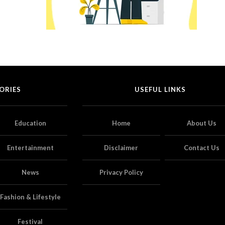
ORIES
USEFUL LINKS
Education
Home
About Us
Entertainment
Disclaimer
Contact Us
News
Privacy Policy
Fashion & Lifestyle
Festival