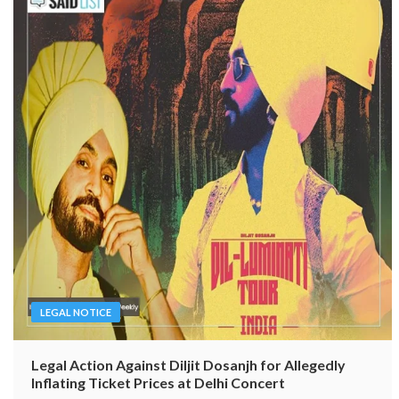
LEGAL NOTICE
Legal Action Against Diljit Dosanjh for Allegedly
Inflating Ticket Prices at Delhi Concert