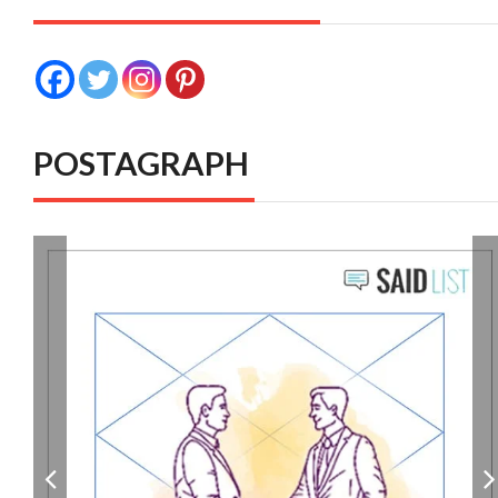
POSTAGRAPH