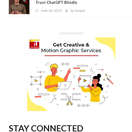
Trust ChatGPT Blindly
June 26, 2025
by
Gunjan
ADVERTISEMENT
STAY CONNECTED