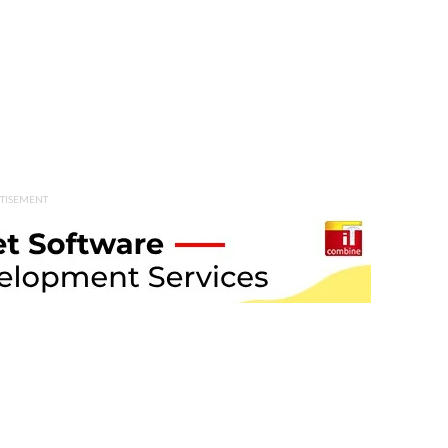
TISEMENT