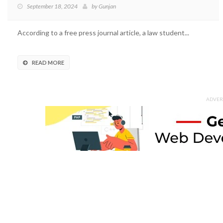
September 18, 2024
by
Gunjan
According to a free press journal article, a law student...
READ MORE
ADVER