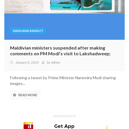
KANGANA RANAUT
Maldivian ministers suspended after making
comments on PM Modi’s visit to Lakshadweep;
Indian celebrities appeal ‘Explore Indian Islands’
January 8, 2024
by
Admin
Following a tweet by Prime Minister Narendra Modi sharing
images...
READ MORE
ADVERTISEMENT