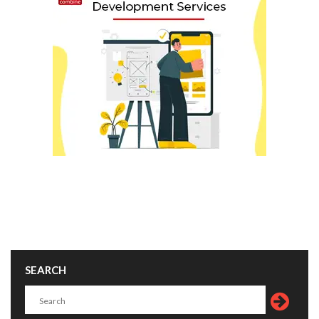
SEARCH