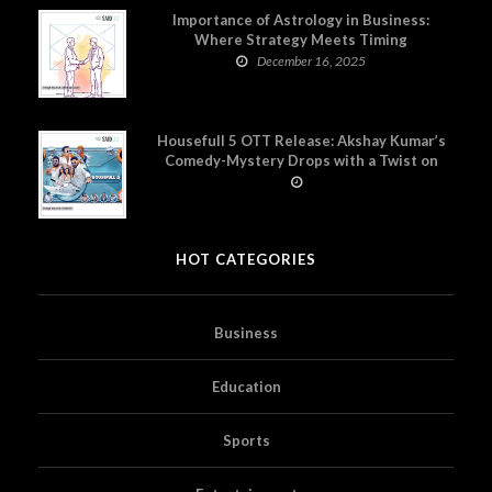
Importance of Astrology in Business:
Where Strategy Meets Timing
December 16, 2025
Housefull 5 OTT Release: Akshay Kumar’s
Comedy-Mystery Drops with a Twist on
Prime Video
HOT CATEGORIES
Business
Education
Sports