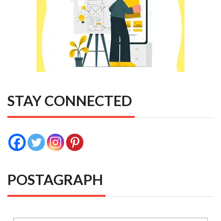
STAY CONNECTED
POSTAGRAPH