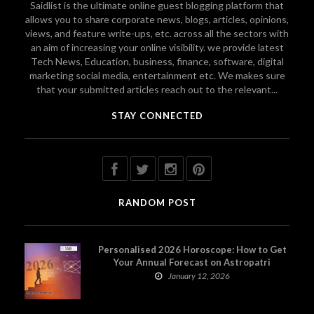
Saidlist is the ultimate online guest blogging platform that
allows you to share corporate news, blogs, articles, opinions,
views, and feature write-ups, etc. across all the sectors with
an aim of increasing your online visibility. we provide latest
Tech News, Education, business, finance, software, digital
marketing social media, entertainment etc. We makes sure
that your submitted articles reach out to the relevant...
STAY CONNECTED
RANDOM POST
Personalised 2026 Horoscope: How to Get
Your Annual Forecast on Astropatri
January 12, 2026