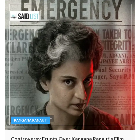
KANGANA RANAUT
Controversy Erupts Over Kangana Ranaut’s Film