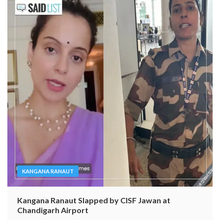
KANGANA RANAUT
Kangana Ranaut Slapped by CISF Jawan at
Chandigarh Airport