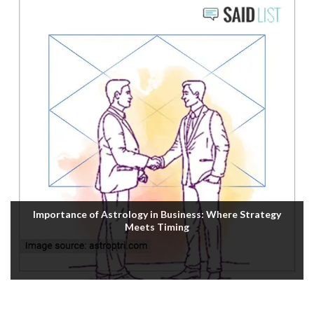
Importance of Astrology in Business: Where Strategy
Meets Timing