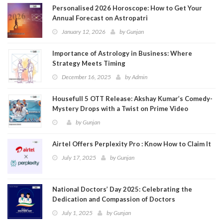
Personalised 2026 Horoscope: How to Get Your
Annual Forecast on Astropatri
January 12, 2026
by
Gunjan
Importance of Astrology in Business: Where
Strategy Meets Timing
December 16, 2025
by
Admin
Housefull 5 OTT Release: Akshay Kumar’s Comedy-
Mystery Drops with a Twist on Prime Video
by
Gunjan
Airtel Offers Perplexity Pro : Know How to Claim It
July 17, 2025
by
Gunjan
National Doctors’ Day 2025: Celebrating the
Dedication and Compassion of Doctors
July 1, 2025
by
Gunjan