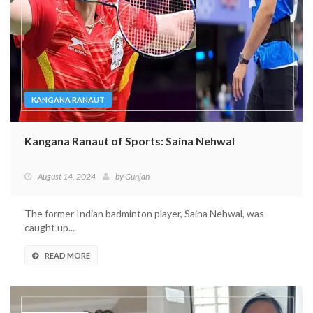
KANGANA RANAUT
Kangana Ranaut of Sports: Saina Nehwal
August 14, 2024
by
Gunjan
The former Indian badminton player, Saina Nehwal, was
caught up...
READ MORE