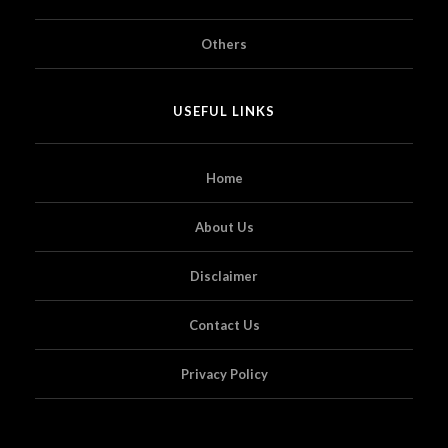
Others
USEFUL LINKS
Home
About Us
Disclaimer
Contact Us
Privacy Policy