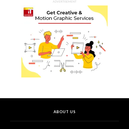
ADVERTISEMENT
ABOUT US