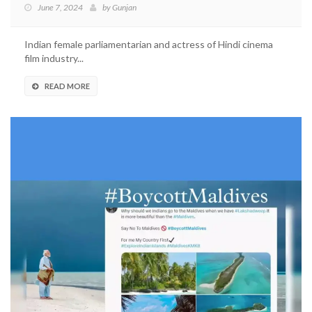
June 7, 2024
by
Gunjan
Indian female parliamentarian and actress of Hindi cinema
film industry...
READ MORE