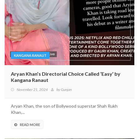
KANGANA RANAUT
Aryan Khan’s Directorial Choice Called ‘Easy’ by
Kangana Ranaut
November 21, 2024
by
Gunjan
Aryan Khan, the son of Bollywood superstar Shah Rukh
Khan,...
READ MORE