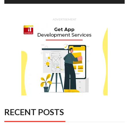
ADVERTISEMENT
RECENT POSTS