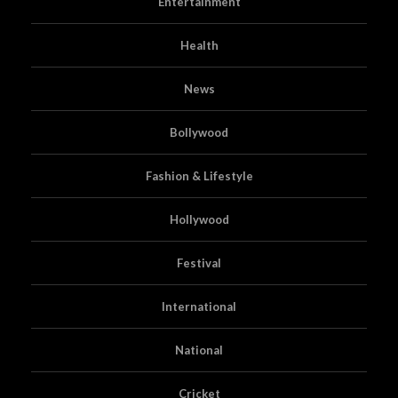
Entertainment
Health
News
Bollywood
Fashion & Lifestyle
Hollywood
Festival
International
National
Cricket