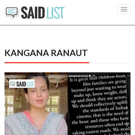
Toggl
navig
KANGANA RANAUT