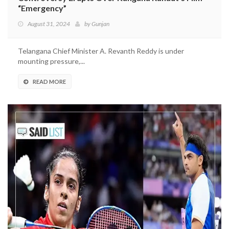
“Emergency”
August 31, 2024
by
Gunjan
Telangana Chief Minister A. Revanth Reddy is under
mounting pressure,...
READ MORE