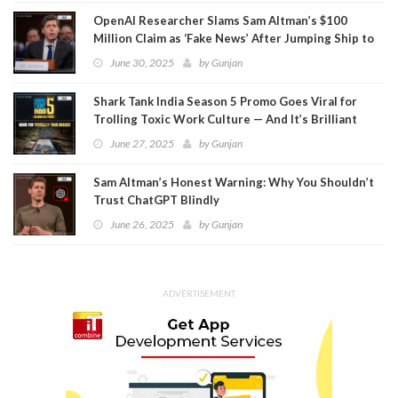
OpenAI Researcher Slams Sam Altman’s $100
Million Claim as ‘Fake News’ After Jumping Ship to
Meta
June 30, 2025
by
Gunjan
Shark Tank India Season 5 Promo Goes Viral for
Trolling Toxic Work Culture — And It’s Brilliant
June 27, 2025
by
Gunjan
Sam Altman’s Honest Warning: Why You Shouldn’t
Trust ChatGPT Blindly
June 26, 2025
by
Gunjan
ADVERTISEMENT