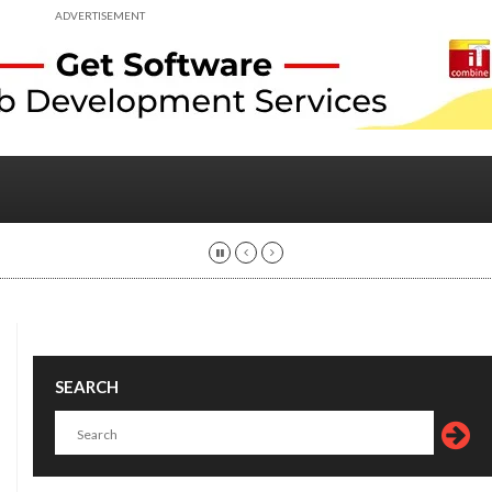
ADVERTISEMENT
SEARCH