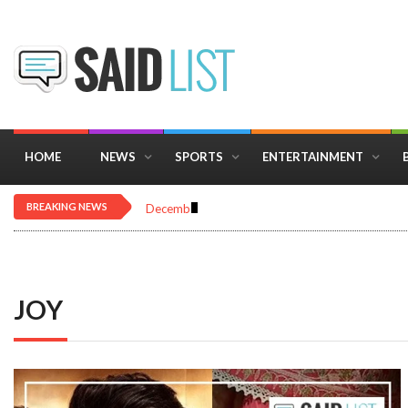
HOME
NEWS
SPORTS
ENTERTAINMENT
BREAKING NEWS
December 16, 2025
Importance of Astrology 
JOY