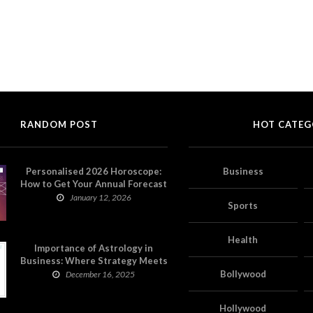
RANDOM POST
HOT CATEG
Personalised 2026 Horoscope:
Business
How to Get Your Annual Forecast
on Astropatri
January 12, 2026
Sports
Health
Importance of Astrology in
Business: Where Strategy Meets
Timing
Bollywood
December 16, 2025
Hollywood