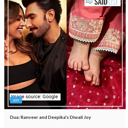
JOY
Dua: Ranveer and Deepika’s Diwali Joy