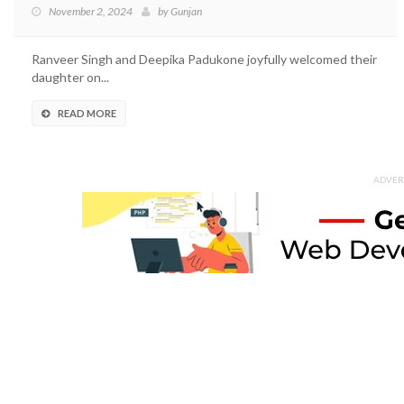
November 2, 2024
by
Gunjan
Ranveer Singh and Deepika Padukone joyfully welcomed their
daughter on...
READ MORE
ADVER