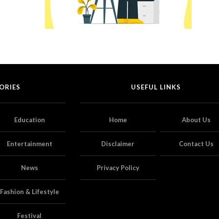
ORIES
USEFUL LINKS
Education
Home
About Us
Entertainment
Disclaimer
Contact Us
News
Privacy Policy
Fashion & Lifestyle
Festival