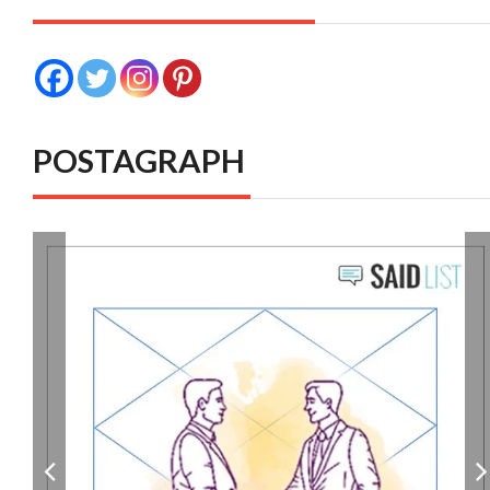
POSTAGRAPH