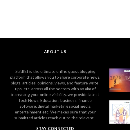
ABOUT US
Saidlist is the ultimate online guest blogging
platform that allows you to share corporate news,
blogs, articles, opinions, views, and feature write-
ups, etc. across all the sectors with an aim of
increasing your online visibility. we provide latest
Tech News, Education, business, finance,
software, digital marketing social media,
entertainment etc. We makes sure that your
submitted articles reach out to the relevant...
STAY CONNECTED