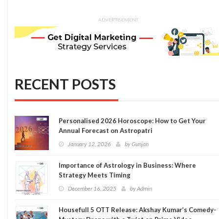
ADVERTISEMENT
RECENT POSTS
Personalised 2026 Horoscope: How to Get Your
Annual Forecast on Astropatri
January 12, 2026
by
Gunjan
Importance of Astrology in Business: Where
Strategy Meets Timing
December 16, 2025
by
Admin
Housefull 5 OTT Release: Akshay Kumar’s Comedy-