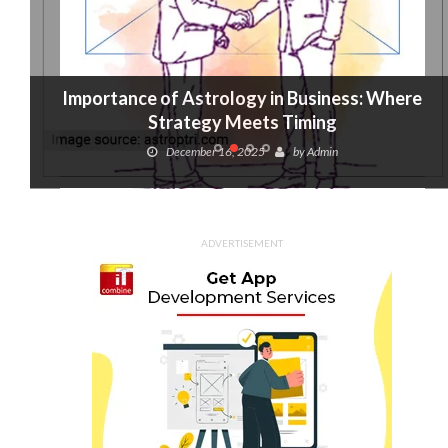
Importance of Astrology in Business: Where
Strategy Meets Timing
December 16, 2025
by
Admin
ADVERTISEMENT