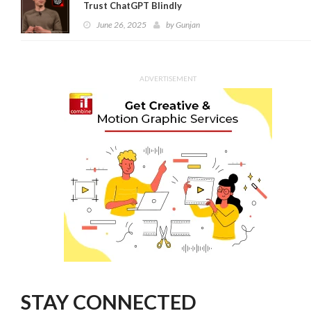
Trust ChatGPT Blindly
June 26, 2025
by
Gunjan
ADVERTISEMENT
STAY CONNECTED