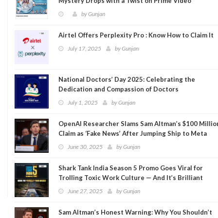
Mystery Drops with a Twist on Prime Video
by
Gunjan
Airtel Offers Perplexity Pro : Know How to Claim It
July 17, 2025
by
Gunjan
National Doctors’ Day 2025: Celebrating the
Dedication and Compassion of Doctors
July 1, 2025
by
Gunjan
OpenAI Researcher Slams Sam Altman’s $100 Millio
Claim as ‘Fake News’ After Jumping Ship to Meta
June 30, 2025
by
Gunjan
Shark Tank India Season 5 Promo Goes Viral for
Trolling Toxic Work Culture — And It’s Brilliant
June 27, 2025
by
Gunjan
Sam Altman’s Honest Warning: Why You Shouldn’t