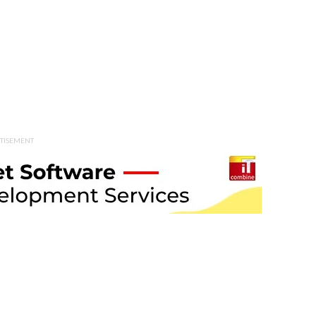
TISEMENT