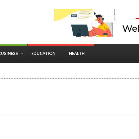
BUSINESS
EDUCATION
HEALTH
in Business: Where Strategy Meets Timing