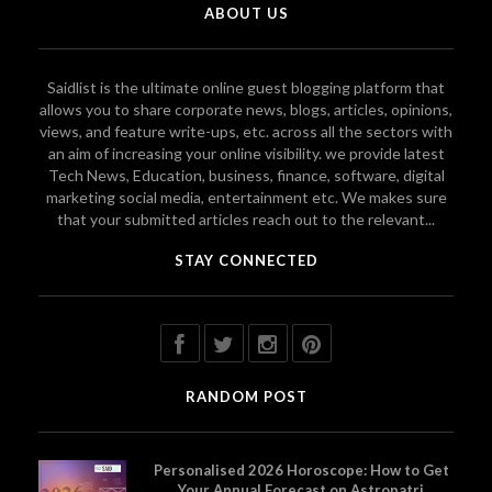
ABOUT US
Saidlist is the ultimate online guest blogging platform that
allows you to share corporate news, blogs, articles, opinions,
views, and feature write-ups, etc. across all the sectors with
an aim of increasing your online visibility. we provide latest
Tech News, Education, business, finance, software, digital
marketing social media, entertainment etc. We makes sure
that your submitted articles reach out to the relevant...
STAY CONNECTED
RANDOM POST
Personalised 2026 Horoscope: How to Get
Your Annual Forecast on Astropatri