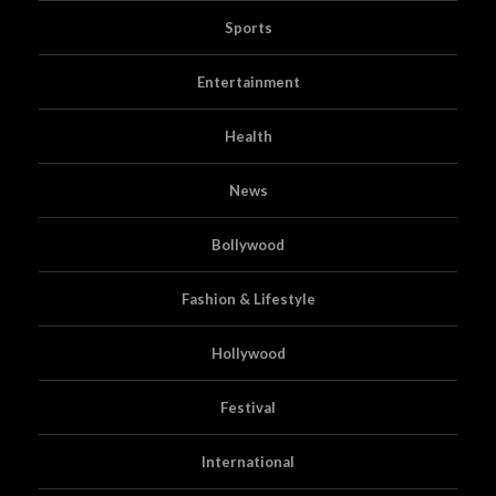
Sports
Entertainment
Health
News
Bollywood
Fashion & Lifestyle
Hollywood
Festival
International