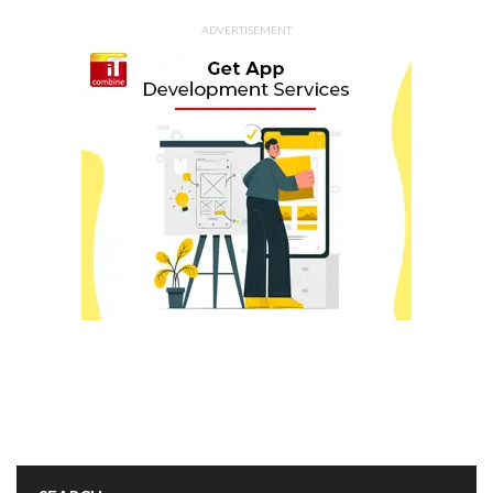
ADVERTISEMENT