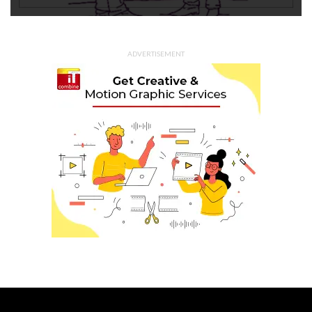
ADVERTISEMENT