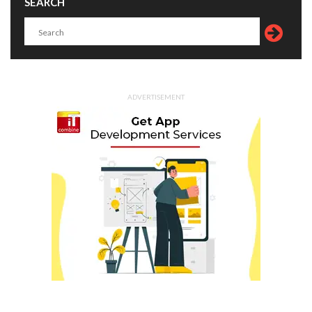
SEARCH
ADVERTISEMENT