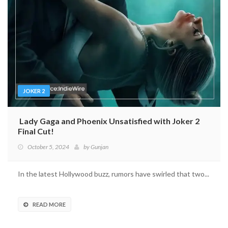
JOKER 2
Lady Gaga and Phoenix Unsatisfied with Joker 2
Final Cut!
October 5, 2024
by
Gunjan
In the latest Hollywood buzz, rumors have swirled that two...
READ MORE