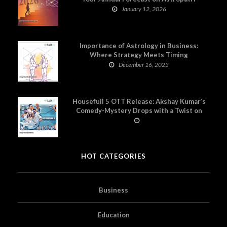
January 12, 2026
Importance of Astrology in Business:
Where Strategy Meets Timing
December 16, 2025
Housefull 5 OTT Release: Akshay Kumar’s
Comedy-Mystery Drops with a Twist on
Prime Video
HOT CATEGORIES
Business
Education