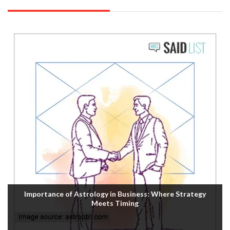
Importance of Astrology in Business: Where Strategy
Meets Timing