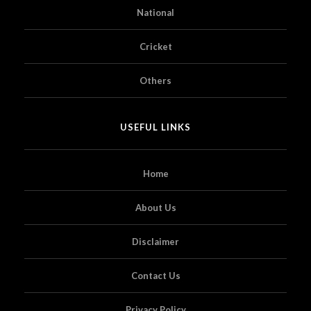
National
Cricket
Others
USEFUL LINKS
Home
About Us
Disclaimer
Contact Us
Privacy Policy