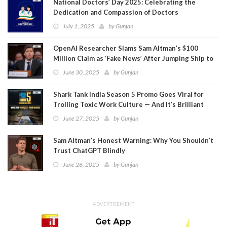
National Doctors’ Day 2025: Celebrating the
Dedication and Compassion of Doctors
July 1, 2025
by
Gunjan
OpenAI Researcher Slams Sam Altman’s $100
Million Claim as ‘Fake News’ After Jumping Ship to
Meta
June 30, 2025
by
Gunjan
Shark Tank India Season 5 Promo Goes Viral for
Trolling Toxic Work Culture — And It’s Brilliant
June 27, 2025
by
Gunjan
Sam Altman’s Honest Warning: Why You Shouldn’t
Trust ChatGPT Blindly
June 26, 2025
by
Gunjan
ADVERTISEMENT