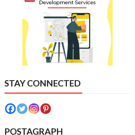
STAY CONNECTED
POSTAGRAPH