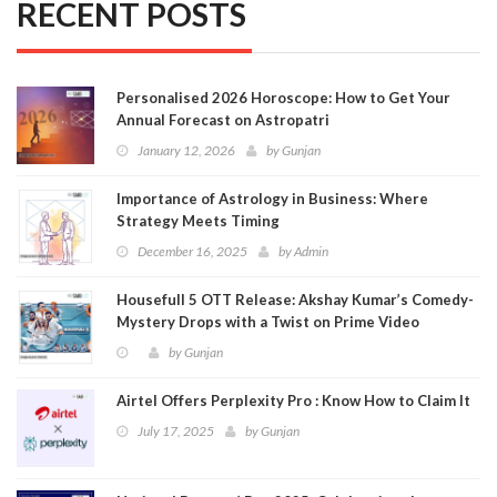
RECENT POSTS
Personalised 2026 Horoscope: How to Get Your
Annual Forecast on Astropatri
January 12, 2026
by
Gunjan
Importance of Astrology in Business: Where
Strategy Meets Timing
December 16, 2025
by
Admin
Housefull 5 OTT Release: Akshay Kumar’s Comedy-
Mystery Drops with a Twist on Prime Video
by
Gunjan
Airtel Offers Perplexity Pro : Know How to Claim It
July 17, 2025
by
Gunjan