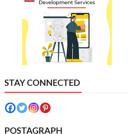
STAY CONNECTED
POSTAGRAPH