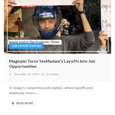
JOB OPPORTUNITIES
Magicpin Turns YesMadam’s Layoffs Into Job
Opportunities
December 10, 2024
by
Gunjan
In today’s competitive job market, where layoffs and
employee stress...
READ MORE