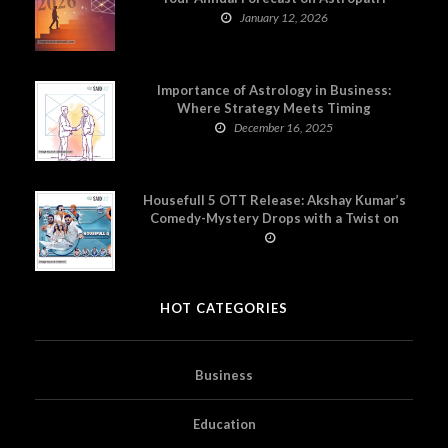
January 12, 2026
Importance of Astrology in Business:
Where Strategy Meets Timing
December 16, 2025
Housefull 5 OTT Release: Akshay Kumar’s
Comedy-Mystery Drops with a Twist on
Prime Video
HOT CATEGORIES
Business
Education