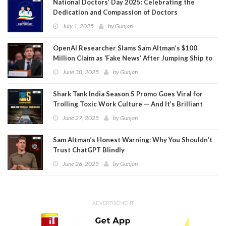
National Doctors’ Day 2025: Celebrating the
Dedication and Compassion of Doctors
July 1, 2025
by
Gunjan
OpenAI Researcher Slams Sam Altman’s $100
Million Claim as ‘Fake News’ After Jumping Ship to
Meta
June 30, 2025
by
Gunjan
Shark Tank India Season 5 Promo Goes Viral for
Trolling Toxic Work Culture — And It’s Brilliant
June 27, 2025
by
Gunjan
Sam Altman’s Honest Warning: Why You Shouldn’t
Trust ChatGPT Blindly
June 26, 2025
by
Gunjan
ADVERTISEMENT