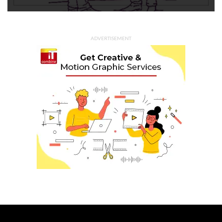
ADVERTISEMENT