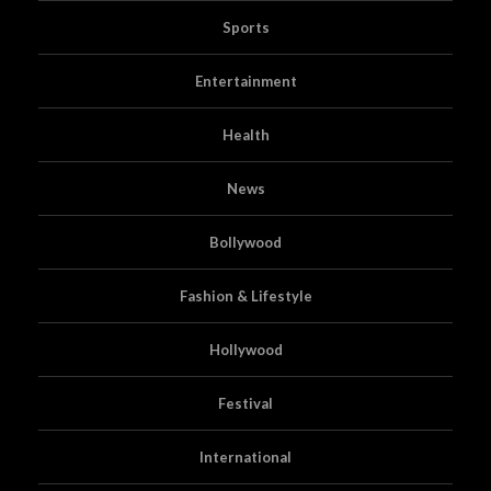
Sports
Entertainment
Health
News
Bollywood
Fashion & Lifestyle
Hollywood
Festival
International