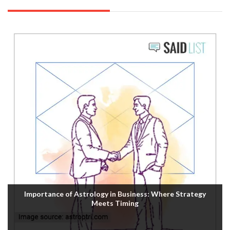
Importance of Astrology in Business: Where Strategy
Meets Timing