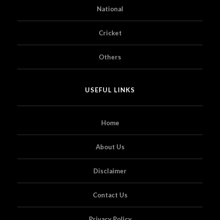
National
Cricket
Others
USEFUL LINKS
Home
About Us
Disclaimer
Contact Us
Privacy Policy