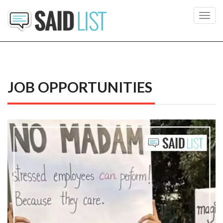
Toggl
navig
JOB OPPORTUNITIES