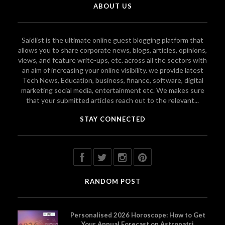
ABOUT US
Saidlist is the ultimate online guest blogging platform that
allows you to share corporate news, blogs, articles, opinions,
views, and feature write-ups, etc. across all the sectors with
an aim of increasing your online visibility. we provide latest
Tech News, Education, business, finance, software, digital
marketing social media, entertainment etc. We makes sure
that your submitted articles reach out to the relevant...
STAY CONNECTED
RANDOM POST
Personalised 2026 Horoscope: How to Get
Your Annual Forecast on Astropatri