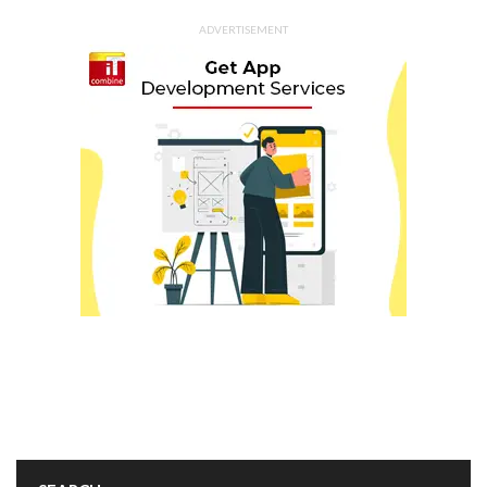
ADVERTISEMENT