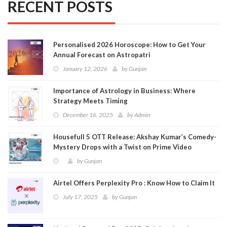
RECENT POSTS
Personalised 2026 Horoscope: How to Get Your
Annual Forecast on Astropatri
January 12, 2026
by
Gunjan
Importance of Astrology in Business: Where
Strategy Meets Timing
December 16, 2025
by
Admin
Housefull 5 OTT Release: Akshay Kumar’s Comedy-
Mystery Drops with a Twist on Prime Video
by
Gunjan
Airtel Offers Perplexity Pro : Know How to Claim It
July 17, 2025
by
Gunjan