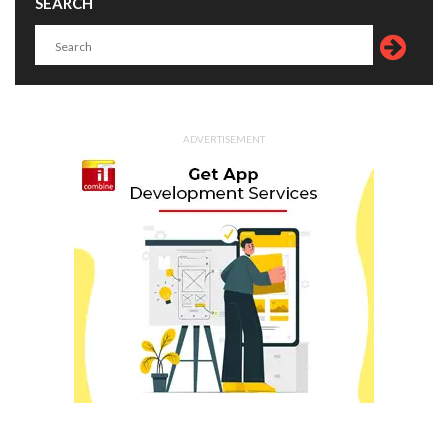
SEARCH
ADVERTISEMENT