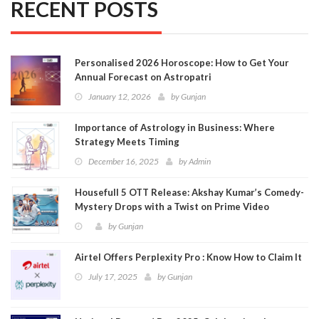
RECENT POSTS
Personalised 2026 Horoscope: How to Get Your
Annual Forecast on Astropatri
January 12, 2026
by
Gunjan
Importance of Astrology in Business: Where
Strategy Meets Timing
December 16, 2025
by
Admin
Housefull 5 OTT Release: Akshay Kumar’s Comedy-
Mystery Drops with a Twist on Prime Video
by
Gunjan
Airtel Offers Perplexity Pro : Know How to Claim It
July 17, 2025
by
Gunjan