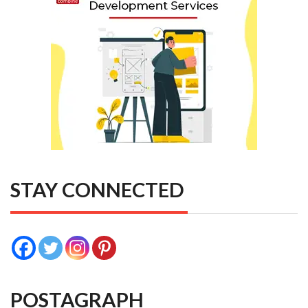
STAY CONNECTED
POSTAGRAPH