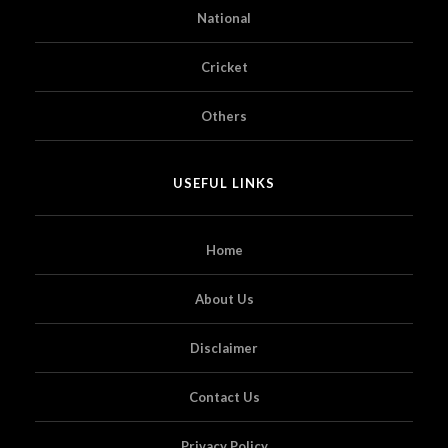
National
Cricket
Others
USEFUL LINKS
Home
About Us
Disclaimer
Contact Us
Privacy Policy