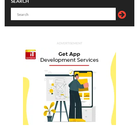
SEARCH
ADVERTISEMENT