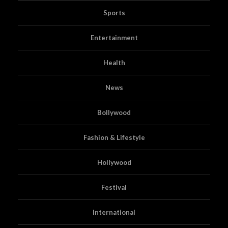
Sports
Entertainment
Health
News
Bollywood
Fashion & Lifestyle
Hollywood
Festival
International