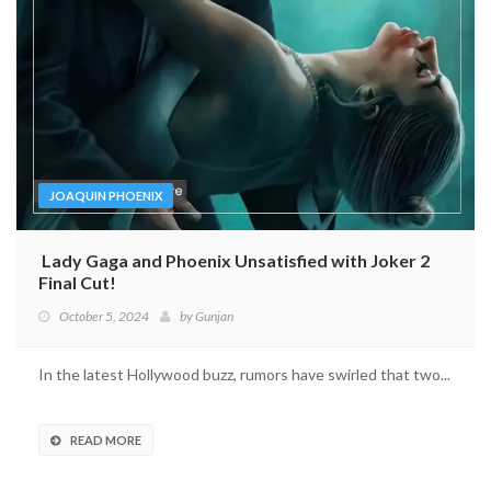
JOAQUIN PHOENIX
Lady Gaga and Phoenix Unsatisfied with Joker 2
Final Cut!
October 5, 2024
by
Gunjan
In the latest Hollywood buzz, rumors have swirled that two...
READ MORE