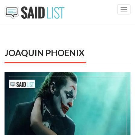
Toggl
navig
JOAQUIN PHOENIX