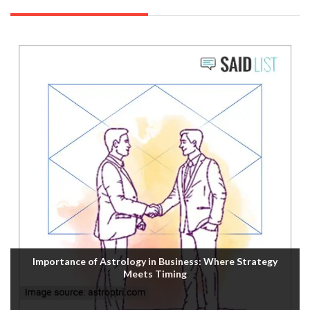
Importance of Astrology in Business: Where Strategy
Meets Timing