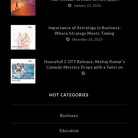
January 12, 2026
Importance of Astrology in Business:
Where Strategy Meets Timing
December 16, 2025
Housefull 5 OTT Release: Akshay Kumar’s
Comedy-Mystery Drops with a Twist on
Prime Video
HOT CATEGORIES
Business
Education