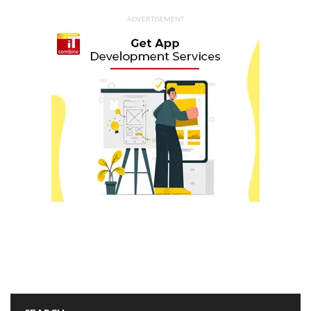
ADVERTISEMENT