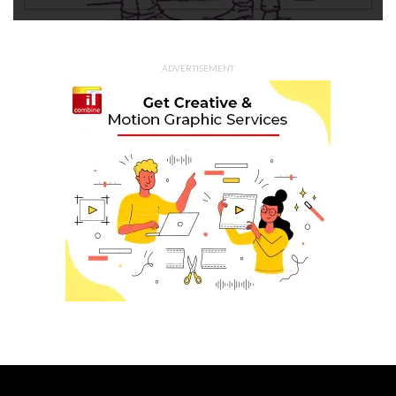
ADVERTISEMENT