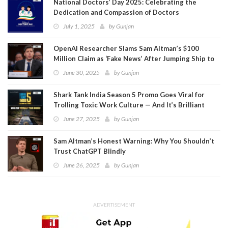
National Doctors’ Day 2025: Celebrating the
Dedication and Compassion of Doctors
July 1, 2025
by
Gunjan
OpenAI Researcher Slams Sam Altman’s $100
Million Claim as ‘Fake News’ After Jumping Ship to
Meta
June 30, 2025
by
Gunjan
Shark Tank India Season 5 Promo Goes Viral for
Trolling Toxic Work Culture — And It’s Brilliant
June 27, 2025
by
Gunjan
Sam Altman’s Honest Warning: Why You Shouldn’t
Trust ChatGPT Blindly
June 26, 2025
by
Gunjan
ADVERTISEMENT