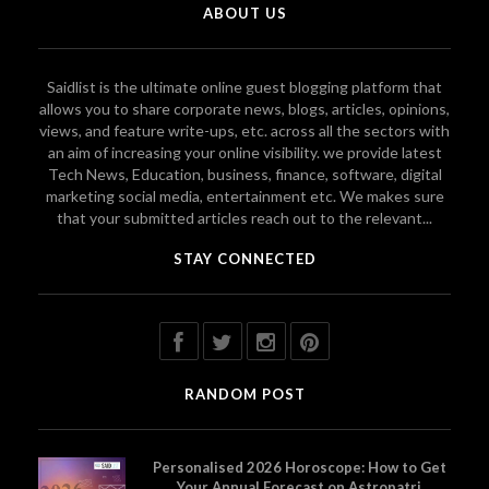
ABOUT US
Saidlist is the ultimate online guest blogging platform that
allows you to share corporate news, blogs, articles, opinions,
views, and feature write-ups, etc. across all the sectors with
an aim of increasing your online visibility. we provide latest
Tech News, Education, business, finance, software, digital
marketing social media, entertainment etc. We makes sure
that your submitted articles reach out to the relevant...
STAY CONNECTED
RANDOM POST
Personalised 2026 Horoscope: How to Get
Your Annual Forecast on Astropatri