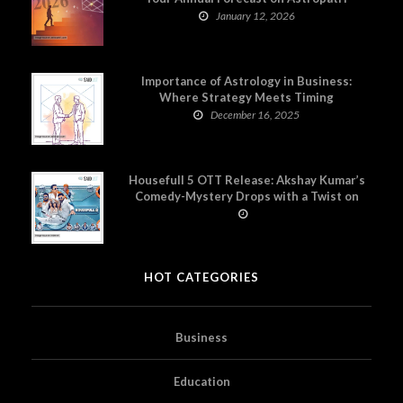
January 12, 2026
Importance of Astrology in Business:
Where Strategy Meets Timing
December 16, 2025
Housefull 5 OTT Release: Akshay Kumar’s
Comedy-Mystery Drops with a Twist on
Prime Video
HOT CATEGORIES
Business
Education