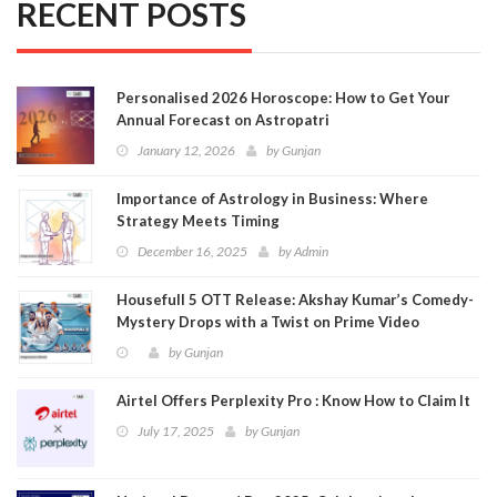
RECENT POSTS
Personalised 2026 Horoscope: How to Get Your
Annual Forecast on Astropatri
January 12, 2026
by
Gunjan
Importance of Astrology in Business: Where
Strategy Meets Timing
December 16, 2025
by
Admin
Housefull 5 OTT Release: Akshay Kumar’s Comedy-
Mystery Drops with a Twist on Prime Video
by
Gunjan
Airtel Offers Perplexity Pro : Know How to Claim It
July 17, 2025
by
Gunjan