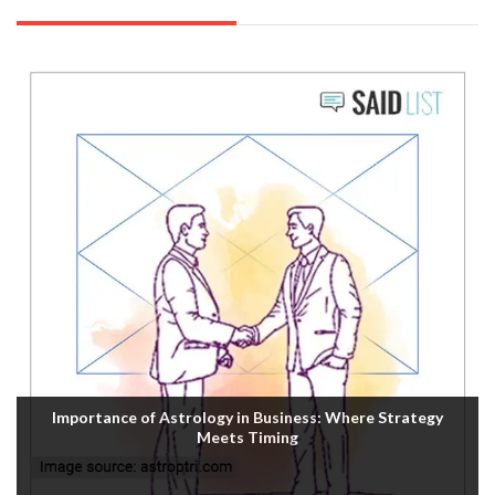
Importance of Astrology in Business: Where Strategy
Meets Timing