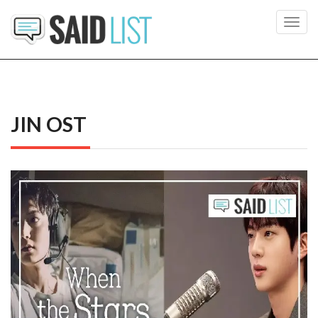
Toggl
navig
JIN OST