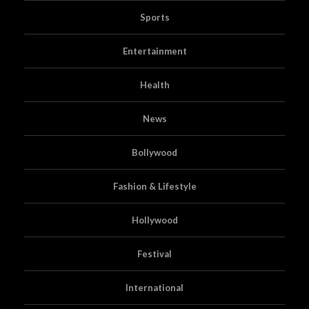
Sports
Entertainment
Health
News
Bollywood
Fashion & Lifestyle
Hollywood
Festival
International