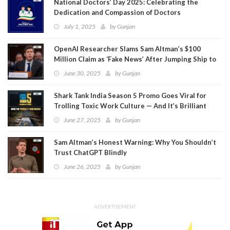
National Doctors’ Day 2025: Celebrating the
Dedication and Compassion of Doctors
July 1, 2025
by
Gunjan
OpenAI Researcher Slams Sam Altman’s $100
Million Claim as ‘Fake News’ After Jumping Ship to
Meta
June 30, 2025
by
Gunjan
Shark Tank India Season 5 Promo Goes Viral for
Trolling Toxic Work Culture — And It’s Brilliant
June 27, 2025
by
Gunjan
Sam Altman’s Honest Warning: Why You Shouldn’t
Trust ChatGPT Blindly
June 26, 2025
by
Gunjan
ADVERTISEMENT