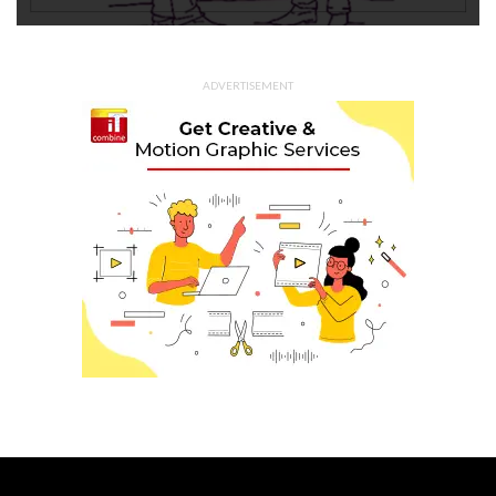
ADVERTISEMENT