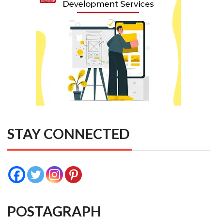
STAY CONNECTED
POSTAGRAPH