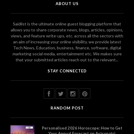
ABOUT US
Saidlist is the ultimate online guest blogging platform that
allows you to share corporate news, blogs, articles, opinions,
views, and feature write-ups, etc. across all the sectors with
an aim of increasing your online visibility. we provide latest
Tech News, Education, business, finance, software, digital
marketing social media, entertainment etc. We makes sure
that your submitted articles reach out to the relevant...
STAY CONNECTED
RANDOM POST
Personalised 2026 Horoscope: How to Get
Your Annual Forecast on Astropatri