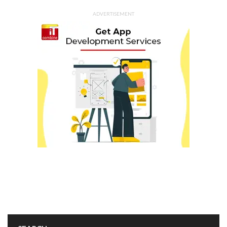
ADVERTISEMENT