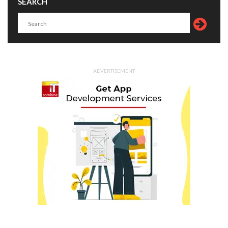
SEARCH
ADVERTISEMENT