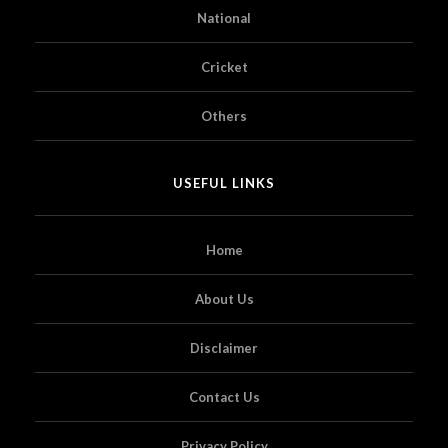
National
Cricket
Others
USEFUL LINKS
Home
About Us
Disclaimer
Contact Us
Privacy Policy