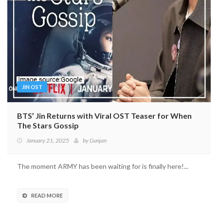
JIN OST
BTS’ Jin Returns with Viral OST Teaser for When
The Stars Gossip
January 21, 2025
by
Gunjan
The moment ARMY has been waiting for is finally here!...
READ MORE