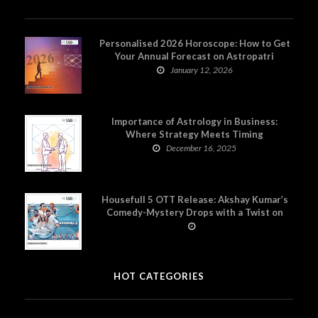
Personalised 2026 Horoscope: How to Get
Your Annual Forecast on Astropatri
January 12, 2026
Importance of Astrology in Business:
Where Strategy Meets Timing
December 16, 2025
Housefull 5 OTT Release: Akshay Kumar’s
Comedy-Mystery Drops with a Twist on
Prime Video
HOT CATEGORIES