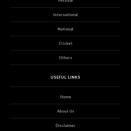
Festival
International
National
Cricket
Others
USEFUL LINKS
Home
About Us
Disclaimer