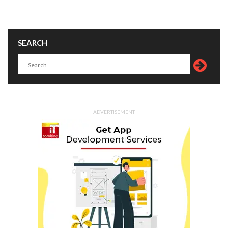
SEARCH
ADVERTISEMENT