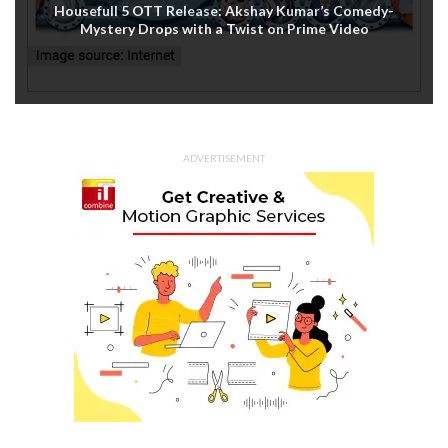
Housefull 5 OTT Release: Akshay Kumar’s Comedy-
Mystery Drops with a Twist on Prime Video
ADVERTISEMENT