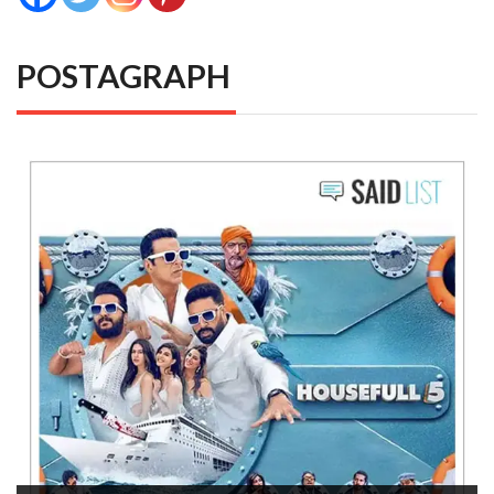
POSTAGRAPH