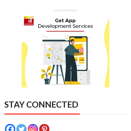
ADVERTISEMENT
STAY CONNECTED