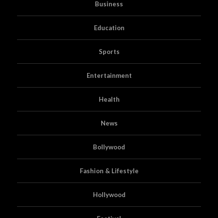
Business
Education
Sports
Entertainment
Health
News
Bollywood
Fashion & Lifestyle
Hollywood