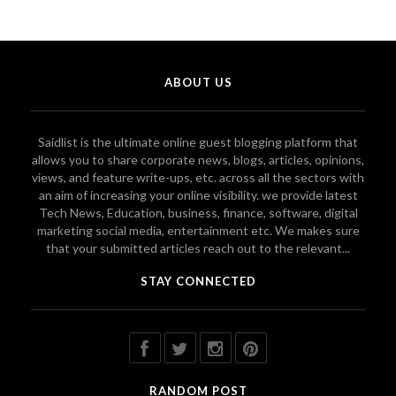
ABOUT US
Saidlist is the ultimate online guest blogging platform that
allows you to share corporate news, blogs, articles, opinions,
views, and feature write-ups, etc. across all the sectors with
an aim of increasing your online visibility. we provide latest
Tech News, Education, business, finance, software, digital
marketing social media, entertainment etc. We makes sure
that your submitted articles reach out to the relevant...
STAY CONNECTED
RANDOM POST