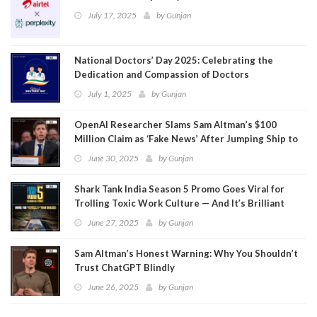
July 17, 2025
by
Gunjan
National Doctors’ Day 2025: Celebrating the
Dedication and Compassion of Doctors
July 1, 2025
by
Gunjan
OpenAI Researcher Slams Sam Altman’s $100
Million Claim as ‘Fake News’ After Jumping Ship to
Meta
June 30, 2025
by
Gunjan
Shark Tank India Season 5 Promo Goes Viral for
Trolling Toxic Work Culture — And It’s Brilliant
June 27, 2025
by
Gunjan
Sam Altman’s Honest Warning: Why You Shouldn’t
Trust ChatGPT Blindly
June 26, 2025
by
Gunjan