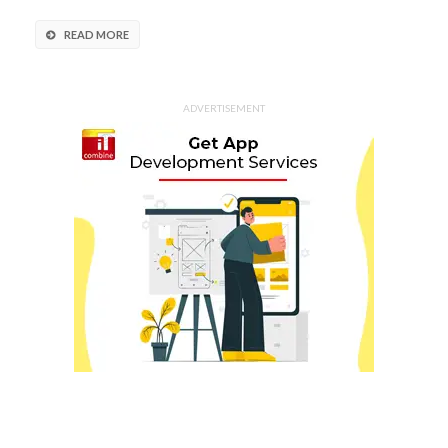
READ MORE
ADVERTISEMENT