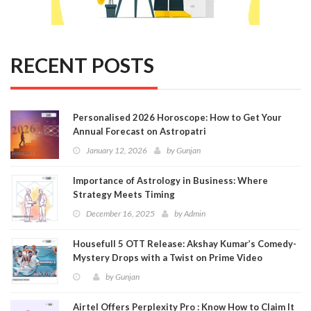
RECENT POSTS
Personalised 2026 Horoscope: How to Get Your
Annual Forecast on Astropatri
January 12, 2026
by
Gunjan
Importance of Astrology in Business: Where
Strategy Meets Timing
December 16, 2025
by
Admin
Housefull 5 OTT Release: Akshay Kumar’s Comedy-
Mystery Drops with a Twist on Prime Video
by
Gunjan
Airtel Offers Perplexity Pro : Know How to Claim It