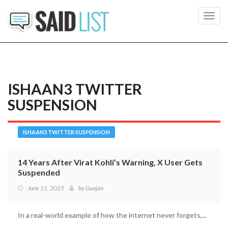
Toggl
navig
ISHAAN3 TWITTER
SUSPENSION
ISHAAN3 TWITTER SUSPENSION
14 Years After Virat Kohli’s Warning, X User Gets
Suspended
June 11, 2025
by
Gunjan
In a real-world example of how the internet never forgets,...