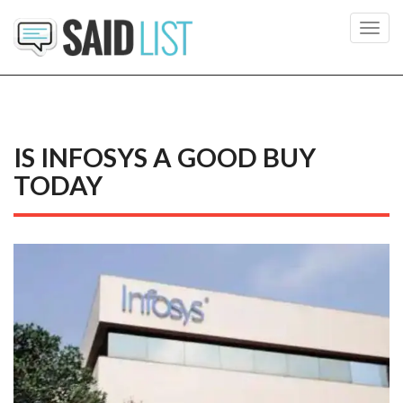
Toggl
navig
IS INFOSYS A GOOD BUY
TODAY