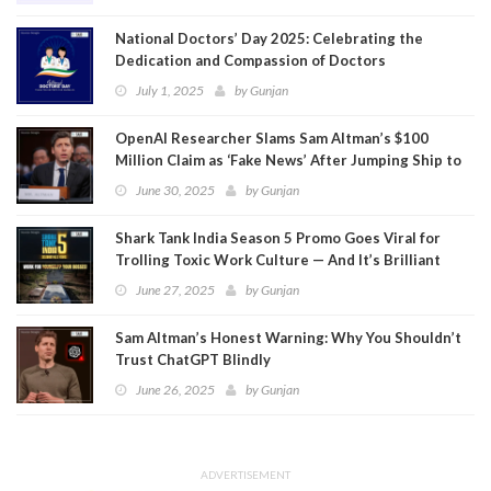
National Doctors’ Day 2025: Celebrating the
Dedication and Compassion of Doctors
July 1, 2025
by
Gunjan
OpenAI Researcher Slams Sam Altman’s $100
Million Claim as ‘Fake News’ After Jumping Ship to
Meta
June 30, 2025
by
Gunjan
Shark Tank India Season 5 Promo Goes Viral for
Trolling Toxic Work Culture — And It’s Brilliant
June 27, 2025
by
Gunjan
Sam Altman’s Honest Warning: Why You Shouldn’t
Trust ChatGPT Blindly
June 26, 2025
by
Gunjan
ADVERTISEMENT