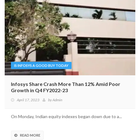
IS INFOSYS A GOOD BUY TODAY
Infosys Share Crash More Than 12% Amid Poor
Growth in Q4 FY2022-23
April 17, 2023
by
Admin
On Monday, Indian equity indexes began down due to a...
READ MORE