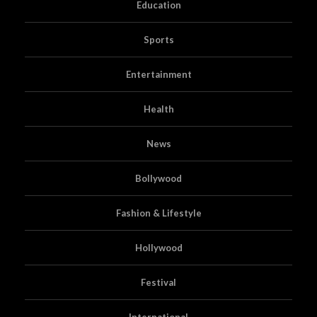
Education
Sports
Entertainment
Health
News
Bollywood
Fashion & Lifestyle
Hollywood
Festival
International