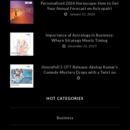
Personalised 2026 Horoscope: How to Get
Your Annual Forecast on Astropatri
January 12, 2026
Importance of Astrology in Business:
Where Strategy Meets Timing
December 16, 2025
Housefull 5 OTT Release: Akshay Kumar’s
Comedy-Mystery Drops with a Twist on
Prime Video
HOT CATEGORIES
Business