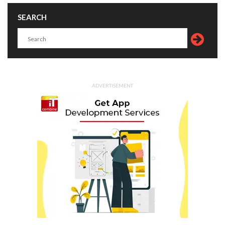
SEARCH
ADVERTISEMENT