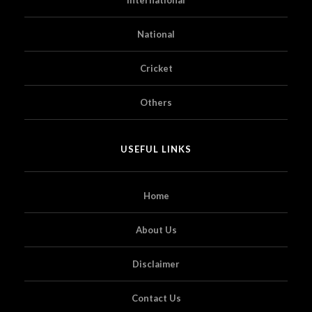
National
Cricket
Others
USEFUL LINKS
Home
About Us
Disclaimer
Contact Us