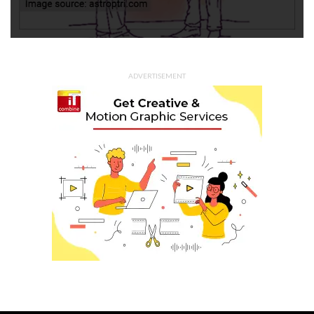
ADVERTISEMENT