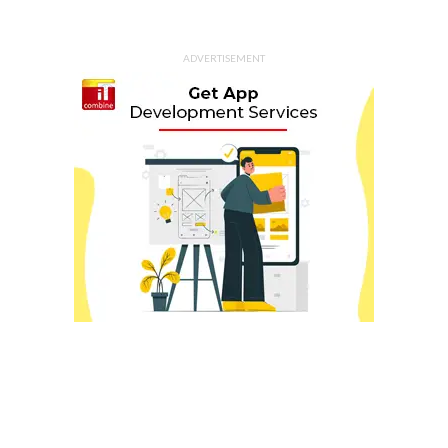
ADVERTISEMENT