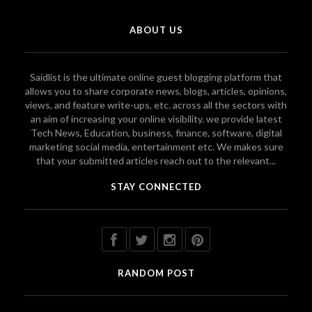
ABOUT US
Saidlist is the ultimate online guest blogging platform that
allows you to share corporate news, blogs, articles, opinions,
views, and feature write-ups, etc. across all the sectors with
an aim of increasing your online visibility. we provide latest
Tech News, Education, business, finance, software, digital
marketing social media, entertainment etc. We makes sure
that your submitted articles reach out to the relevant...
STAY CONNECTED
RANDOM POST