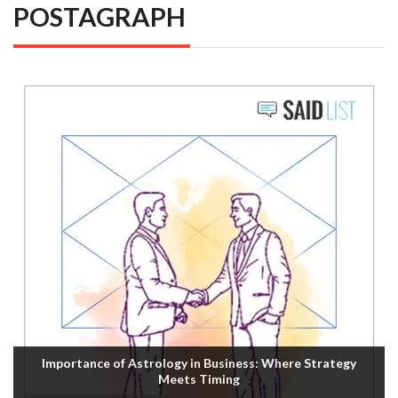
POSTAGRAPH
Importance of Astrology in Business: Where Strategy
Meets Timing