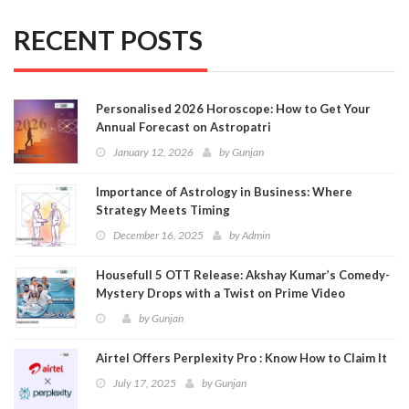
RECENT POSTS
Personalised 2026 Horoscope: How to Get Your
Annual Forecast on Astropatri
January 12, 2026
by
Gunjan
Importance of Astrology in Business: Where
Strategy Meets Timing
December 16, 2025
by
Admin
Housefull 5 OTT Release: Akshay Kumar’s Comedy-
Mystery Drops with a Twist on Prime Video
by
Gunjan
Airtel Offers Perplexity Pro : Know How to Claim It
July 17, 2025
by
Gunjan