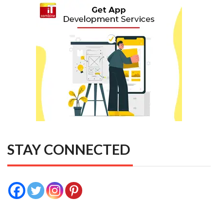
STAY CONNECTED