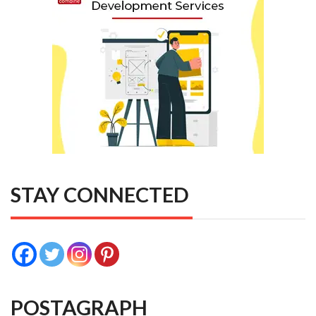
STAY CONNECTED
POSTAGRAPH