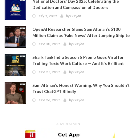
National Doctors’ Day 2025: Celebrating the
Dedication and Compassion of Doctors
July 1, 2025
by
Gunjan
OpenAI Researcher Slams Sam Altman’s $100
Million Claim as ‘Fake News’ After Jumping Ship to
Meta
June 30, 2025
by
Gunjan
Shark Tank India Season 5 Promo Goes Viral for
Trolling Toxic Work Culture — And It’s Brilliant
June 27, 2025
by
Gunjan
Sam Altman’s Honest Warning: Why You Shouldn’t
Trust ChatGPT Blindly
June 26, 2025
by
Gunjan
ADVERTISEMENT