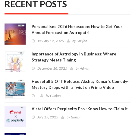
RECENT POSTS
Personalised 2026 Horoscope: How to Get Your
Annual Forecast on Astropatri
January 12, 2026
by
Gunjan
Importance of Astrology in Business: Where
Strategy Meets Timing
December 16, 2025
by
Admin
Housefull 5 OTT Release: Akshay Kumar’s Comedy-
Mystery Drops with a Twist on Prime Video
by
Gunjan
Airtel Offers Perplexity Pro : Know How to Claim It
July 17, 2025
by
Gunjan