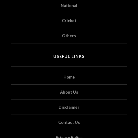
National
Cricket
Others
USEFUL LINKS
Home
About Us
Disclaimer
Contact Us
Privacy Policy