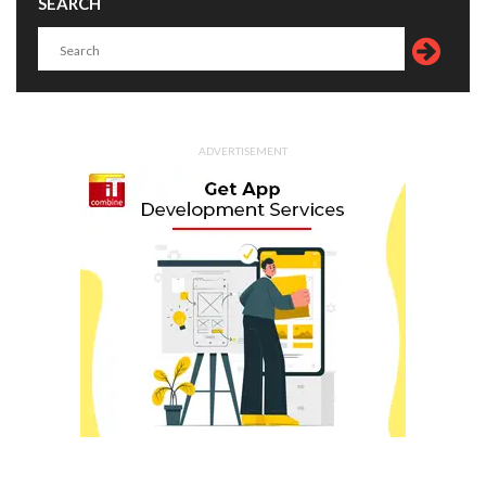
SEARCH
ADVERTISEMENT