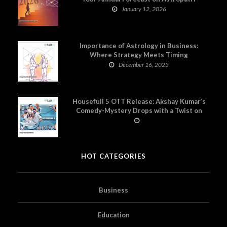
January 12, 2026
Importance of Astrology in Business:
Where Strategy Meets Timing
December 16, 2025
Housefull 5 OTT Release: Akshay Kumar’s
Comedy-Mystery Drops with a Twist on
Prime Video
HOT CATEGORIES
Business
Education