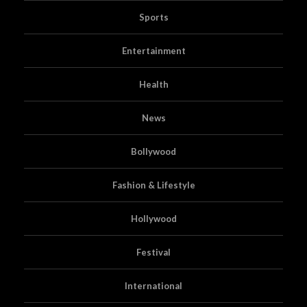
Sports
Entertainment
Health
News
Bollywood
Fashion & Lifestyle
Hollywood
Festival
International