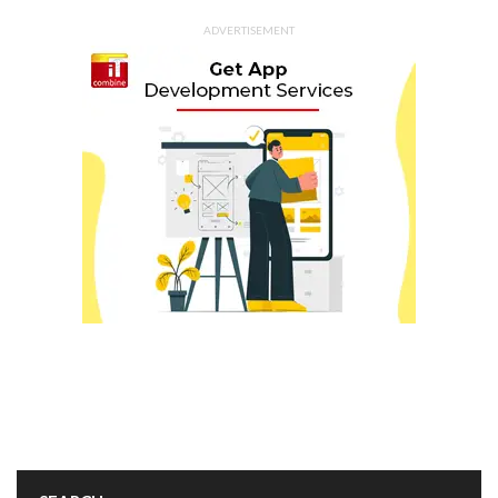
ADVERTISEMENT