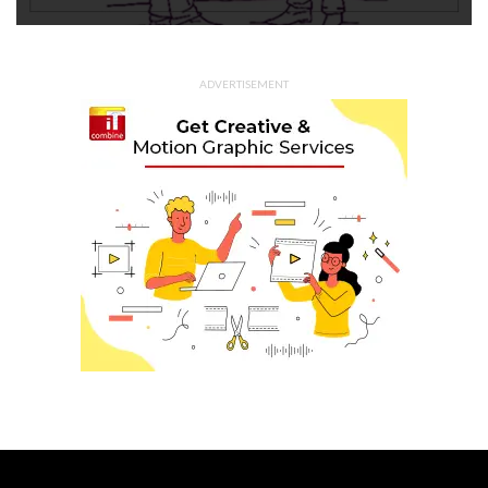
ADVERTISEMENT