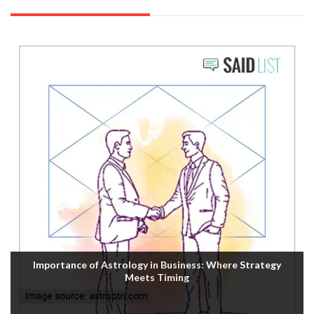
Importance of Astrology in Business: Where Strategy
Meets Timing