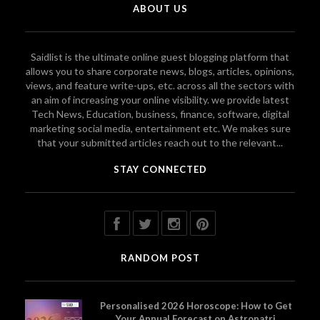
ABOUT US
Saidlist is the ultimate online guest blogging platform that
allows you to share corporate news, blogs, articles, opinions,
views, and feature write-ups, etc. across all the sectors with
an aim of increasing your online visibility. we provide latest
Tech News, Education, business, finance, software, digital
marketing social media, entertainment etc. We makes sure
that your submitted articles reach out to the relevant...
STAY CONNECTED
RANDOM POST
Personalised 2026 Horoscope: How to Get
Your Annual Forecast on Astropatri