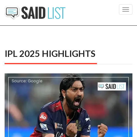
Toggl
navig
IPL 2025 HIGHLIGHTS