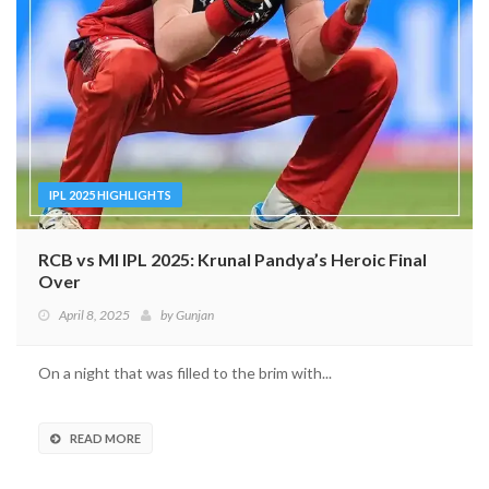
IPL 2025 HIGHLIGHTS
RCB vs MI IPL 2025: Krunal Pandya’s Heroic Final
Over
April 8, 2025
by
Gunjan
On a night that was filled to the brim with...
READ MORE