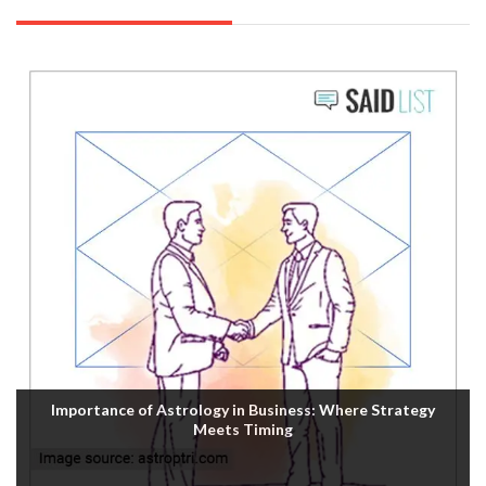
Importance of Astrology in Business: Where Strategy
Meets Timing