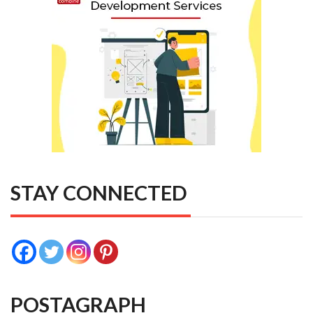
STAY CONNECTED
POSTAGRAPH