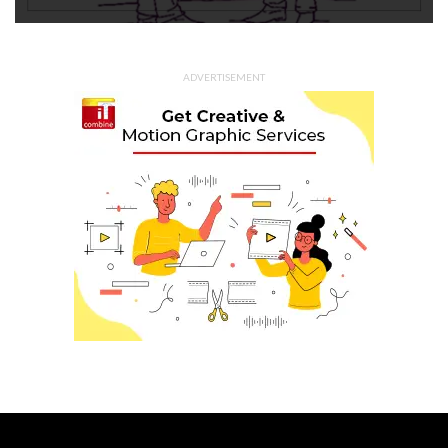
ADVERTISEMENT