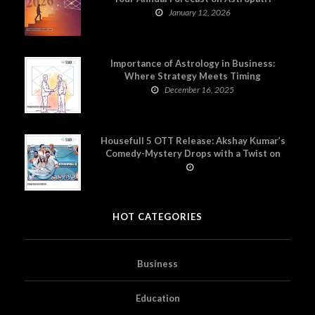
January 12, 2026
Importance of Astrology in Business:
Where Strategy Meets Timing
December 16, 2025
Housefull 5 OTT Release: Akshay Kumar’s
Comedy-Mystery Drops with a Twist on
Prime Video
HOT CATEGORIES
Business
Education