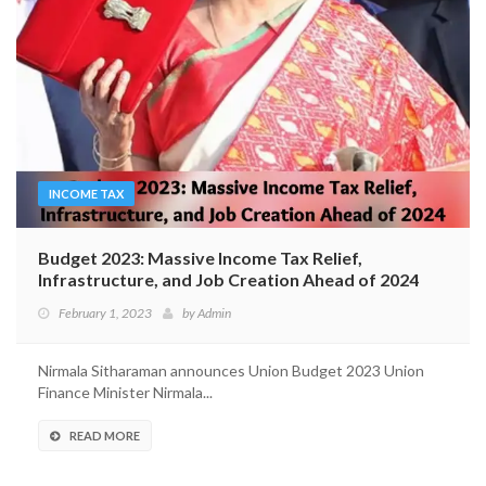
INCOME TAX
Budget 2023: Massive Income Tax Relief,
Infrastructure, and Job Creation Ahead of 2024
February 1, 2023
by
Admin
Nirmala Sitharaman announces Union Budget 2023 Union
Finance Minister Nirmala...
READ MORE