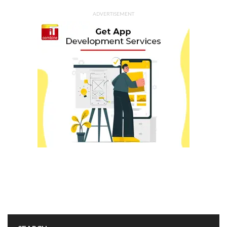
ADVERTISEMENT