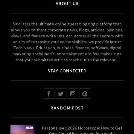
ABOUT US
Saidlist is the ultimate online guest blogging platform that
allows you to share corporate news, blogs, articles, opinions,
views, and feature write-ups, etc. across all the sectors with
an aim of increasing your online visibility. we provide latest
Tech News, Education, business, finance, software, digital
marketing social media, entertainment etc. We makes sure
that your submitted articles reach out to the relevant...
STAY CONNECTED
RANDOM POST
Personalised 2026 Horoscope: How to Get
Your Annual Forecast on Astropatri