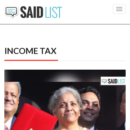
Toggl
navig
INCOME TAX