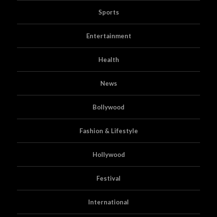
Sports
Entertainment
Health
News
Bollywood
Fashion & Lifestyle
Hollywood
Festival
International