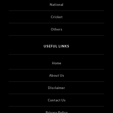
National
Cricket
Others
USEFUL LINKS
Home
About Us
Disclaimer
Contact Us
Privacy Policy