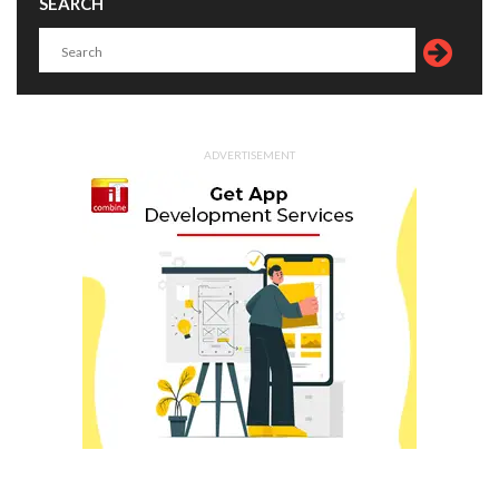
SEARCH
ADVERTISEMENT