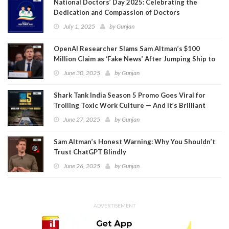
National Doctors’ Day 2025: Celebrating the
Dedication and Compassion of Doctors
July 1, 2025
by
Gunjan
OpenAI Researcher Slams Sam Altman’s $100
Million Claim as ‘Fake News’ After Jumping Ship to
Meta
June 30, 2025
by
Gunjan
Shark Tank India Season 5 Promo Goes Viral for
Trolling Toxic Work Culture — And It’s Brilliant
June 27, 2025
by
Gunjan
Sam Altman’s Honest Warning: Why You Shouldn’t
Trust ChatGPT Blindly
June 26, 2025
by
Gunjan
ADVERTISEMENT