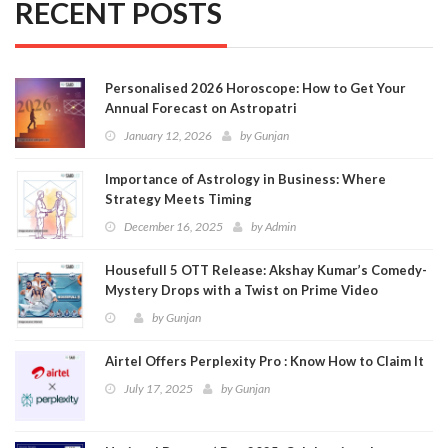
RECENT POSTS
Personalised 2026 Horoscope: How to Get Your
Annual Forecast on Astropatri
January 12, 2026
by
Gunjan
Importance of Astrology in Business: Where
Strategy Meets Timing
December 16, 2025
by
Admin
Housefull 5 OTT Release: Akshay Kumar’s Comedy-
Mystery Drops with a Twist on Prime Video
by
Gunjan
Airtel Offers Perplexity Pro : Know How to Claim It
July 17, 2025
by
Gunjan