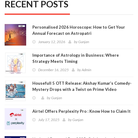
RECENT POSTS
Personalised 2026 Horoscope: How to Get Your
Annual Forecast on Astropatri
January 12, 2026
by
Gunjan
Importance of Astrology in Business: Where
Strategy Meets Timing
December 16, 2025
by
Admin
Housefull 5 OTT Release: Akshay Kumar’s Comedy-
Mystery Drops with a Twist on Prime Video
by
Gunjan
Airtel Offers Perplexity Pro : Know How to Claim It
July 17, 2025
by
Gunjan