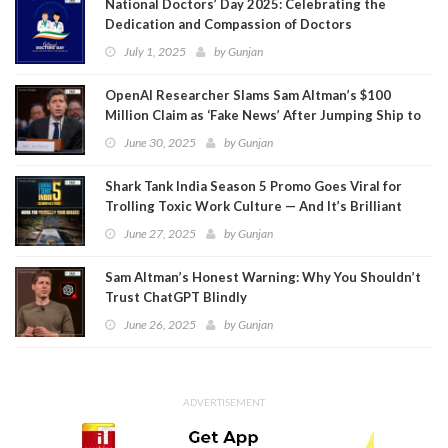
National Doctors’ Day 2025: Celebrating the
Dedication and Compassion of Doctors
July 1, 2025
by
Gunjan
OpenAI Researcher Slams Sam Altman’s $100
Million Claim as ‘Fake News’ After Jumping Ship to
Meta
June 30, 2025
by
Gunjan
Shark Tank India Season 5 Promo Goes Viral for
Trolling Toxic Work Culture — And It’s Brilliant
June 27, 2025
by
Gunjan
Sam Altman’s Honest Warning: Why You Shouldn’t
Trust ChatGPT Blindly
June 26, 2025
by
Gunjan
ADVERTISEMENT