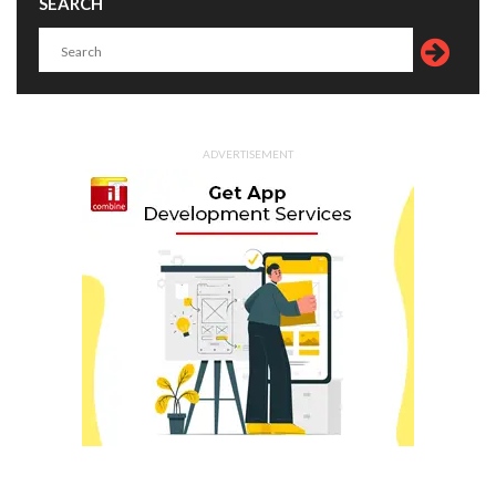
SEARCH
ADVERTISEMENT