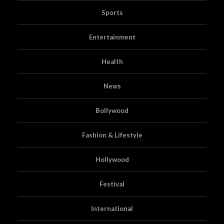
Sports
Entertainment
Health
News
Bollywood
Fashion & Lifestyle
Hollywood
Festival
International