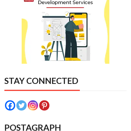
STAY CONNECTED
POSTAGRAPH