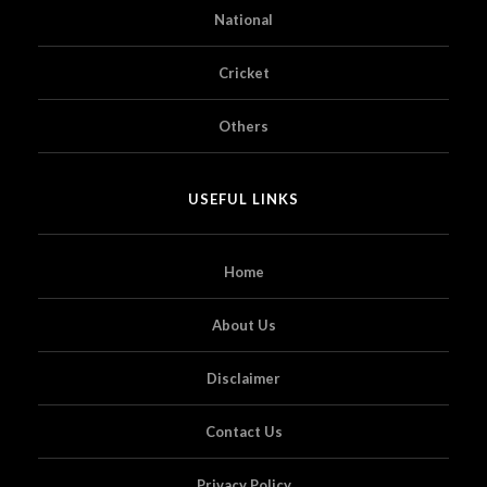
National
Cricket
Others
USEFUL LINKS
Home
About Us
Disclaimer
Contact Us
Privacy Policy