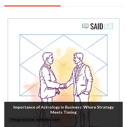
Importance of Astrology in Business: Where Strategy
Meets Timing