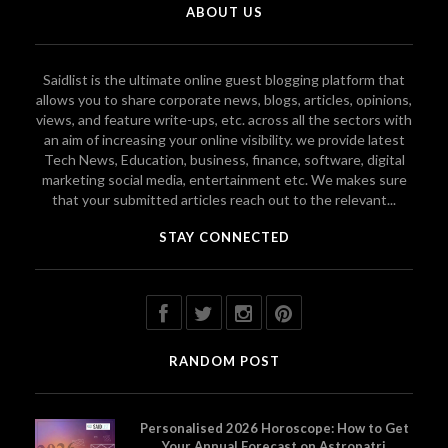
ABOUT US
Saidlist is the ultimate online guest blogging platform that
allows you to share corporate news, blogs, articles, opinions,
views, and feature write-ups, etc. across all the sectors with
an aim of increasing your online visibility. we provide latest
Tech News, Education, business, finance, software, digital
marketing social media, entertainment etc. We makes sure
that your submitted articles reach out to the relevant...
STAY CONNECTED
RANDOM POST
Personalised 2026 Horoscope: How to Get
Your Annual Forecast on Astropatri