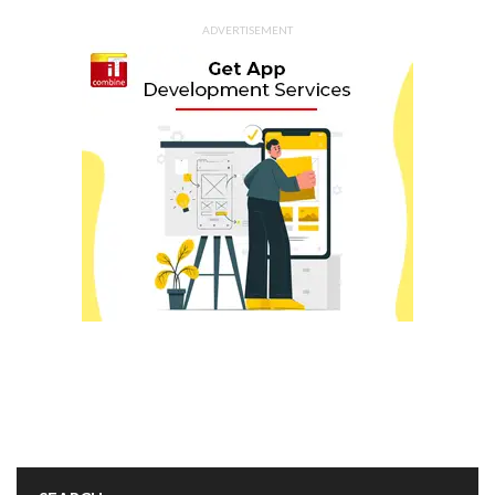
ADVERTISEMENT