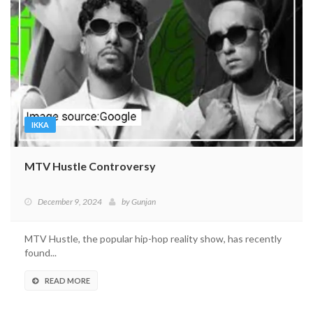
IKKA
MTV Hustle Controversy
December 9, 2024
by
Gunjan
MTV Hustle, the popular hip-hop reality show, has recently
found...
READ MORE