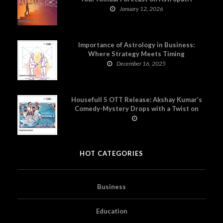
January 12, 2026
Importance of Astrology in Business:
Where Strategy Meets Timing
December 16, 2025
Housefull 5 OTT Release: Akshay Kumar’s
Comedy-Mystery Drops with a Twist on
Prime Video
HOT CATEGORIES
Business
Education