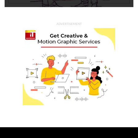
ADVERTISEMENT