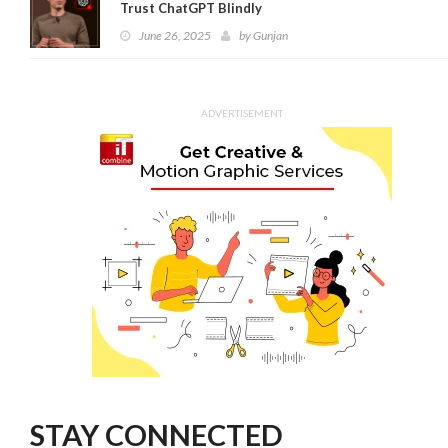
Trust ChatGPT Blindly
June 26, 2025
by
Gunjan
ADVERTISEMENT
STAY CONNECTED