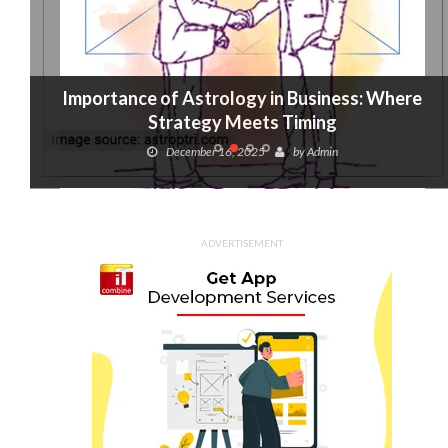
Importance of Astrology in Business: Where
Strategy Meets Timing
December 16, 2025
by
Admin
ADVERTISEMENT