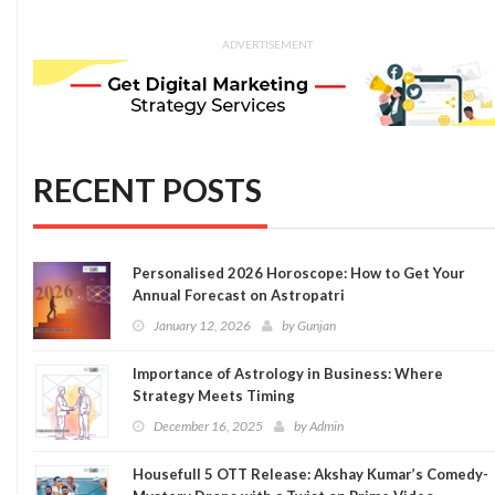
ADVERTISEMENT
RECENT POSTS
Personalised 2026 Horoscope: How to Get Your
Annual Forecast on Astropatri
January 12, 2026
by
Gunjan
Importance of Astrology in Business: Where
Strategy Meets Timing
December 16, 2025
by
Admin
Housefull 5 OTT Release: Akshay Kumar’s Comedy-