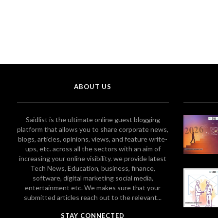
ABOUT US
Saidlist is the ultimate online guest blogging
platform that allows you to share corporate news,
blogs, articles, opinions, views, and feature write-
ups, etc. across all the sectors with an aim of
increasing your online visibility. we provide latest
Tech News, Education, business, finance,
software, digital marketing social media,
entertainment etc. We makes sure that your
submitted articles reach out to the relevant...
STAY CONNECTED