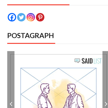
POSTAGRAPH