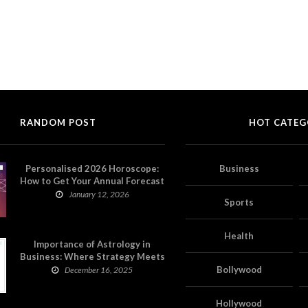
RANDOM POST
HOT CATEG
Personalised 2026 Horoscope:
Business
How to Get Your Annual Forecast
on Astropatri
January 12, 2026
Sports
Health
Importance of Astrology in
Business: Where Strategy Meets
Timing
Bollywood
December 16, 2025
Hollywood