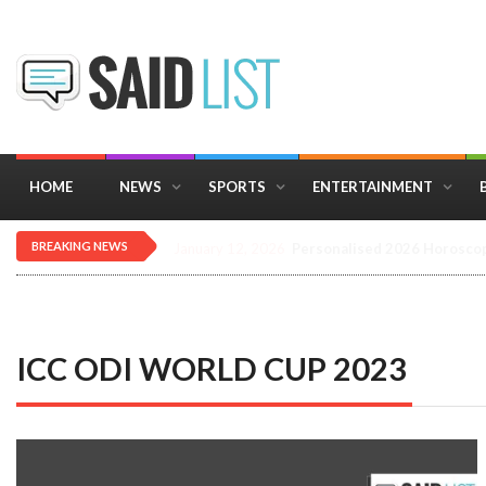
HOME
NEWS
SPORTS
ENTERTAINMENT
BREAKING NEWS
December 16, 2025
Importance of Astrology 
ICC ODI WORLD CUP 2023