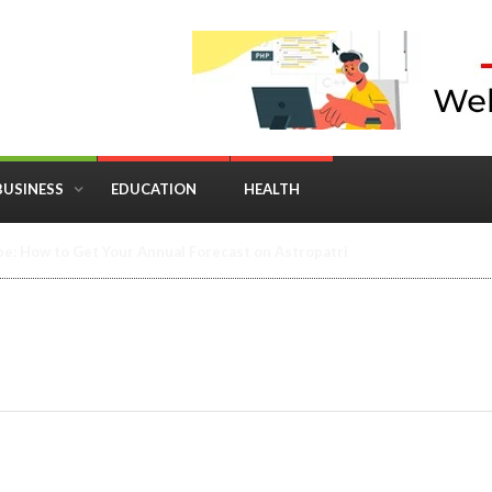
BUSINESS
EDUCATION
HEALTH
in Business: Where Strategy Meets Timing