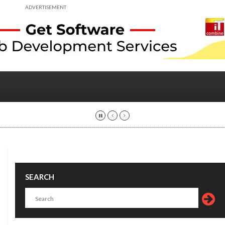
ADVERTISEMENT
SEARCH