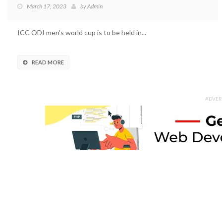
March 17, 2023
by
Admin
ICC ODI men's world cup is to be held in...
READ MORE
ADVER