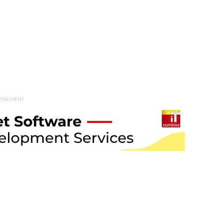
TISEMENT