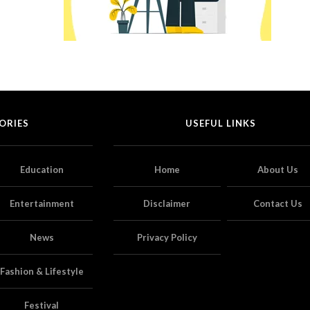
ORIES
USEFUL LINKS
Education
Home
About Us
Entertainment
Disclaimer
Contact Us
News
Privacy Policy
Fashion & Lifestyle
Festival