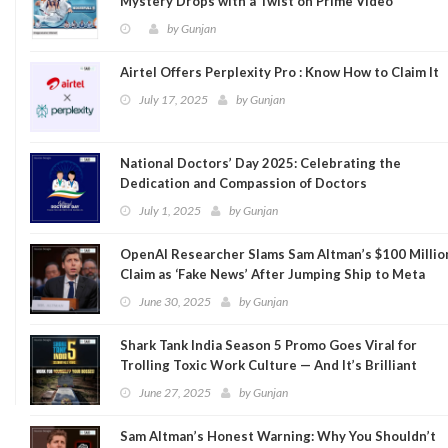
Mystery Drops with a Twist on Prime Video
by
Gunjan
Airtel Offers Perplexity Pro : Know How to Claim It
July 17, 2025
by
Gunjan
National Doctors’ Day 2025: Celebrating the
Dedication and Compassion of Doctors
July 1, 2025
by
Gunjan
OpenAI Researcher Slams Sam Altman’s $100 Millio
Claim as ‘Fake News’ After Jumping Ship to Meta
June 30, 2025
by
Gunjan
Shark Tank India Season 5 Promo Goes Viral for
Trolling Toxic Work Culture — And It’s Brilliant
June 27, 2025
by
Gunjan
Sam Altman’s Honest Warning: Why You Shouldn’t