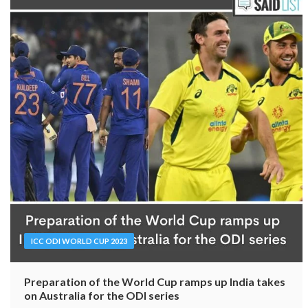
ICC ODI WORLD CUP 2023
Preparation of the World Cup ramps up India takes
on Australia for the ODI series