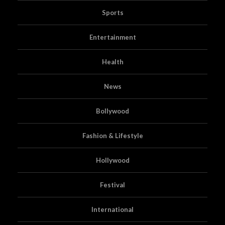
Sports
Entertainment
Health
News
Bollywood
Fashion & Lifestyle
Hollywood
Festival
International