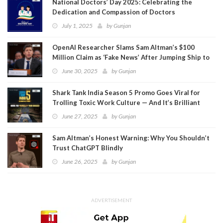
National Doctors’ Day 2025: Celebrating the
Dedication and Compassion of Doctors
July 1, 2025
by
Gunjan
OpenAI Researcher Slams Sam Altman’s $100
Million Claim as ‘Fake News’ After Jumping Ship to
Meta
June 30, 2025
by
Gunjan
Shark Tank India Season 5 Promo Goes Viral for
Trolling Toxic Work Culture — And It’s Brilliant
June 27, 2025
by
Gunjan
Sam Altman’s Honest Warning: Why You Shouldn’t
Trust ChatGPT Blindly
June 26, 2025
by
Gunjan
ADVERTISEMENT