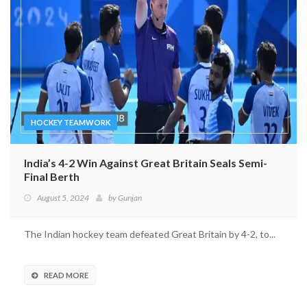
HOCKEY TEAMWORK
India’s 4-2 Win Against Great Britain Seals Semi-
Final Berth
August 5, 2024
by
Gunjan
The Indian hockey team defeated Great Britain by 4-2, to...
READ MORE