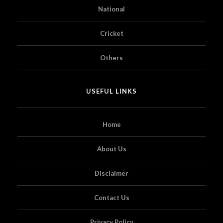
National
Cricket
Others
USEFUL LINKS
Home
About Us
Disclaimer
Contact Us
Privacy Policy