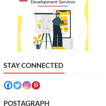
STAY CONNECTED
POSTAGRAPH