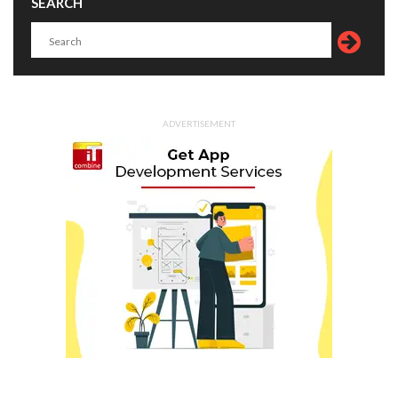
SEARCH
ADVERTISEMENT