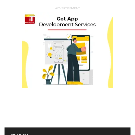
ADVERTISEMENT