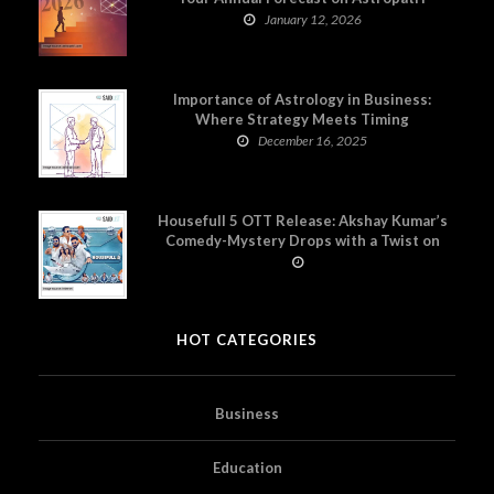
January 12, 2026
Importance of Astrology in Business:
Where Strategy Meets Timing
December 16, 2025
Housefull 5 OTT Release: Akshay Kumar’s
Comedy-Mystery Drops with a Twist on
Prime Video
HOT CATEGORIES
Business
Education