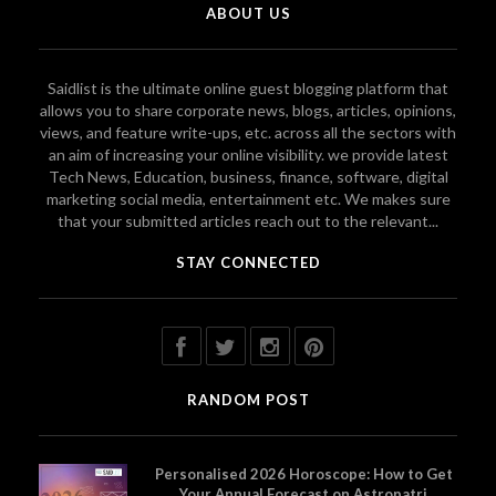
ABOUT US
Saidlist is the ultimate online guest blogging platform that
allows you to share corporate news, blogs, articles, opinions,
views, and feature write-ups, etc. across all the sectors with
an aim of increasing your online visibility. we provide latest
Tech News, Education, business, finance, software, digital
marketing social media, entertainment etc. We makes sure
that your submitted articles reach out to the relevant...
STAY CONNECTED
RANDOM POST
Personalised 2026 Horoscope: How to Get
Your Annual Forecast on Astropatri