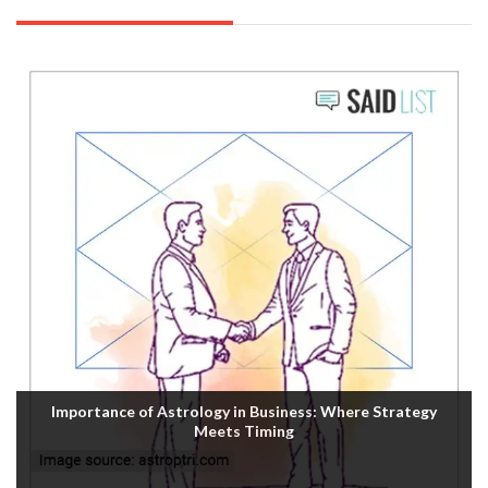
Importance of Astrology in Business: Where Strategy
Meets Timing