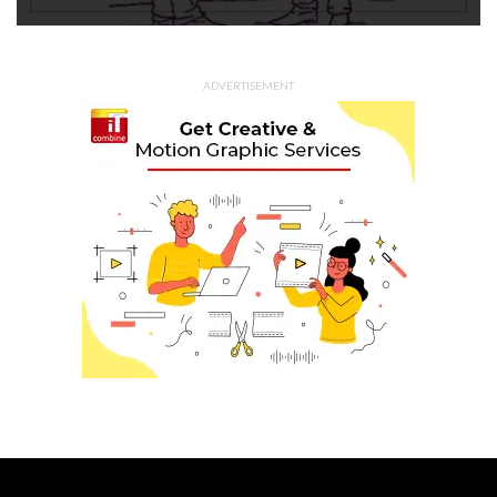
ADVERTISEMENT