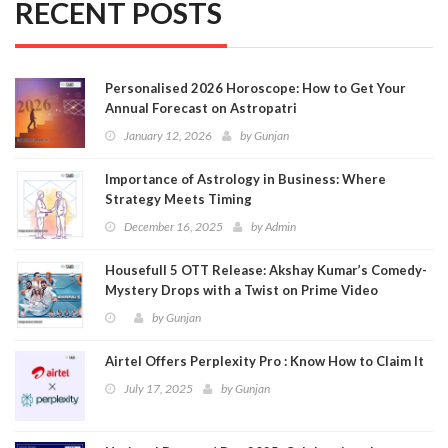
RECENT POSTS
Personalised 2026 Horoscope: How to Get Your
Annual Forecast on Astropatri
January 12, 2026
by
Gunjan
Importance of Astrology in Business: Where
Strategy Meets Timing
December 16, 2025
by
Admin
Housefull 5 OTT Release: Akshay Kumar’s Comedy-
Mystery Drops with a Twist on Prime Video
by
Gunjan
Airtel Offers Perplexity Pro : Know How to Claim It
July 17, 2025
by
Gunjan