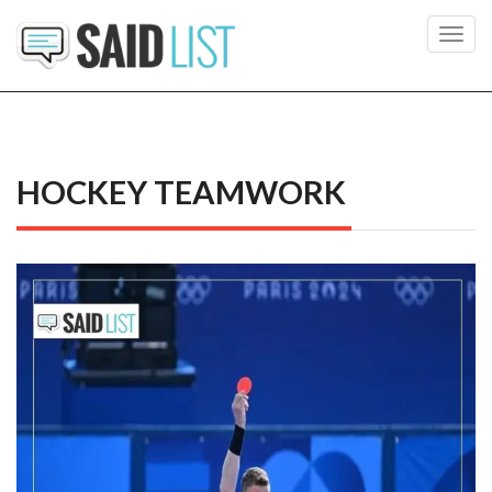
Toggl
navig
HOCKEY TEAMWORK