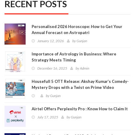
RECENT POSTS
Personalised 2026 Horoscope: How to Get Your
Annual Forecast on Astropatri
January 12, 2026
by
Gunjan
Importance of Astrology in Business: Where
Strategy Meets Timing
December 16, 2025
by
Admin
Housefull 5 OTT Release: Akshay Kumar’s Comedy-
Mystery Drops with a Twist on Prime Video
by
Gunjan
Airtel Offers Perplexity Pro : Know How to Claim It
July 17, 2025
by
Gunjan