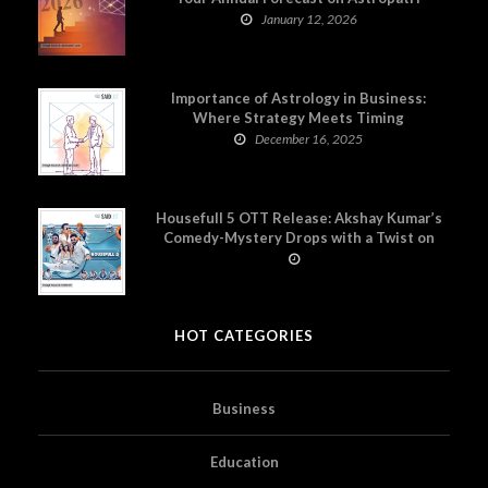
January 12, 2026
Importance of Astrology in Business:
Where Strategy Meets Timing
December 16, 2025
Housefull 5 OTT Release: Akshay Kumar’s
Comedy-Mystery Drops with a Twist on
Prime Video
HOT CATEGORIES
Business
Education