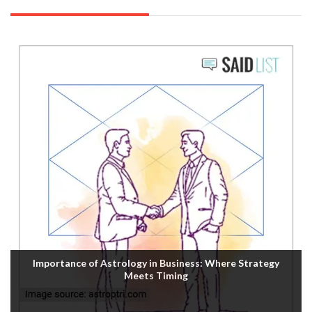
Importance of Astrology in Business: Where Strategy
Meets Timing