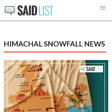
Toggl
navig
HIMACHAL SNOWFALL NEWS