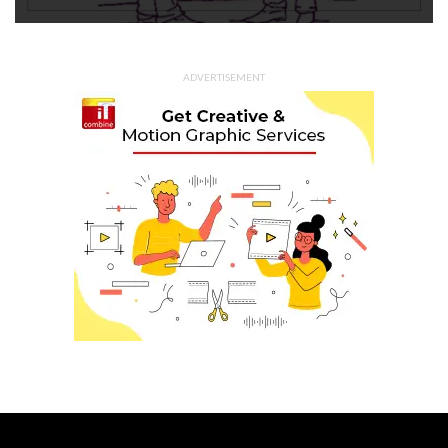
ADVERTISEMENT