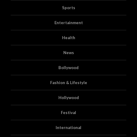
Sports
Entertainment
Health
News
Bollywood
Fashion & Lifestyle
Hollywood
Festival
International