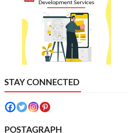
STAY CONNECTED
POSTAGRAPH