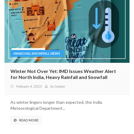
HIMACHAL SNOWFALL NEWS
Winter Not Over Yet: IMD Issues Weather Alert
for North India, Heavy Rainfall and Snowfall
Expected
February 4, 2025
by
Gunjan
As winter lingers longer than expected, the India
Meteorological Department...
READ MORE