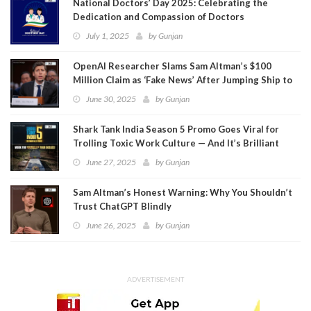
National Doctors’ Day 2025: Celebrating the
Dedication and Compassion of Doctors
July 1, 2025
by
Gunjan
OpenAI Researcher Slams Sam Altman’s $100
Million Claim as ‘Fake News’ After Jumping Ship to
Meta
June 30, 2025
by
Gunjan
Shark Tank India Season 5 Promo Goes Viral for
Trolling Toxic Work Culture — And It’s Brilliant
June 27, 2025
by
Gunjan
Sam Altman’s Honest Warning: Why You Shouldn’t
Trust ChatGPT Blindly
June 26, 2025
by
Gunjan
ADVERTISEMENT