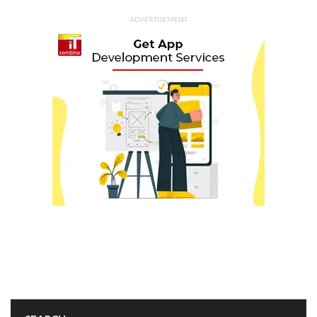
ADVERTISEMENT