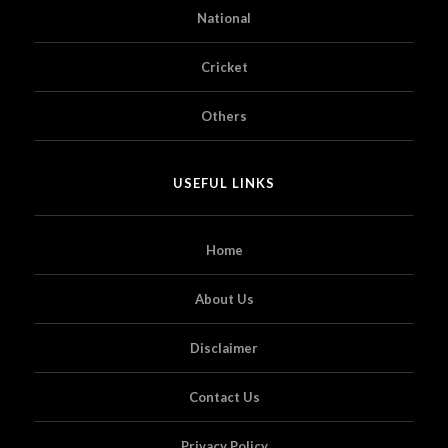
National
Cricket
Others
USEFUL LINKS
Home
About Us
Disclaimer
Contact Us
Privacy Policy