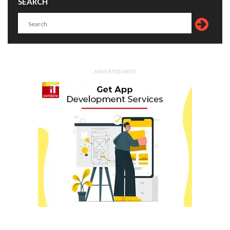
SEARCH
ADVERTISEMENT