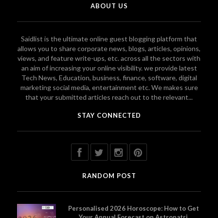
ABOUT US
Saidlist is the ultimate online guest blogging platform that
allows you to share corporate news, blogs, articles, opinions,
views, and feature write-ups, etc. across all the sectors with
an aim of increasing your online visibility. we provide latest
Tech News, Education, business, finance, software, digital
marketing social media, entertainment etc. We makes sure
that your submitted articles reach out to the relevant...
STAY CONNECTED
RANDOM POST
Personalised 2026 Horoscope: How to Get
Your Annual Forecast on Astropatri