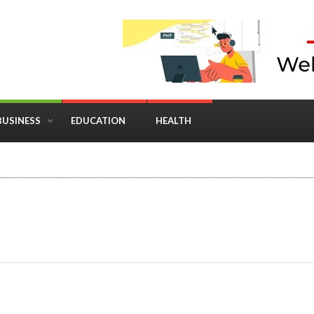
BUSINESS
EDUCATION
HEALTH
in Business: Where Strategy Meets Timing