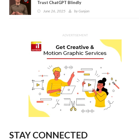
Trust ChatGPT Blindly
June 26, 2025
by
Gunjan
ADVERTISEMENT
STAY CONNECTED