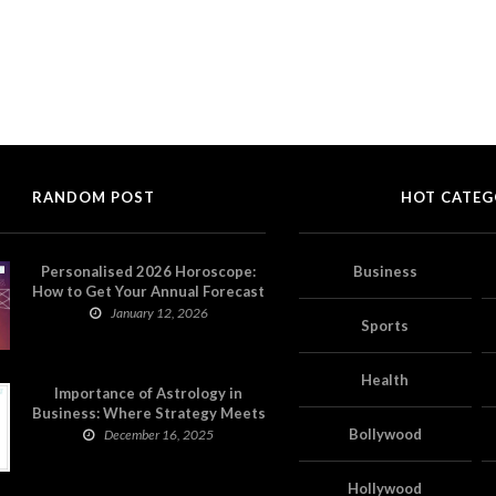
RANDOM POST
HOT CATEG
Personalised 2026 Horoscope:
Business
How to Get Your Annual Forecast
on Astropatri
January 12, 2026
Sports
Health
Importance of Astrology in
Business: Where Strategy Meets
Timing
Bollywood
December 16, 2025
Hollywood