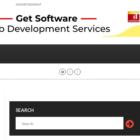
ADVERTISEMENT
SEARCH