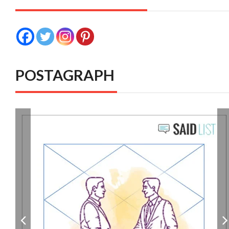
POSTAGRAPH