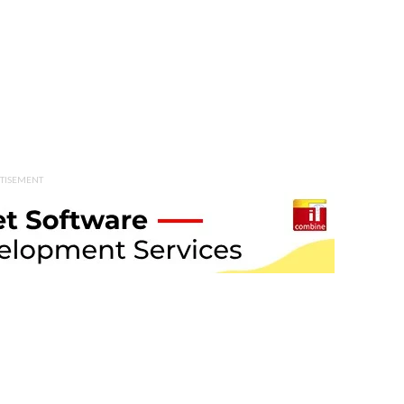
TISEMENT