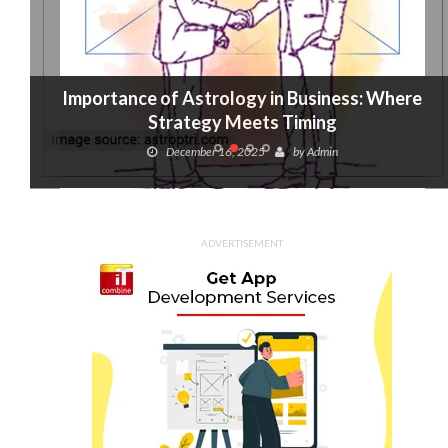
Importance of Astrology in Business: Where
Strategy Meets Timing
December 16, 2025
by
Admin
ADVERTISEMENT