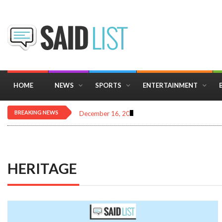
HOME
NEWS
SPORTS
ENTERTAINMENT
BREAKING NEWS
December 16, 2025
Importance of Astrology 
HERITAGE