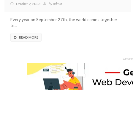
October 9, 2023
by
Admin
Every year on September 27th, the world comes together
to...
READ MORE
ADVER