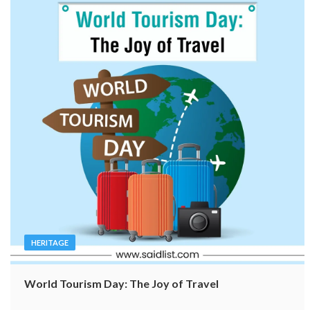
HERITAGE
World Tourism Day: The Joy of Travel