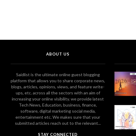
ABOUT US
Saidlist is the ultimate online guest blogging
platform that allows you to share corporate news,
blogs, articles, opinions, views, and feature write-
ups, etc. across all the sectors with an aim of
increasing your online visibility. we provide latest
Tech News, Education, business, finance,
software, digital marketing social media,
entertainment etc. We makes sure that your
submitted articles reach out to the relevant...
STAY CONNECTED