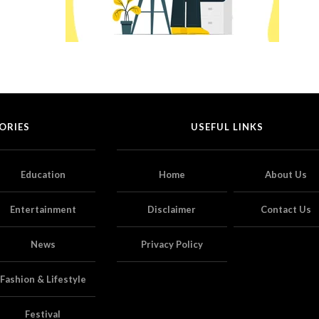
ORIES
USEFUL LINKS
Education
Home
About Us
Entertainment
Disclaimer
Contact Us
News
Privacy Policy
Fashion & Lifestyle
Festival