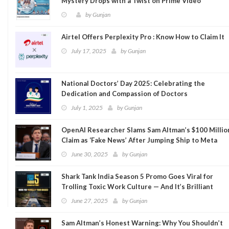
Mystery Drops with a Twist on Prime Video
by
Gunjan
Airtel Offers Perplexity Pro : Know How to Claim It
July 17, 2025
by
Gunjan
National Doctors’ Day 2025: Celebrating the
Dedication and Compassion of Doctors
July 1, 2025
by
Gunjan
OpenAI Researcher Slams Sam Altman’s $100 Millio
Claim as ‘Fake News’ After Jumping Ship to Meta
June 30, 2025
by
Gunjan
Shark Tank India Season 5 Promo Goes Viral for
Trolling Toxic Work Culture — And It’s Brilliant
June 27, 2025
by
Gunjan
Sam Altman’s Honest Warning: Why You Shouldn’t