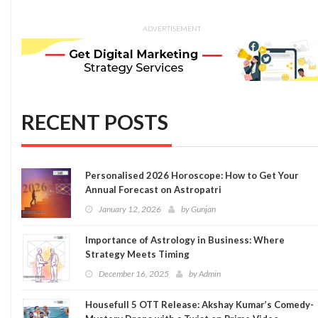
ADVERTISEMENT
RECENT POSTS
Personalised 2026 Horoscope: How to Get Your
Annual Forecast on Astropatri
January 12, 2026
by
Gunjan
Importance of Astrology in Business: Where
Strategy Meets Timing
December 16, 2025
by
Admin
Housefull 5 OTT Release: Akshay Kumar’s Comedy-