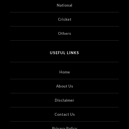
National
Cricket
Others
USEFUL LINKS
Home
About Us
Disclaimer
Contact Us
Privacy Policy