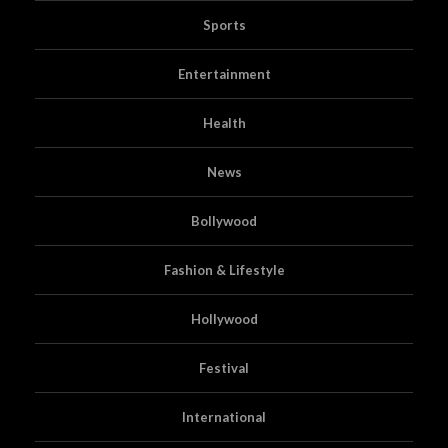
Sports
Entertainment
Health
News
Bollywood
Fashion & Lifestyle
Hollywood
Festival
International