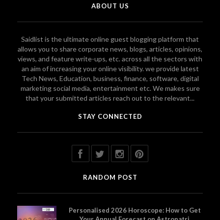
ABOUT US
Saidlist is the ultimate online guest blogging platform that
allows you to share corporate news, blogs, articles, opinions,
views, and feature write-ups, etc. across all the sectors with
an aim of increasing your online visibility. we provide latest
Tech News, Education, business, finance, software, digital
marketing social media, entertainment etc. We makes sure
that your submitted articles reach out to the relevant...
STAY CONNECTED
RANDOM POST
Personalised 2026 Horoscope: How to Get
Your Annual Forecast on Astropatri