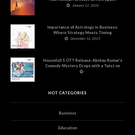
January 12, 2026
Importance of Astrology in Business:
Where Strategy Meets Timing
December 16, 2025
Housefull 5 OTT Release: Akshay Kumar’s
Comedy-Mystery Drops with a Twist on
Prime Video
HOT CATEGORIES
Business
Education