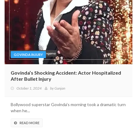
GOVINDA INJURY
Govinda’s Shocking Accident: Actor Hospitalized
After Bullet Injury
October 1, 2024
by
Gunjan
Bollywood superstar Govinda's morning took a dramatic turn
when he...
READ MORE