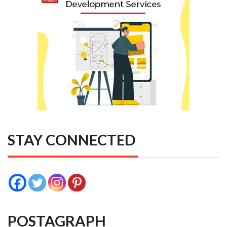
STAY CONNECTED
POSTAGRAPH