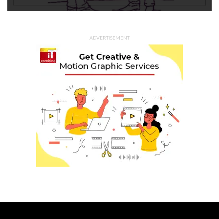
ADVERTISEMENT