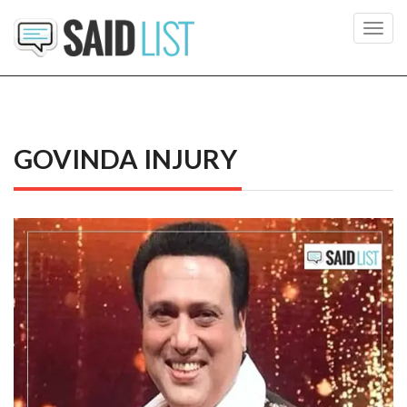
Toggl
navig
GOVINDA INJURY