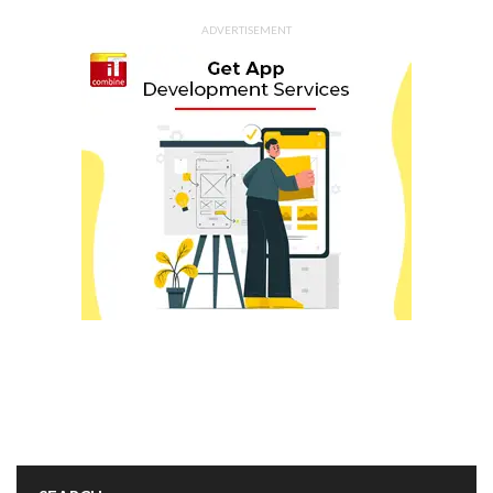
ADVERTISEMENT