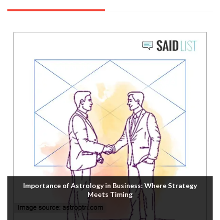
Importance of Astrology in Business: Where Strategy
Meets Timing