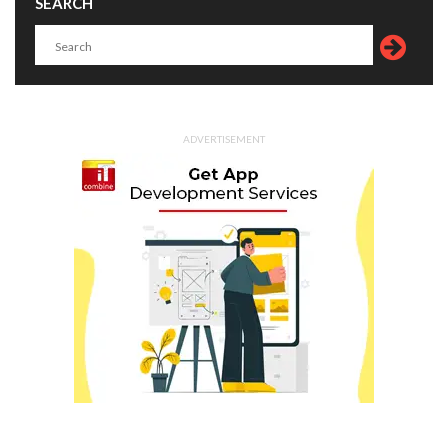
SEARCH
ADVERTISEMENT