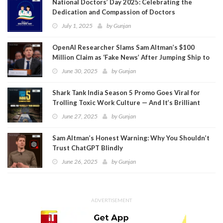
National Doctors’ Day 2025: Celebrating the
Dedication and Compassion of Doctors
July 1, 2025
by
Gunjan
OpenAI Researcher Slams Sam Altman’s $100
Million Claim as ‘Fake News’ After Jumping Ship to
Meta
June 30, 2025
by
Gunjan
Shark Tank India Season 5 Promo Goes Viral for
Trolling Toxic Work Culture — And It’s Brilliant
June 27, 2025
by
Gunjan
Sam Altman’s Honest Warning: Why You Shouldn’t
Trust ChatGPT Blindly
June 26, 2025
by
Gunjan
ADVERTISEMENT