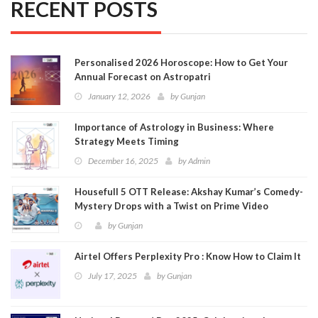
RECENT POSTS
Personalised 2026 Horoscope: How to Get Your
Annual Forecast on Astropatri
January 12, 2026
by
Gunjan
Importance of Astrology in Business: Where
Strategy Meets Timing
December 16, 2025
by
Admin
Housefull 5 OTT Release: Akshay Kumar’s Comedy-
Mystery Drops with a Twist on Prime Video
by
Gunjan
Airtel Offers Perplexity Pro : Know How to Claim It
July 17, 2025
by
Gunjan