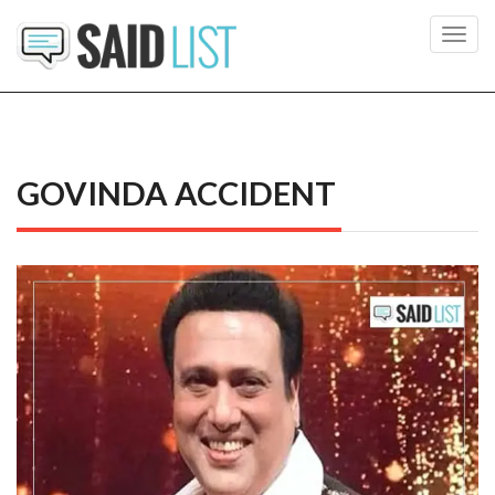
Toggl
navig
GOVINDA ACCIDENT