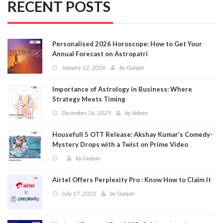
RECENT POSTS
Personalised 2026 Horoscope: How to Get Your
Annual Forecast on Astropatri
January 12, 2026
by
Gunjan
Importance of Astrology in Business: Where
Strategy Meets Timing
December 16, 2025
by
Admin
Housefull 5 OTT Release: Akshay Kumar’s Comedy-
Mystery Drops with a Twist on Prime Video
by
Gunjan
Airtel Offers Perplexity Pro : Know How to Claim It
July 17, 2025
by
Gunjan