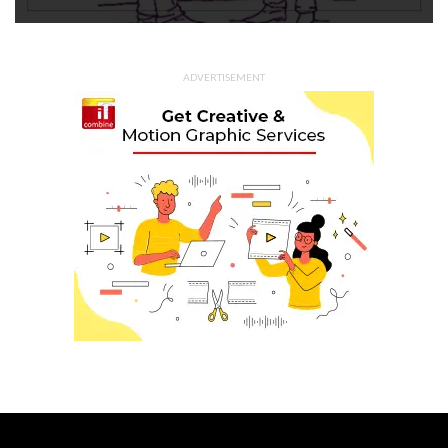
ADVERTISEMENT