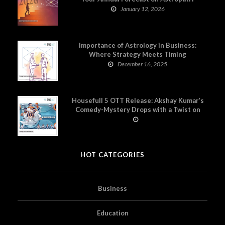
January 12, 2026
Importance of Astrology in Business:
Where Strategy Meets Timing
December 16, 2025
Housefull 5 OTT Release: Akshay Kumar’s
Comedy-Mystery Drops with a Twist on
Prime Video
HOT CATEGORIES
Business
Education