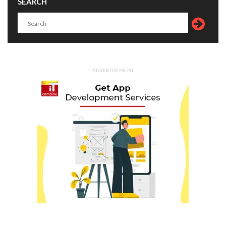
SEARCH
ADVERTISEMENT