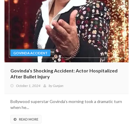
GOVINDA ACCIDENT
Govinda’s Shocking Accident: Actor Hospitalized
After Bullet Injury
October 1, 2024
by
Gunjan
Bollywood superstar Govinda's morning took a dramatic turn
when he...
READ MORE