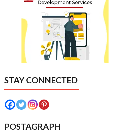
STAY CONNECTED
POSTAGRAPH