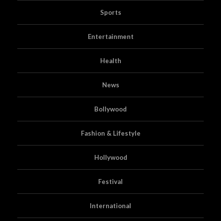
Sports
Entertainment
Health
News
Bollywood
Fashion & Lifestyle
Hollywood
Festival
International