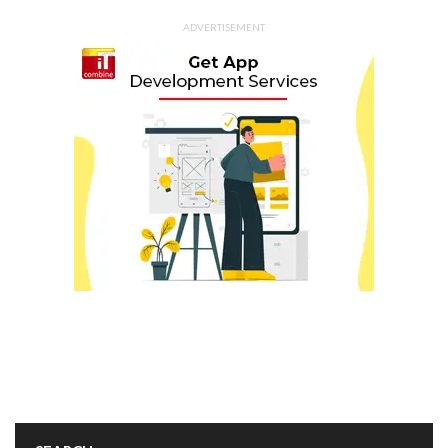
ADVERTISEMENT