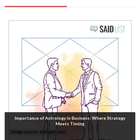
Importance of Astrology in Business: Where Strategy
Meets Timing