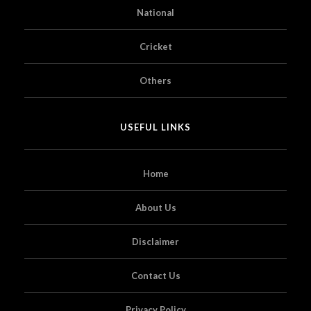
National
Cricket
Others
USEFUL LINKS
Home
About Us
Disclaimer
Contact Us
Privacy Policy