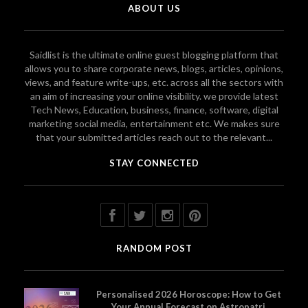
ABOUT US
Saidlist is the ultimate online guest blogging platform that
allows you to share corporate news, blogs, articles, opinions,
views, and feature write-ups, etc. across all the sectors with
an aim of increasing your online visibility. we provide latest
Tech News, Education, business, finance, software, digital
marketing social media, entertainment etc. We makes sure
that your submitted articles reach out to the relevant...
STAY CONNECTED
RANDOM POST
Personalised 2026 Horoscope: How to Get
Your Annual Forecast on Astropatri