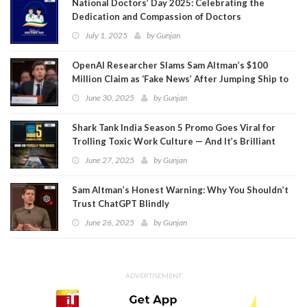
National Doctors’ Day 2025: Celebrating the
Dedication and Compassion of Doctors
July 1, 2025
by
Gunjan
OpenAI Researcher Slams Sam Altman’s $100
Million Claim as ‘Fake News’ After Jumping Ship to
Meta
June 30, 2025
by
Gunjan
Shark Tank India Season 5 Promo Goes Viral for
Trolling Toxic Work Culture — And It’s Brilliant
June 27, 2025
by
Gunjan
Sam Altman’s Honest Warning: Why You Shouldn’t
Trust ChatGPT Blindly
June 26, 2025
by
Gunjan
ADVERTISEMENT