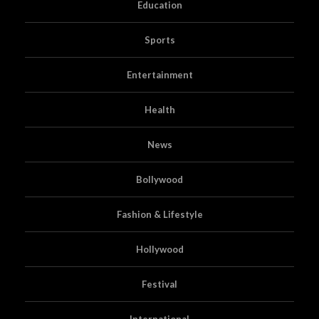
Education
Sports
Entertainment
Health
News
Bollywood
Fashion & Lifestyle
Hollywood
Festival
International