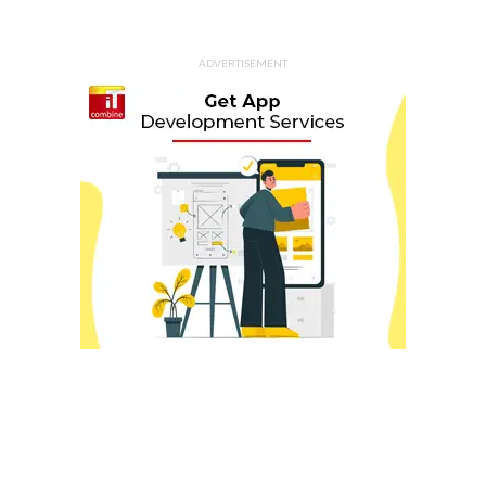
ADVERTISEMENT