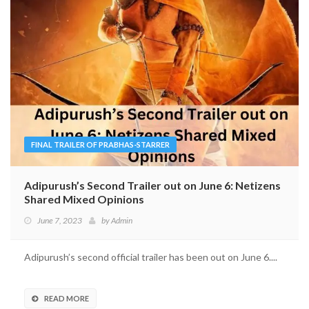
FINAL TRAILER OF PRABHAS-STARRER
Adipurush’s Second Trailer out on June 6: Netizens
Shared Mixed Opinions
June 7, 2023
by
Admin
Adipurush’s second official trailer has been out on June 6....
READ MORE