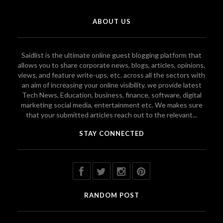
ABOUT US
Saidlist is the ultimate online guest blogging platform that
allows you to share corporate news, blogs, articles, opinions,
views, and feature write-ups, etc. across all the sectors with
an aim of increasing your online visibility. we provide latest
Tech News, Education, business, finance, software, digital
marketing social media, entertainment etc. We makes sure
that your submitted articles reach out to the relevant...
STAY CONNECTED
RANDOM POST