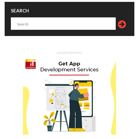
SEARCH
ADVERTISEMENT