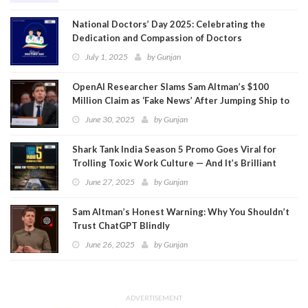
National Doctors’ Day 2025: Celebrating the
Dedication and Compassion of Doctors
July 1, 2025
by
Gunjan
OpenAI Researcher Slams Sam Altman’s $100
Million Claim as ‘Fake News’ After Jumping Ship to
Meta
June 30, 2025
by
Gunjan
Shark Tank India Season 5 Promo Goes Viral for
Trolling Toxic Work Culture — And It’s Brilliant
June 27, 2025
by
Gunjan
Sam Altman’s Honest Warning: Why You Shouldn’t
Trust ChatGPT Blindly
June 26, 2025
by
Gunjan
ADVERTISEMENT