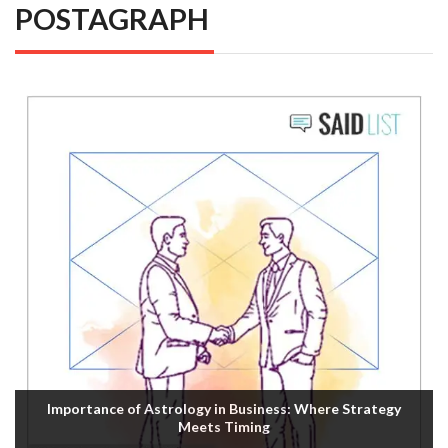
POSTAGRAPH
Importance of Astrology in Business: Where Strategy
Meets Timing