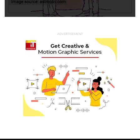
ADVERTISEMENT