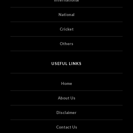
National
Cricket
Others
USEFUL LINKS
Home
About Us
Disclaimer
Contact Us