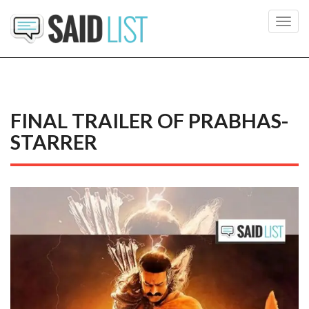
Toggl
navig
FINAL TRAILER OF PRABHAS-
STARRER