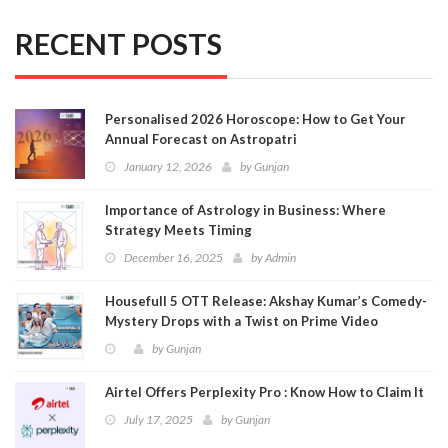
RECENT POSTS
Personalised 2026 Horoscope: How to Get Your
Annual Forecast on Astropatri
January 12, 2026
by
Gunjan
Importance of Astrology in Business: Where
Strategy Meets Timing
December 16, 2025
by
Admin
Housefull 5 OTT Release: Akshay Kumar’s Comedy-
Mystery Drops with a Twist on Prime Video
by
Gunjan
Airtel Offers Perplexity Pro : Know How to Claim It
July 17, 2025
by
Gunjan