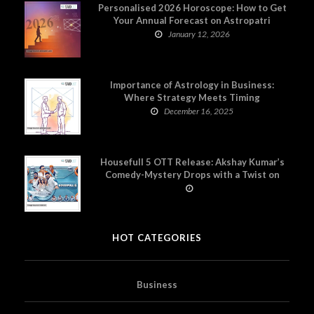
Personalised 2026 Horoscope: How to Get
Your Annual Forecast on Astropatri
January 12, 2026
Importance of Astrology in Business:
Where Strategy Meets Timing
December 16, 2025
Housefull 5 OTT Release: Akshay Kumar’s
Comedy-Mystery Drops with a Twist on
Prime Video
HOT CATEGORIES
Business