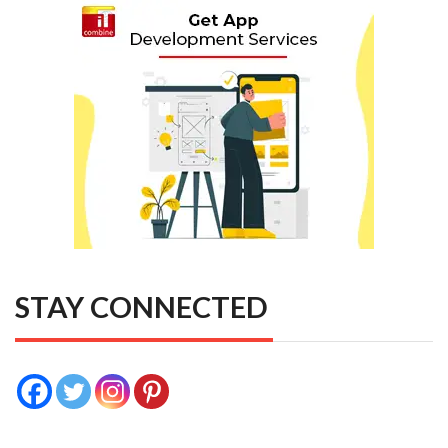
STAY CONNECTED