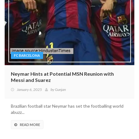
FC BARCELONA
Neymar Hints at Potential MSN Reunion with
Messi and Suarez
January 6, 2025
by
Gunjan
Brazilian football star Neymar has set the footballing world
abuzz...
READ MORE