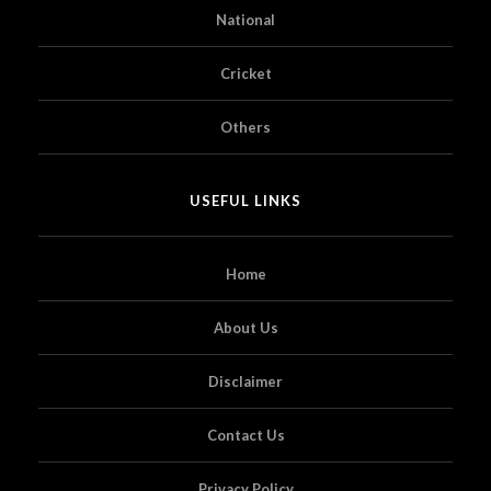
National
Cricket
Others
USEFUL LINKS
Home
About Us
Disclaimer
Contact Us
Privacy Policy