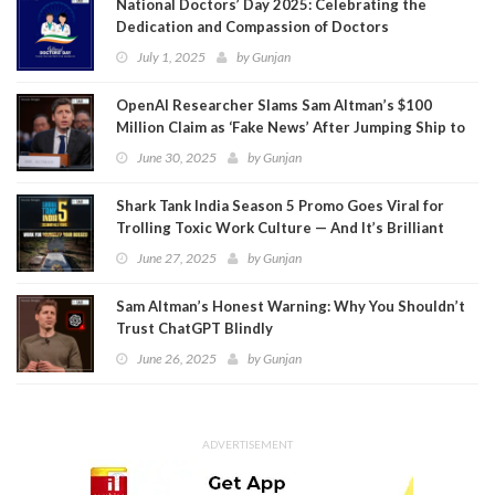
National Doctors’ Day 2025: Celebrating the
Dedication and Compassion of Doctors
July 1, 2025
by
Gunjan
OpenAI Researcher Slams Sam Altman’s $100
Million Claim as ‘Fake News’ After Jumping Ship to
Meta
June 30, 2025
by
Gunjan
Shark Tank India Season 5 Promo Goes Viral for
Trolling Toxic Work Culture — And It’s Brilliant
June 27, 2025
by
Gunjan
Sam Altman’s Honest Warning: Why You Shouldn’t
Trust ChatGPT Blindly
June 26, 2025
by
Gunjan
ADVERTISEMENT