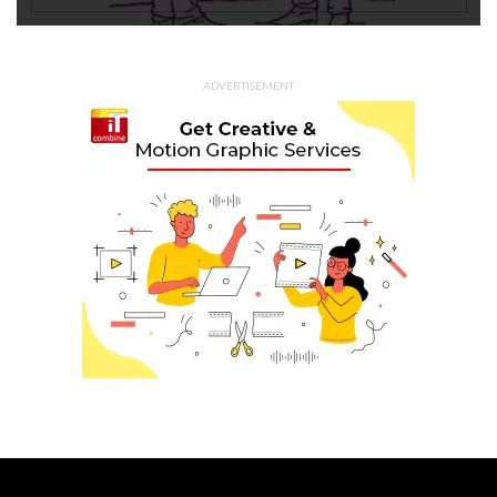
ADVERTISEMENT