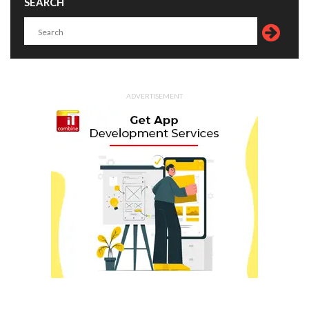
SEARCH
ADVERTISEMENT