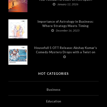
January 12, 2026
Importance of Astrology in Business:
Where Strategy Meets Timing
December 16, 2025
Housefull 5 OTT Release: Akshay Kumar’s
Comedy-Mystery Drops with a Twist on
Prime Video
HOT CATEGORIES
Business
Education