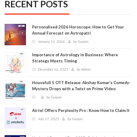
RECENT POSTS
Personalised 2026 Horoscope: How to Get Your
Annual Forecast on Astropatri
January 12, 2026
by
Gunjan
Importance of Astrology in Business: Where
Strategy Meets Timing
December 16, 2025
by
Admin
Housefull 5 OTT Release: Akshay Kumar’s Comedy-
Mystery Drops with a Twist on Prime Video
by
Gunjan
Airtel Offers Perplexity Pro : Know How to Claim It
July 17, 2025
by
Gunjan