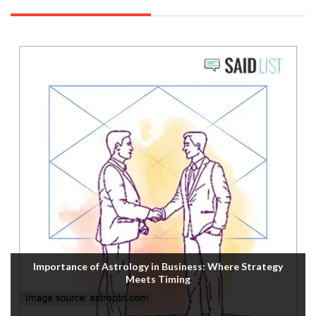
Importance of Astrology in Business: Where Strategy
Meets Timing