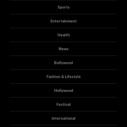
Sports
Entertainment
Health
News
Bollywood
Fashion & Lifestyle
Hollywood
Festival
International