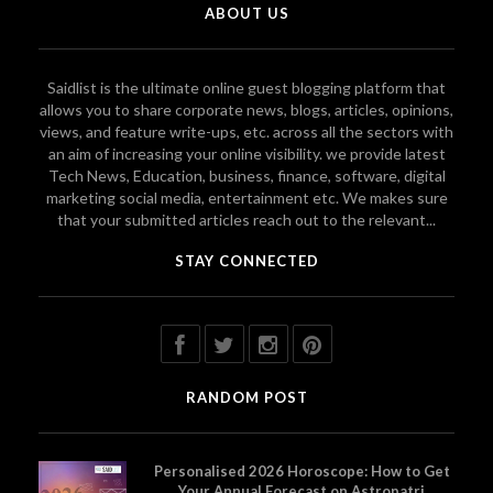
ABOUT US
Saidlist is the ultimate online guest blogging platform that
allows you to share corporate news, blogs, articles, opinions,
views, and feature write-ups, etc. across all the sectors with
an aim of increasing your online visibility. we provide latest
Tech News, Education, business, finance, software, digital
marketing social media, entertainment etc. We makes sure
that your submitted articles reach out to the relevant...
STAY CONNECTED
RANDOM POST
Personalised 2026 Horoscope: How to Get
Your Annual Forecast on Astropatri