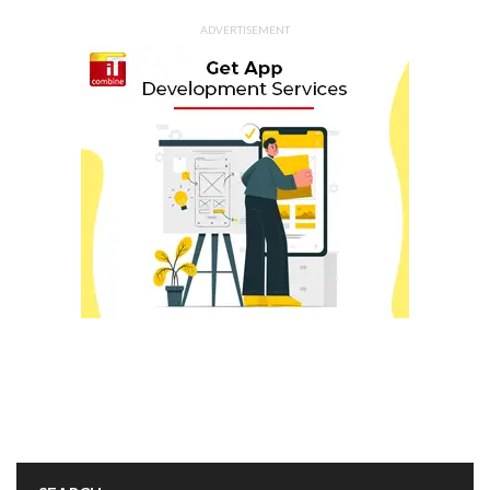
ADVERTISEMENT