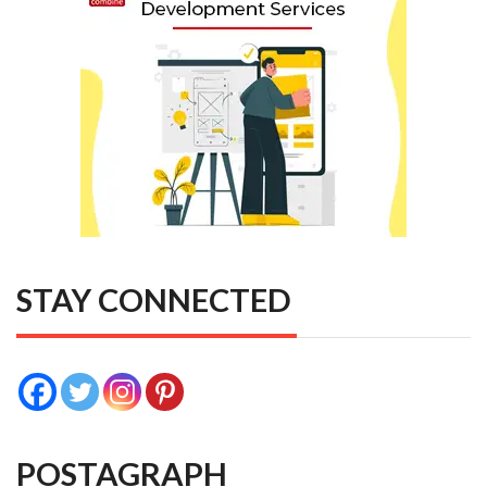
STAY CONNECTED
POSTAGRAPH