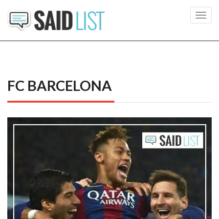
Toggl
navig
FC BARCELONA