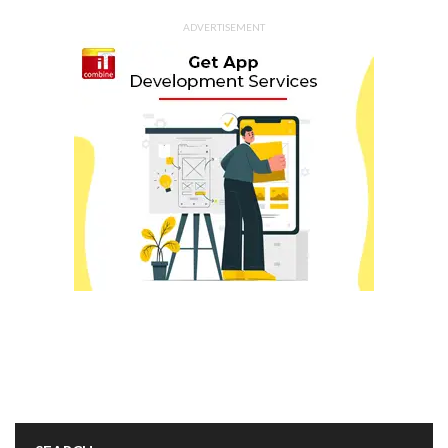
ADVERTISEMENT