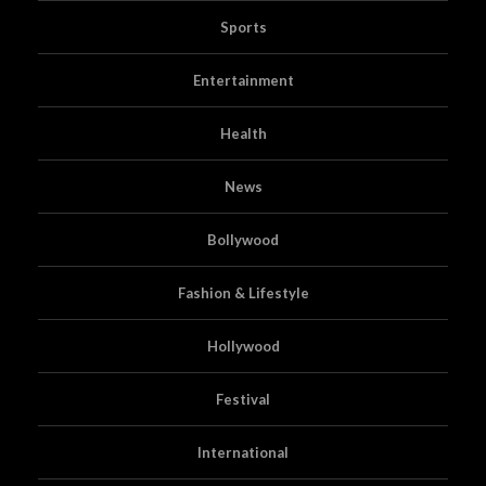
Sports
Entertainment
Health
News
Bollywood
Fashion & Lifestyle
Hollywood
Festival
International