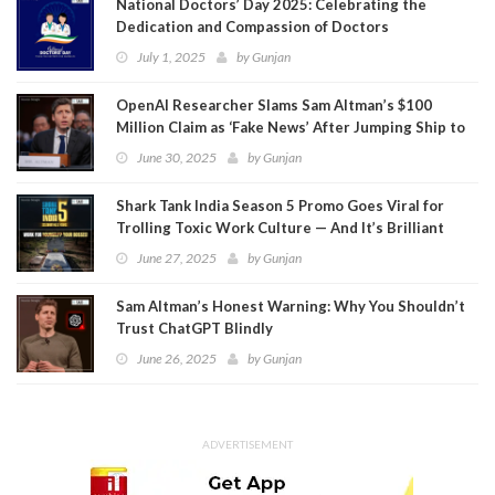
National Doctors’ Day 2025: Celebrating the
Dedication and Compassion of Doctors
July 1, 2025
by
Gunjan
OpenAI Researcher Slams Sam Altman’s $100
Million Claim as ‘Fake News’ After Jumping Ship to
Meta
June 30, 2025
by
Gunjan
Shark Tank India Season 5 Promo Goes Viral for
Trolling Toxic Work Culture — And It’s Brilliant
June 27, 2025
by
Gunjan
Sam Altman’s Honest Warning: Why You Shouldn’t
Trust ChatGPT Blindly
June 26, 2025
by
Gunjan
ADVERTISEMENT