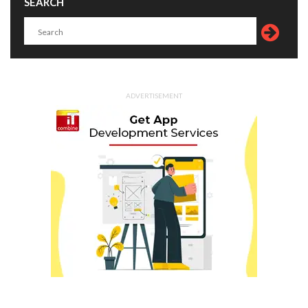
SEARCH
ADVERTISEMENT