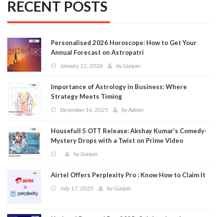
RECENT POSTS
Personalised 2026 Horoscope: How to Get Your
Annual Forecast on Astropatri
January 12, 2026
by
Gunjan
Importance of Astrology in Business: Where
Strategy Meets Timing
December 16, 2025
by
Admin
Housefull 5 OTT Release: Akshay Kumar’s Comedy-
Mystery Drops with a Twist on Prime Video
by
Gunjan
Airtel Offers Perplexity Pro : Know How to Claim It
July 17, 2025
by
Gunjan