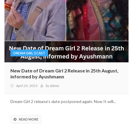
DREAM GIRL 2 CAST
New Date of Dream Girl 2 Release in 25th August,
informed by Ayushmann
April 24, 2023
by
Admin
Dream Girl 2 release’s date postponed again. Now It will...
READ MORE