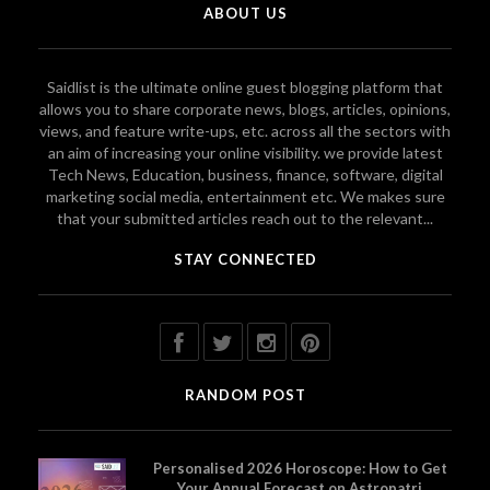
ABOUT US
Saidlist is the ultimate online guest blogging platform that
allows you to share corporate news, blogs, articles, opinions,
views, and feature write-ups, etc. across all the sectors with
an aim of increasing your online visibility. we provide latest
Tech News, Education, business, finance, software, digital
marketing social media, entertainment etc. We makes sure
that your submitted articles reach out to the relevant...
STAY CONNECTED
RANDOM POST
Personalised 2026 Horoscope: How to Get
Your Annual Forecast on Astropatri