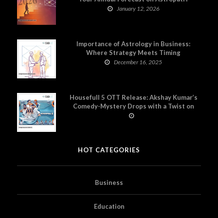
January 12, 2026
Importance of Astrology in Business:
Where Strategy Meets Timing
December 16, 2025
Housefull 5 OTT Release: Akshay Kumar’s
Comedy-Mystery Drops with a Twist on
Prime Video
HOT CATEGORIES
Business
Education