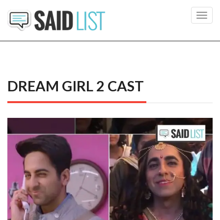
Toggl
navig
DREAM GIRL 2 CAST