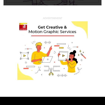
ADVERTISEMENT