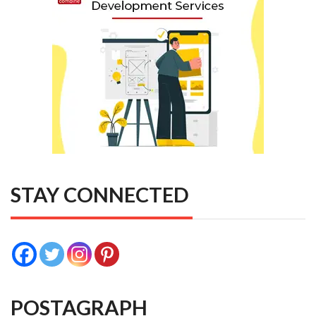
STAY CONNECTED
POSTAGRAPH