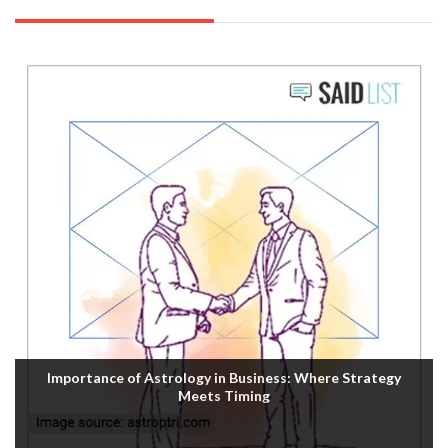
Importance of Astrology in Business: Where Strategy
Meets Timing