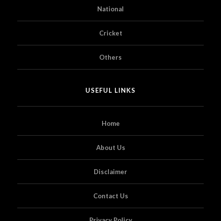
National
Cricket
Others
USEFUL LINKS
Home
About Us
Disclaimer
Contact Us
Privacy Policy