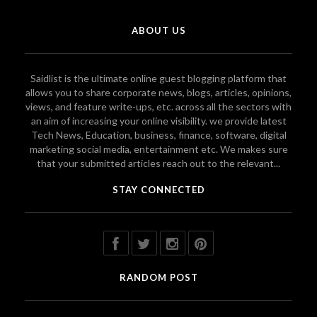
ABOUT US
Saidlist is the ultimate online guest blogging platform that
allows you to share corporate news, blogs, articles, opinions,
views, and feature write-ups, etc. across all the sectors with
an aim of increasing your online visibility. we provide latest
Tech News, Education, business, finance, software, digital
marketing social media, entertainment etc. We makes sure
that your submitted articles reach out to the relevant...
STAY CONNECTED
RANDOM POST