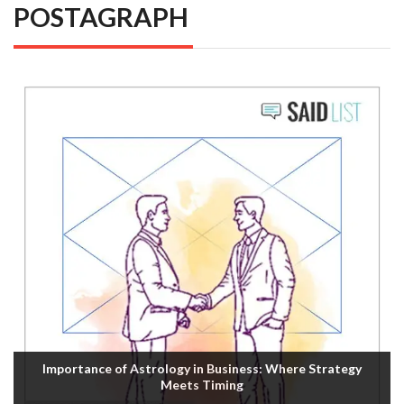
POSTAGRAPH
Importance of Astrology in Business: Where Strategy
Meets Timing