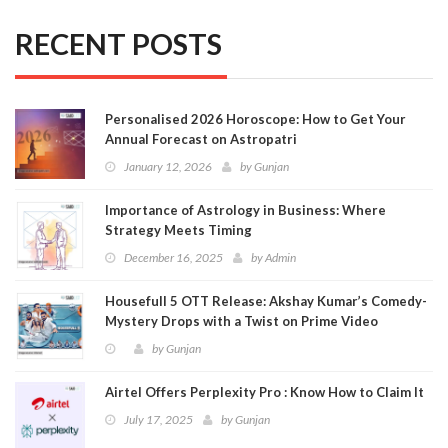
RECENT POSTS
Personalised 2026 Horoscope: How to Get Your
Annual Forecast on Astropatri
January 12, 2026
by
Gunjan
Importance of Astrology in Business: Where
Strategy Meets Timing
December 16, 2025
by
Admin
Housefull 5 OTT Release: Akshay Kumar’s Comedy-
Mystery Drops with a Twist on Prime Video
by
Gunjan
Airtel Offers Perplexity Pro : Know How to Claim It
July 17, 2025
by
Gunjan