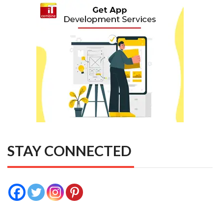
STAY CONNECTED