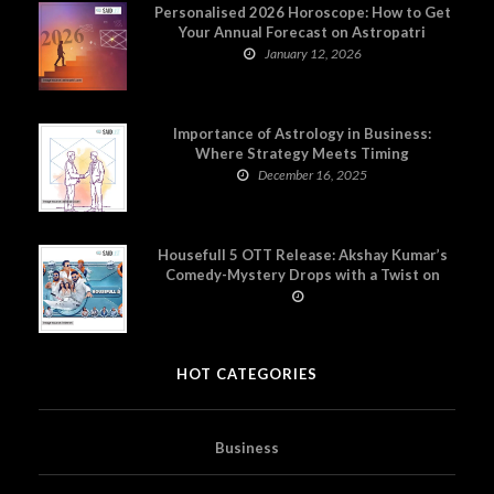
Personalised 2026 Horoscope: How to Get
Your Annual Forecast on Astropatri
January 12, 2026
Importance of Astrology in Business:
Where Strategy Meets Timing
December 16, 2025
Housefull 5 OTT Release: Akshay Kumar’s
Comedy-Mystery Drops with a Twist on
Prime Video
HOT CATEGORIES
Business