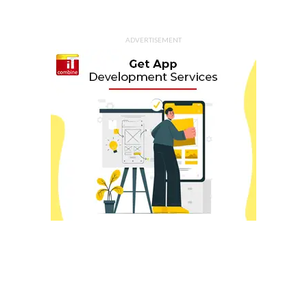
ADVERTISEMENT