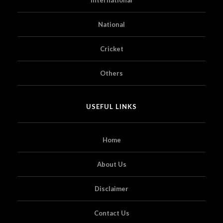
National
Cricket
Others
USEFUL LINKS
Home
About Us
Disclaimer
Contact Us