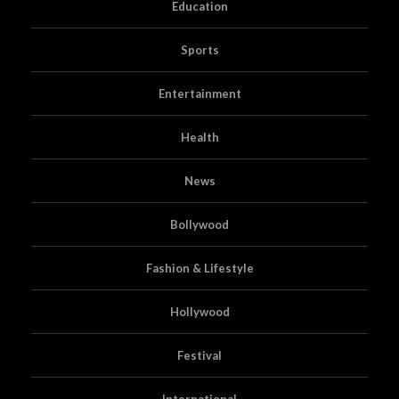
Education
Sports
Entertainment
Health
News
Bollywood
Fashion & Lifestyle
Hollywood
Festival
International