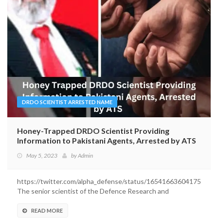
DRDO SCIENTIST ARRESTED NAME
Honey-Trapped DRDO Scientist Providing
Information to Pakistani Agents, Arrested by ATS
May 5, 2023
by
Admin
https://twitter.com/alpha_defense/status/165416636041750120
The senior scientist of the Defence Research and
Development...
READ MORE