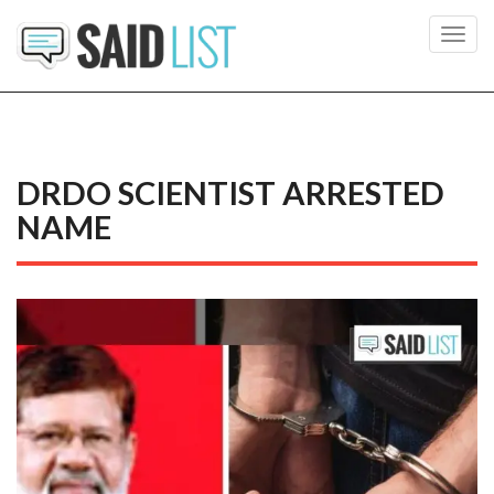
Toggl
navig
DRDO SCIENTIST ARRESTED
NAME