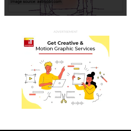
ADVERTISEMENT