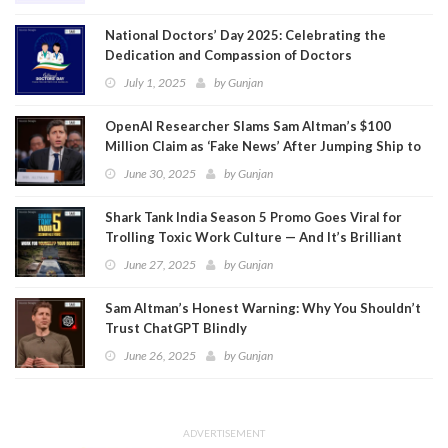
National Doctors’ Day 2025: Celebrating the
Dedication and Compassion of Doctors
July 1, 2025
by
Gunjan
OpenAI Researcher Slams Sam Altman’s $100
Million Claim as ‘Fake News’ After Jumping Ship to
Meta
June 30, 2025
by
Gunjan
Shark Tank India Season 5 Promo Goes Viral for
Trolling Toxic Work Culture — And It’s Brilliant
June 27, 2025
by
Gunjan
Sam Altman’s Honest Warning: Why You Shouldn’t
Trust ChatGPT Blindly
June 26, 2025
by
Gunjan
ADVERTISEMENT