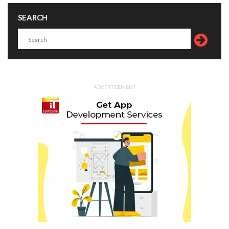
SEARCH
ADVERTISEMENT