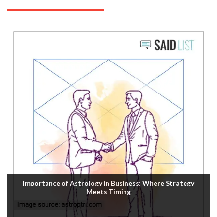
Importance of Astrology in Business: Where Strategy
Meets Timing