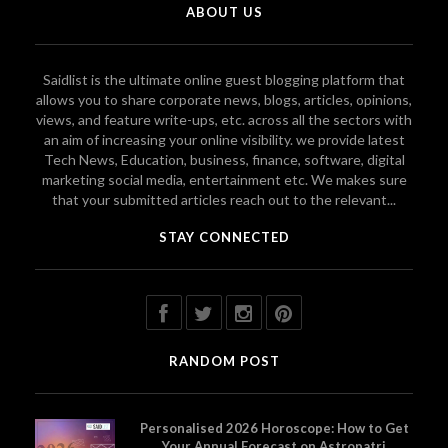
ABOUT US
Saidlist is the ultimate online guest blogging platform that
allows you to share corporate news, blogs, articles, opinions,
views, and feature write-ups, etc. across all the sectors with
an aim of increasing your online visibility. we provide latest
Tech News, Education, business, finance, software, digital
marketing social media, entertainment etc. We makes sure
that your submitted articles reach out to the relevant...
STAY CONNECTED
RANDOM POST
Personalised 2026 Horoscope: How to Get
Your Annual Forecast on Astropatri