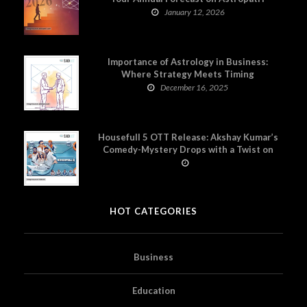
January 12, 2026
Importance of Astrology in Business:
Where Strategy Meets Timing
December 16, 2025
Housefull 5 OTT Release: Akshay Kumar’s
Comedy-Mystery Drops with a Twist on
Prime Video
HOT CATEGORIES
Business
Education