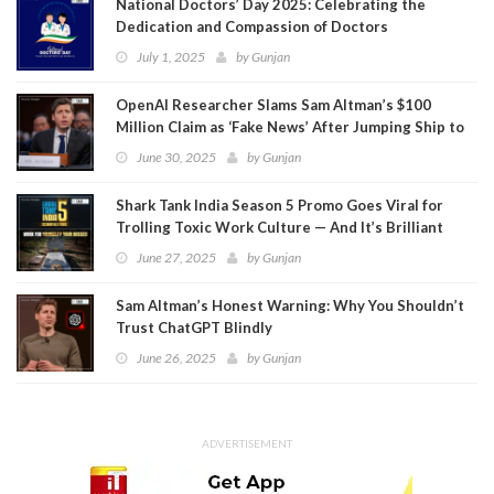
National Doctors’ Day 2025: Celebrating the
Dedication and Compassion of Doctors
July 1, 2025
by
Gunjan
OpenAI Researcher Slams Sam Altman’s $100
Million Claim as ‘Fake News’ After Jumping Ship to
Meta
June 30, 2025
by
Gunjan
Shark Tank India Season 5 Promo Goes Viral for
Trolling Toxic Work Culture — And It’s Brilliant
June 27, 2025
by
Gunjan
Sam Altman’s Honest Warning: Why You Shouldn’t
Trust ChatGPT Blindly
June 26, 2025
by
Gunjan
ADVERTISEMENT