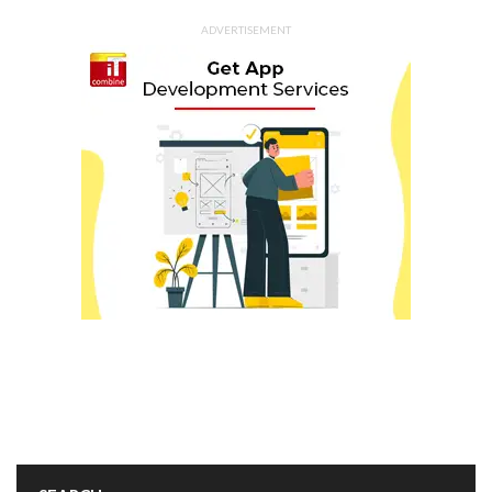
ADVERTISEMENT