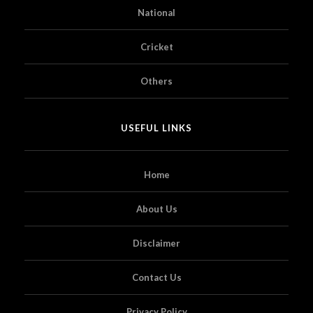
National
Cricket
Others
USEFUL LINKS
Home
About Us
Disclaimer
Contact Us
Privacy Policy