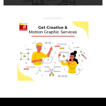
ADVERTISEMENT