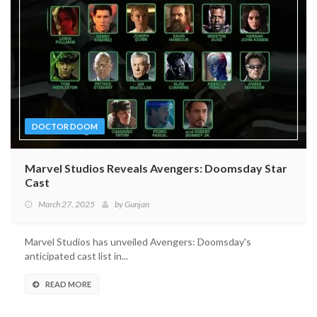
DOCTOR DOOM
Marvel Studios Reveals Avengers: Doomsday Star
Cast
March 27, 2025
by
Gunjan
Marvel Studios has unveiled Avengers: Doomsday's
anticipated cast list in...
READ MORE