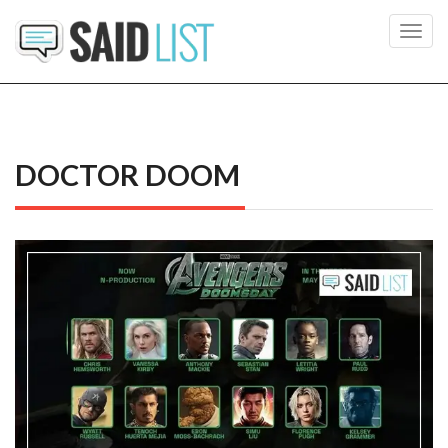
Toggl
navig
DOCTOR DOOM