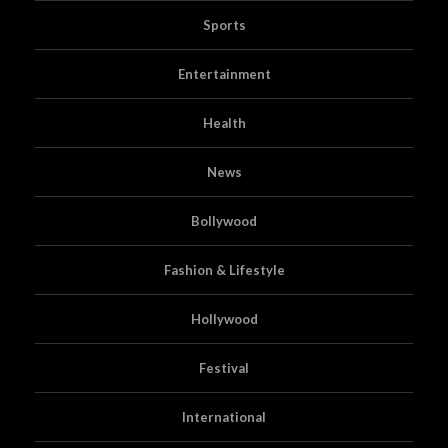
Sports
Entertainment
Health
News
Bollywood
Fashion & Lifestyle
Hollywood
Festival
International