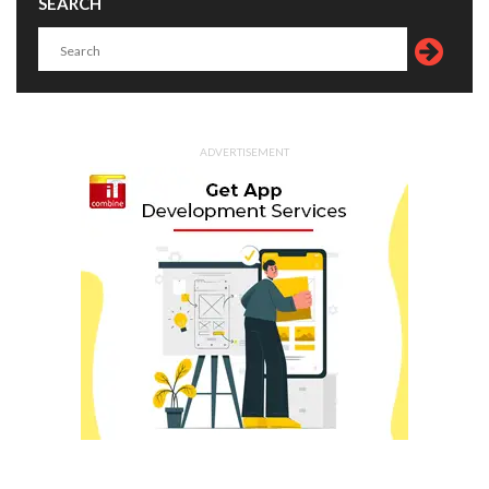
SEARCH
ADVERTISEMENT