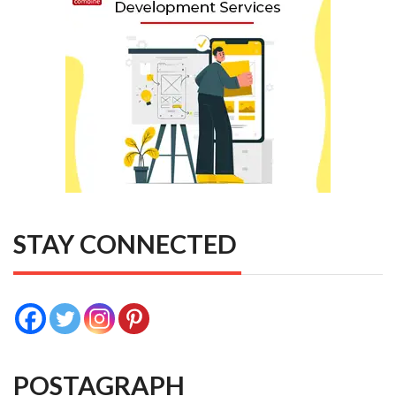
STAY CONNECTED
POSTAGRAPH