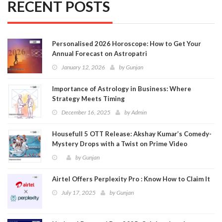
RECENT POSTS
Personalised 2026 Horoscope: How to Get Your
Annual Forecast on Astropatri
January 12, 2026
by
Gunjan
Importance of Astrology in Business: Where
Strategy Meets Timing
December 16, 2025
by
Admin
Housefull 5 OTT Release: Akshay Kumar’s Comedy-
Mystery Drops with a Twist on Prime Video
by
Gunjan
Airtel Offers Perplexity Pro : Know How to Claim It
July 17, 2025
by
Gunjan