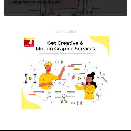
ADVERTISEMENT