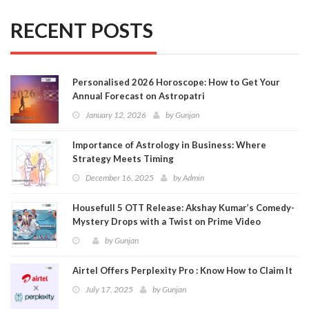
RECENT POSTS
Personalised 2026 Horoscope: How to Get Your
Annual Forecast on Astropatri
January 12, 2026
by
Gunjan
Importance of Astrology in Business: Where
Strategy Meets Timing
December 16, 2025
by
Admin
Housefull 5 OTT Release: Akshay Kumar’s Comedy-
Mystery Drops with a Twist on Prime Video
by
Gunjan
Airtel Offers Perplexity Pro : Know How to Claim It
July 17, 2025
by
Gunjan