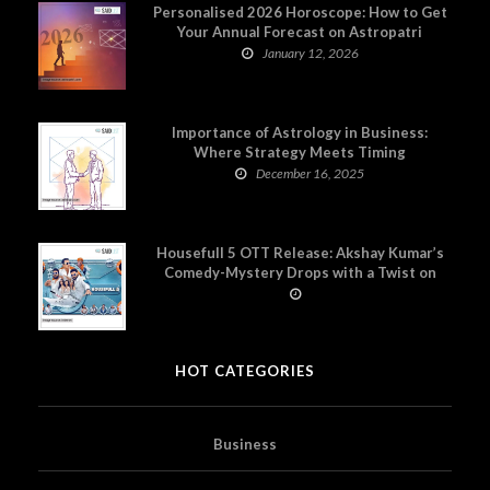
Personalised 2026 Horoscope: How to Get
Your Annual Forecast on Astropatri
January 12, 2026
Importance of Astrology in Business:
Where Strategy Meets Timing
December 16, 2025
Housefull 5 OTT Release: Akshay Kumar’s
Comedy-Mystery Drops with a Twist on
Prime Video
HOT CATEGORIES
Business