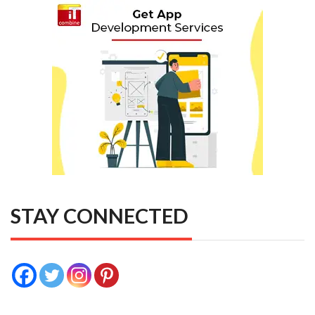
STAY CONNECTED