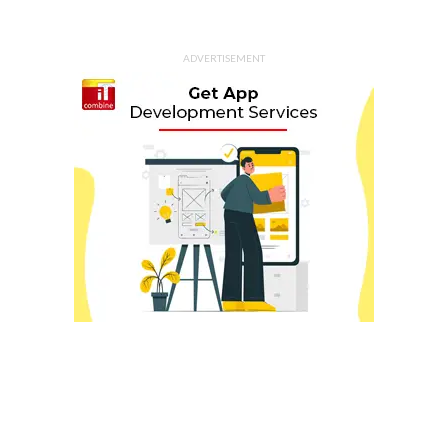
ADVERTISEMENT