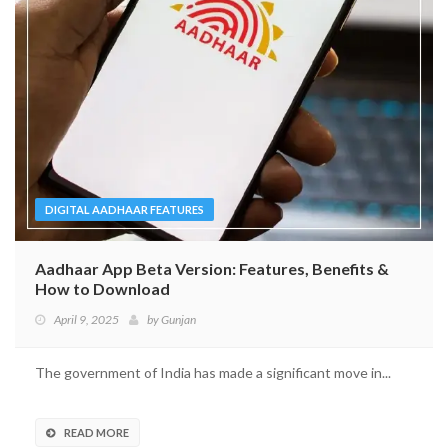
DIGITAL AADHAAR FEATURES
Aadhaar App Beta Version: Features, Benefits &
How to Download
April 9, 2025
by
Gunjan
The government of India has made a significant move in...
READ MORE