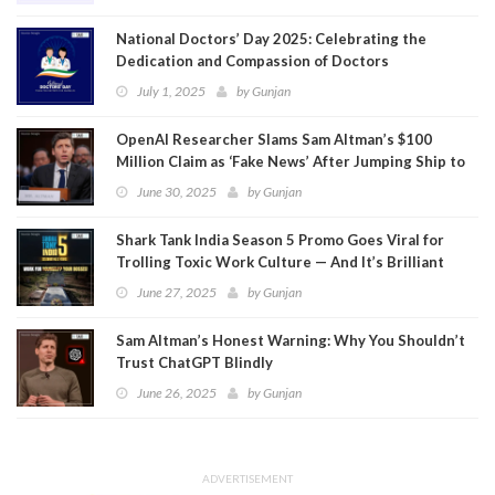
National Doctors’ Day 2025: Celebrating the
Dedication and Compassion of Doctors
July 1, 2025
by
Gunjan
OpenAI Researcher Slams Sam Altman’s $100
Million Claim as ‘Fake News’ After Jumping Ship to
Meta
June 30, 2025
by
Gunjan
Shark Tank India Season 5 Promo Goes Viral for
Trolling Toxic Work Culture — And It’s Brilliant
June 27, 2025
by
Gunjan
Sam Altman’s Honest Warning: Why You Shouldn’t
Trust ChatGPT Blindly
June 26, 2025
by
Gunjan
ADVERTISEMENT