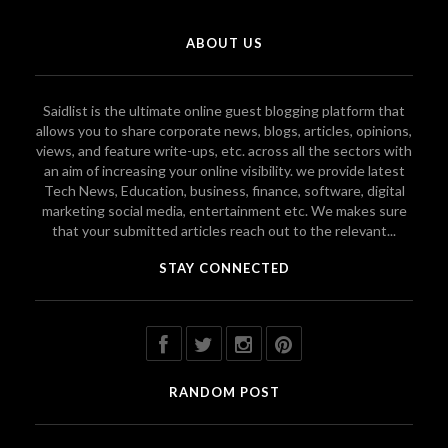
ABOUT US
Saidlist is the ultimate online guest blogging platform that
allows you to share corporate news, blogs, articles, opinions,
views, and feature write-ups, etc. across all the sectors with
an aim of increasing your online visibility. we provide latest
Tech News, Education, business, finance, software, digital
marketing social media, entertainment etc. We makes sure
that your submitted articles reach out to the relevant...
STAY CONNECTED
RANDOM POST