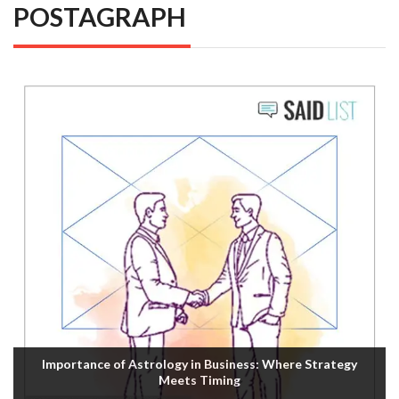
POSTAGRAPH
Importance of Astrology in Business: Where Strategy
Meets Timing