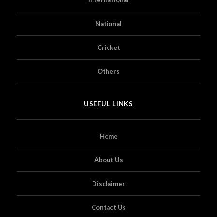
National
Cricket
Others
USEFUL LINKS
Home
About Us
Disclaimer
Contact Us