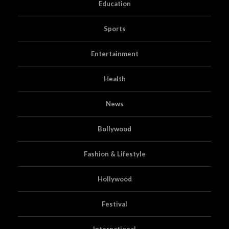
Education
Sports
Entertainment
Health
News
Bollywood
Fashion & Lifestyle
Hollywood
Festival
International