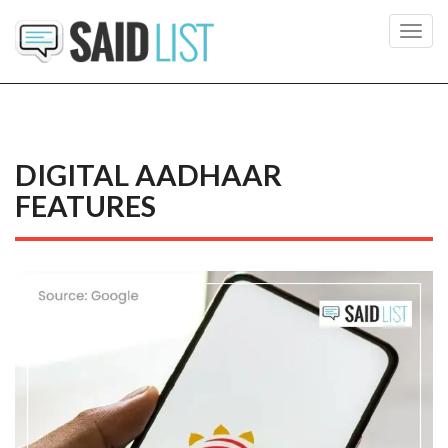
Toggl
navig
DIGITAL AADHAAR
FEATURES