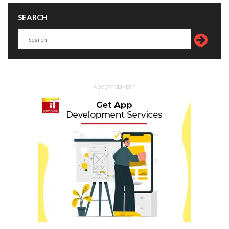
SEARCH
ADVERTISEMENT