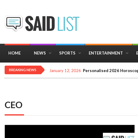
HOME
NEWS
SPORTS
ENTERTAINMENT
BREAKING NEWS
January 12, 2026
Personalised 2026 Horoscop
CEO