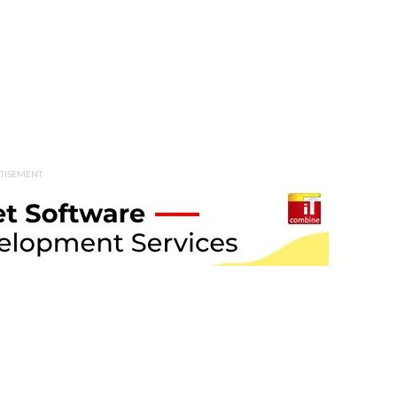
TISEMENT