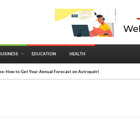
BUSINESS
EDUCATION
HEALTH
e: How to Get Your Annual Forecast on Astropatri