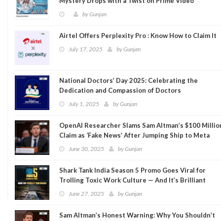
Mystery Drops with a Twist on Prime Video
by
Gunjan
Airtel Offers Perplexity Pro : Know How to Claim It
July 17, 2025
by
Gunjan
National Doctors’ Day 2025: Celebrating the
Dedication and Compassion of Doctors
July 1, 2025
by
Gunjan
OpenAI Researcher Slams Sam Altman’s $100 Millio
Claim as ‘Fake News’ After Jumping Ship to Meta
June 30, 2025
by
Gunjan
Shark Tank India Season 5 Promo Goes Viral for
Trolling Toxic Work Culture — And It’s Brilliant
June 27, 2025
by
Gunjan
Sam Altman’s Honest Warning: Why You Shouldn’t