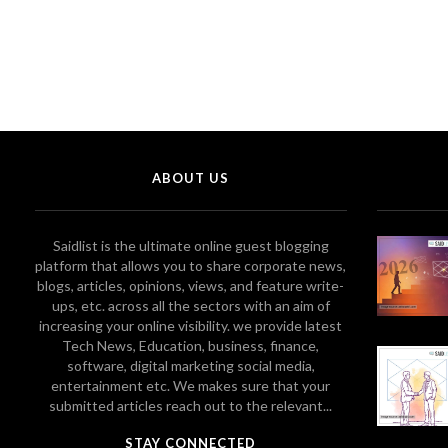
ABOUT US
Saidlist is the ultimate online guest blogging
platform that allows you to share corporate news,
blogs, articles, opinions, views, and feature write-
ups, etc. across all the sectors with an aim of
increasing your online visibility. we provide latest
Tech News, Education, business, finance,
software, digital marketing social media,
entertainment etc. We makes sure that your
submitted articles reach out to the relevant...
STAY CONNECTED