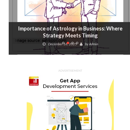
Importance of Astrology in Business: Where
Strategy Meets Timing
December 16, 2025
by
Admin
ADVERTISEMENT