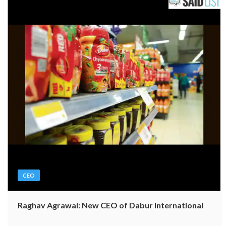
CEO
Raghav Agrawal: New CEO of Dabur International