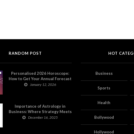
RANDOM POST
HOT CATEG
Personalised 2026 Horoscope:
Business
How to Get Your Annual Forecast
on Astropatri
January 12, 2026
Sports
Health
Importance of Astrology in
Business: Where Strategy Meets
Timing
Bollywood
December 16, 2025
Hollywood