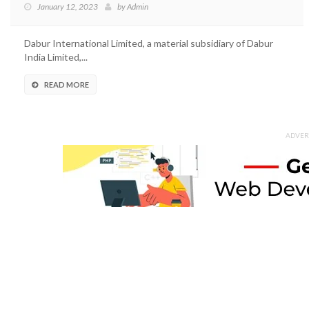
January 12, 2023
by
Admin
Dabur International Limited, a material subsidiary of Dabur
India Limited,...
READ MORE
ADVER