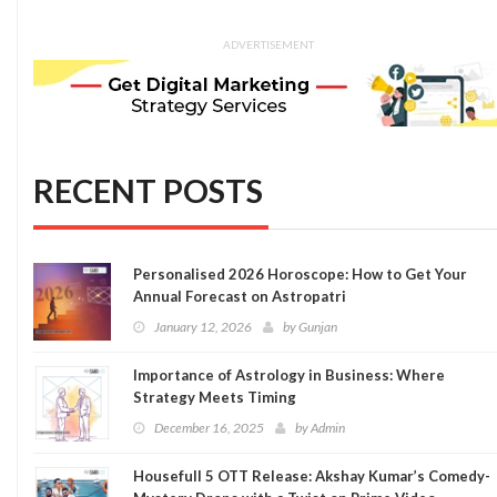
ADVERTISEMENT
RECENT POSTS
Personalised 2026 Horoscope: How to Get Your
Annual Forecast on Astropatri
January 12, 2026
by
Gunjan
Importance of Astrology in Business: Where
Strategy Meets Timing
December 16, 2025
by
Admin
Housefull 5 OTT Release: Akshay Kumar’s Comedy-