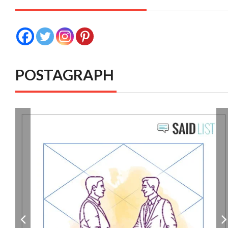
POSTAGRAPH