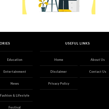
ORIES
USEFUL LINKS
Education
Home
About Us
Entertainment
Disclaimer
Contact Us
News
Privacy Policy
Fashion & Lifestyle
Festival