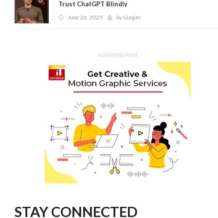
Trust ChatGPT Blindly
June 26, 2025
by
Gunjan
ADVERTISEMENT
STAY CONNECTED