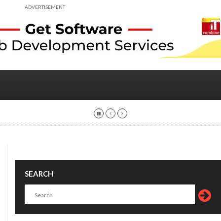
ADVERTISEMENT
SEARCH