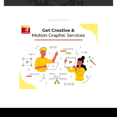
ADVERTISEMENT