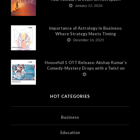
January 12, 2026
Importance of Astrology in Business:
Where Strategy Meets Timing
December 16, 2025
Housefull 5 OTT Release: Akshay Kumar’s
Comedy-Mystery Drops with a Twist on
Prime Video
HOT CATEGORIES
Business
Education