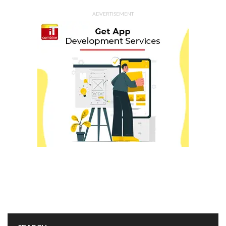
ADVERTISEMENT