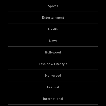
Sports
Entertainment
Health
News
Bollywood
Fashion & Lifestyle
Hollywood
Festival
International