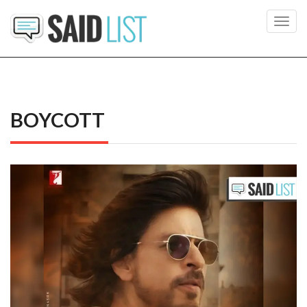
Toggl
navig
BOYCOTT