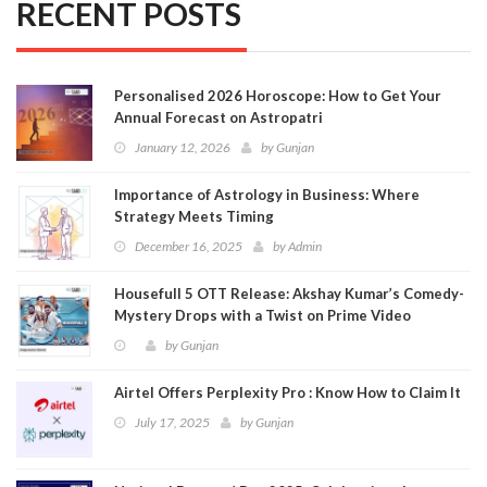
RECENT POSTS
Personalised 2026 Horoscope: How to Get Your
Annual Forecast on Astropatri
January 12, 2026
by
Gunjan
Importance of Astrology in Business: Where
Strategy Meets Timing
December 16, 2025
by
Admin
Housefull 5 OTT Release: Akshay Kumar’s Comedy-
Mystery Drops with a Twist on Prime Video
by
Gunjan
Airtel Offers Perplexity Pro : Know How to Claim It
July 17, 2025
by
Gunjan