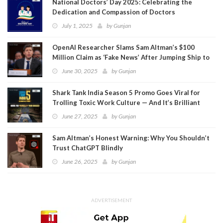
National Doctors’ Day 2025: Celebrating the
Dedication and Compassion of Doctors
July 1, 2025
by
Gunjan
OpenAI Researcher Slams Sam Altman’s $100
Million Claim as ‘Fake News’ After Jumping Ship to
Meta
June 30, 2025
by
Gunjan
Shark Tank India Season 5 Promo Goes Viral for
Trolling Toxic Work Culture — And It’s Brilliant
June 27, 2025
by
Gunjan
Sam Altman’s Honest Warning: Why You Shouldn’t
Trust ChatGPT Blindly
June 26, 2025
by
Gunjan
ADVERTISEMENT