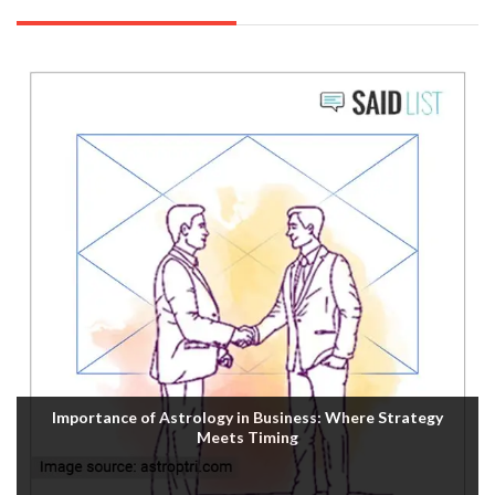
Importance of Astrology in Business: Where Strategy
Meets Timing