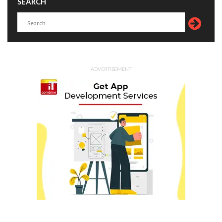
SEARCH
ADVERTISEMENT