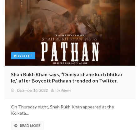
BOYCOTT
Shah Rukh Khan says, “Duniya chahe kuch bhi kar
le,” after Boycott Pathaan trended on Twitter.
December 16, 2022
by
Admin
On Thursday night, Shah Rukh Khan appeared at the
Kolkata...
READ MORE