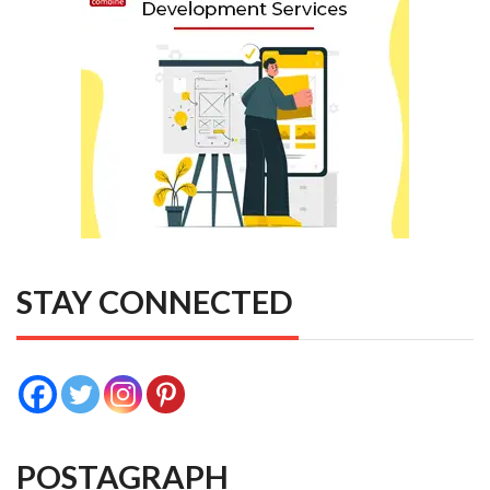
STAY CONNECTED
POSTAGRAPH