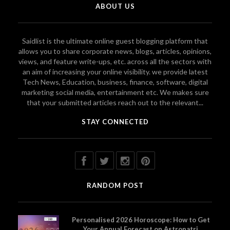
ABOUT US
Saidlist is the ultimate online guest blogging platform that
allows you to share corporate news, blogs, articles, opinions,
views, and feature write-ups, etc. across all the sectors with
an aim of increasing your online visibility. we provide latest
Tech News, Education, business, finance, software, digital
marketing social media, entertainment etc. We makes sure
that your submitted articles reach out to the relevant...
STAY CONNECTED
RANDOM POST
Personalised 2026 Horoscope: How to Get
Your Annual Forecast on Astropatri