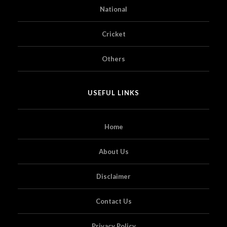
National
Cricket
Others
USEFUL LINKS
Home
About Us
Disclaimer
Contact Us
Privacy Policy